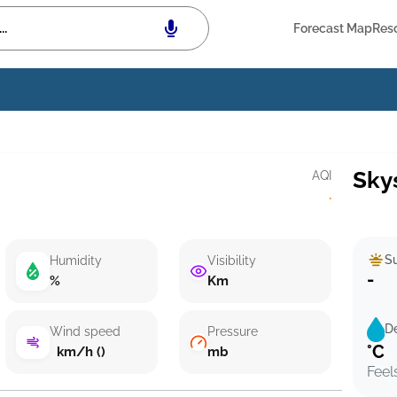
Forecast Map
Res
Sky
AQI
·
Su
Humidity
Visibility
-
%
Km
D
Wind speed
Pressure
°C
km/h ()
mb
Feel