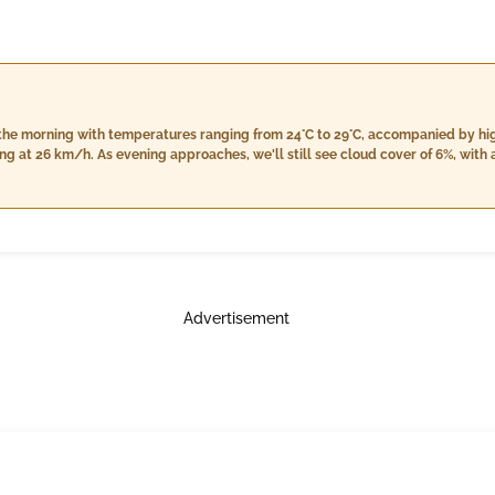
in the morning with temperatures ranging from 24°C to 29°C, accompanied by h
g at 26 km/h. As evening approaches, we'll still see cloud cover of 6%, with 
ity will decrease slightly but remain high between 75% and 93%. Light rain is 
ase off to approximately 21.7 km/h. The night will bring a cooler temperatur
, along with cloud cover at 7%. There is also an anticipation of light rain,
Advertisement