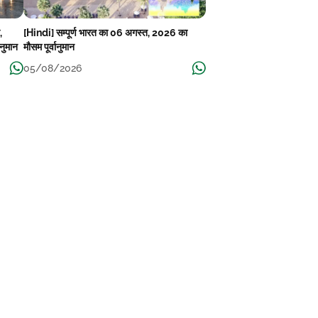
,
[Hindi] सम्पूर्ण भारत का 06 अगस्त, 2026 का
ानुमान
मौसम पूर्वानुमान
05/08/2026