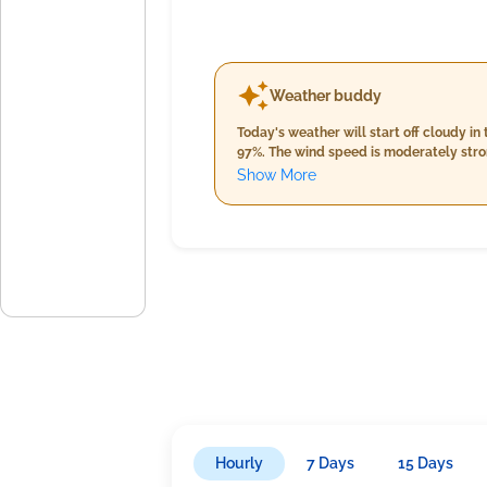
Weather buddy
Today's weather will start off cloudy 
97%. The wind speed is moderately stron
to potentially 23°C by nightfall. Humid
Show More
totaling around 3mm, while winds will e
increased humidity between 94% and 99%
the night.
Hourly
7 Days
15 Days