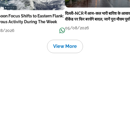
दिल्ली-NCR में आज-कल भारी बारिश के आसार
oon Focus Shifts to Eastern Flank:
वीकेंड पर फिर बरसेंगे बादल, जानें पूरा मौसम पूर्व
rous Activity During The Week
05/08/2026
8/2026
View More