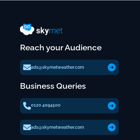
Reach your Audience
ads@skymetweather.com
Business Queries
0120 4094500
ads@skymetweather.com