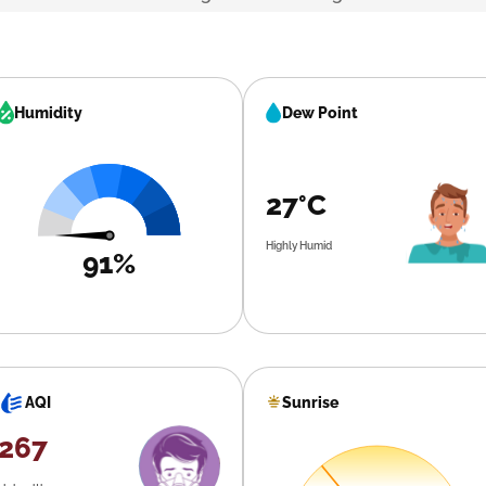
Humidity
Dew Point
27°C
Highly Humid
91%
Sunrise
AQI
267