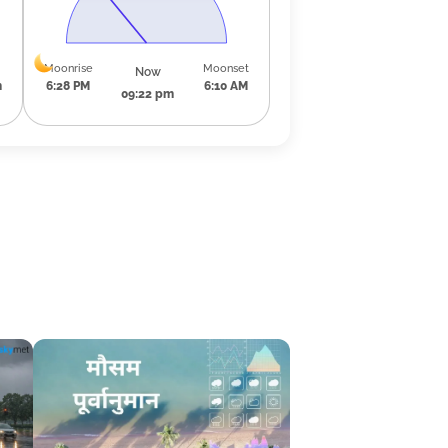
Moonrise
Moonset
Now
m
6:28 PM
6:10 AM
09:22 pm