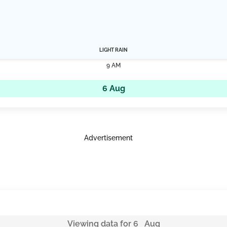
LIGHT RAIN
9 AM
6 Aug
Advertisement
Viewing data for 6 Aug