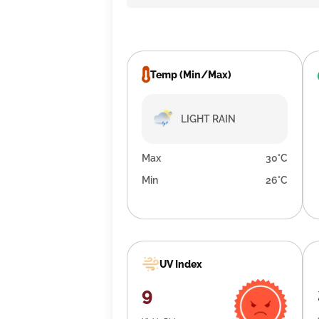
Temp (Min/Max)
LIGHT RAIN
Max
30°C
Min
26°C
UV Index
9