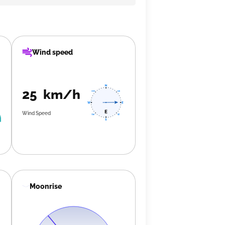
Wind speed
25 km/h
Wind Speed
Moonrise