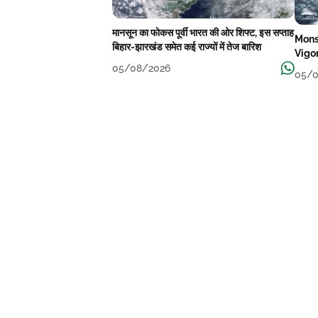
मानसून का फोकस पूर्वी भारत की ओर शिफ्ट, इस सप्ताह
Mons
बिहार-झारखंड समेत कई राज्यों में तेज बारिश
Vigo
05/08/2026
05/0