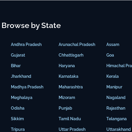
Browse by State
Andhra Pradesh
Arunachal Pradesh
Assam
Gujarat
Chhattisgarh
Goa
Bihar
Haryana
Himachal Pr
Jharkhand
Karnataka
Kerala
Madhya Pradesh
Maharashtra
Manipur
Meghalaya
Mizoram
Nagaland
Odisha
Punjab
Rajasthan
Sikkim
Tamil Nadu
Telangana
Tripura
Uttar Pradesh
Uttarakhand