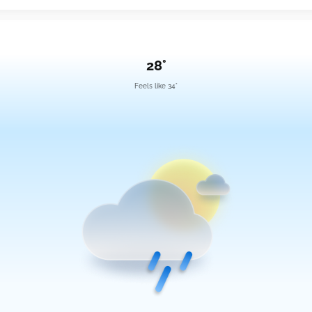
28°
Feels like 34°