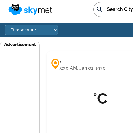
Advertisement
,
5:30 AM, Jan 01, 1970
°C