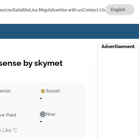
ources
Satellite
Live Map
Advertise with us
Contact Us
Advertisement
sense by skymet
nrise
Sunset
-
Now
ew Point
-
s Like °C