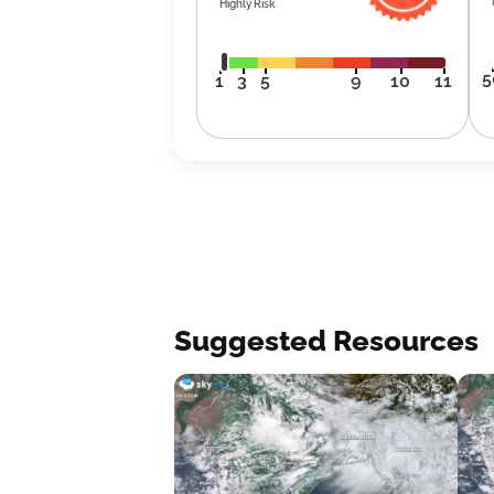
Highly Risk
5
1
3
5
9
10
11
Suggested Resources