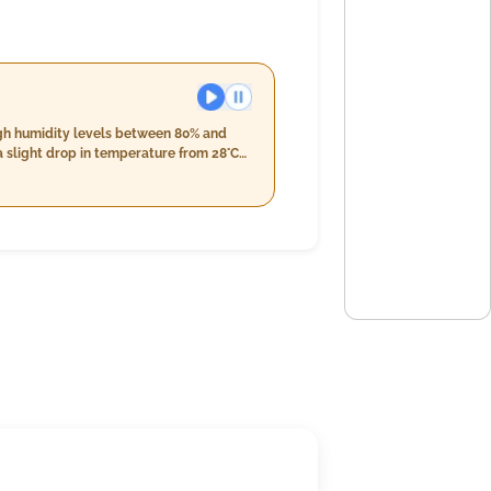
igh humidity levels between 80% and
a slight drop in temperature from 28°C
expected during the evening hours,
e range from 23°C down to 26°C with
 accumulating around 21mm throughout