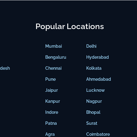
Popular Locations
Mumbai
Delhi
Bengaluru
Hyderabad
adesh
Chennai
Kolkata
Pune
Ahmedabad
Jaipur
Lucknow
Kanpur
Nagpur
Indore
Bhopal
Patna
Surat
Agra
Coimbatore