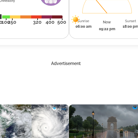
Unhealthy
Sunrise
Sunset
0
100
250
320
400
500
Now
06:00 am
18:00 p
09:22 pm
Advertisement