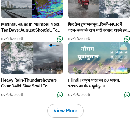
Minimal Rains In Mumbai Next
फिर तेज हुआ मानसून...दिल्ली-NCR में
Ten Days: August Shortfall To
गरज-चमक के साथ भारी बरसात, अगले हफ्ते
Grow
तक जारी रहेगी बारिश
07/08/2026
07/08/2026
Heavy Rain-Thundershowers
[Hindi] सम्पूर्ण भारत का 08 अगस्त,
Over Delhi: Wet Spell To
2026 का मौसम पूर्वानुमान
Continue Till Mid-Week Next
07/08/2026
07/08/2026
View More