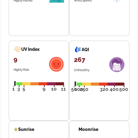
Highly Humid
Wind Speed
UV Index
AQI
9
267
Highly Risk
Unhealthy
1
3
5
9
10
11
50
100
250
320
400
500
Sunrise
Moonrise