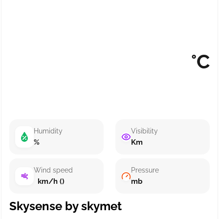
°C
Humidity
Visibility
%
Km
Wind speed
Pressure
km/h ()
mb
Skysense by skymet