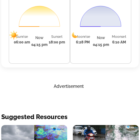
Sunrise
Sunset
Moonrise
Moonset
Now
Now
06:00 am
18:00 pm
6:28 PM
6:10 AM
04:15 pm
04:15 pm
Advertisement
Suggested Resources