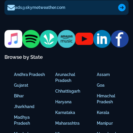
ads@skymetweather.com
Browse by State
Andhra Pradesh
Arunachal
Assam
Pradesh
Gujarat
Goa
Chhattisgarh
Bihar
Himachal
Haryana
Pradesh
Jharkhand
Karnataka
Kerala
Madhya
Pradesh
Maharashtra
Manipur