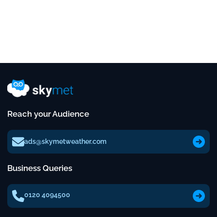
Reach your Audience
ads@skymetweather.com
Business Queries
0120 4094500