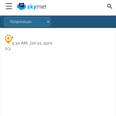
,
5:30 AM, Jan 01, 1970
AQI
·