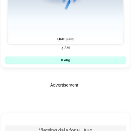
LIGHT RAIN
4 AM
8 Aug
Advertisement
Viewing data for 8 Aug