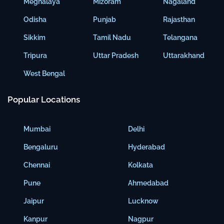
Meghalaya
Mizoram
Nagaland
Odisha
Punjab
Rajasthan
Sikkim
Tamil Nadu
Telangana
Tripura
Uttar Pradesh
Uttarakhand
West Bengal
Popular Locations
Mumbai
Delhi
Bengaluru
Hyderabad
Chennai
Kolkata
Pune
Ahmedabad
Jaipur
Lucknow
Kanpur
Nagpur