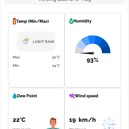
Humidity
Temp (Min/Max)
LIGHT RAIN
Max
30°C
93%
Min
24°C
Dew Point
Wind speed
22°C
19 km/h