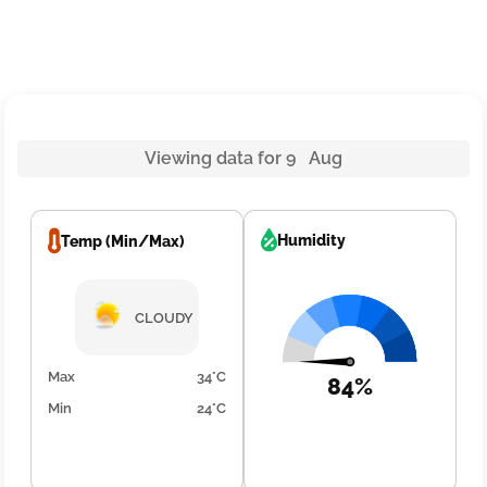
Viewing data for 9 Aug
Humidity
Temp (Min/Max)
CLOUDY
Max
34°C
84%
Min
24°C