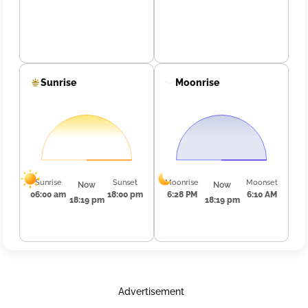
Sunrise
Moonrise
Sunrise
Sunset
Moonrise
Moonset
Now
Now
06:00 am
18:00 pm
6:28 PM
6:10 AM
18:19 pm
18:19 pm
Advertisement