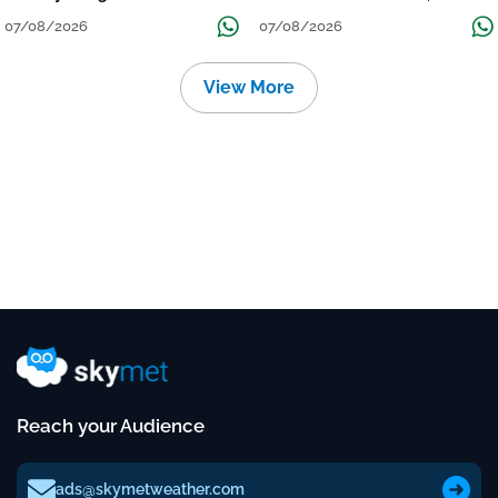
Grow
तक जारी रहेगी बारिश
07/08/2026
07/08/2026
View More
Reach your Audience
ads@skymetweather.com