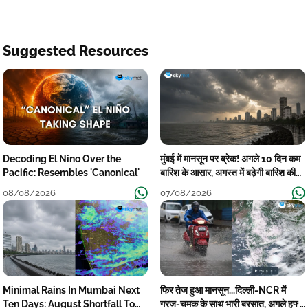
Suggested Resources
Decoding El Nino Over the
मुंबई में मानसून पर ब्रेक! अगले 10 दिन कम
Pacific: Resembles 'Canonical'
बारिश के आसार, अगस्त में बढ़ेगी बारिश की
कमी
08/08/2026
07/08/2026
Minimal Rains In Mumbai Next
फिर तेज हुआ मानसून...दिल्ली-NCR में
Ten Days: August Shortfall To
गरज-चमक के साथ भारी बरसात, अगले हफ्ते