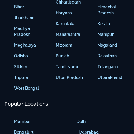
Chhattisgarh
Bihar
Himachal
Haryana
Pradesh
Jharkhand
Karnataka
Kerala
Madhya
Pradesh
Maharashtra
Manipur
Meghalaya
Mizoram
Nagaland
Odisha
Punjab
Rajasthan
Sikkim
Tamil Nadu
Telangana
Tripura
Uttar Pradesh
Uttarakhand
West Bengal
Popular Locations
Mumbai
Delhi
Bengaluru
Hyderabad