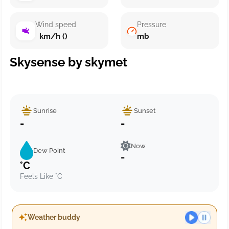
Wind speed
Pressure
km/h ()
mb
Skysense by skymet
Sunrise
Sunset
-
-
Now
Dew Point
-
°C
Feels Like °C
Weather buddy