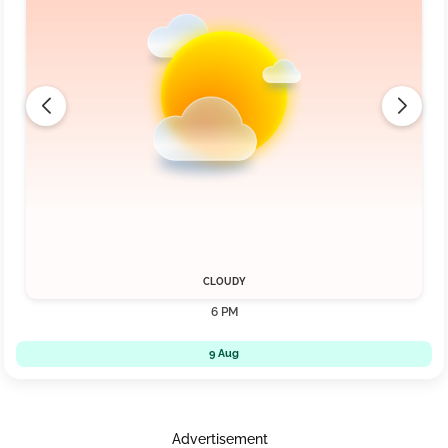
CLOUDY
6 PM
9 Aug
Advertisement