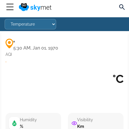
,
5:30 AM, Jan 01, 1970
AQI
·
°C
Humidity
Visibility
%
Km