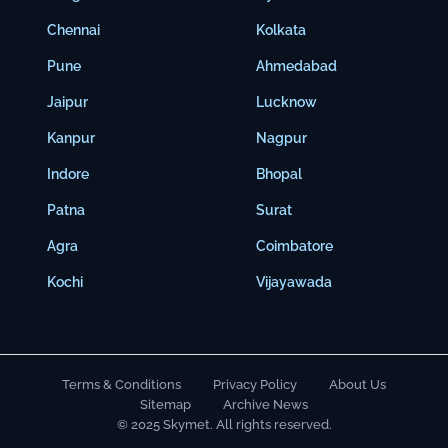
Chennai
Kolkata
Pune
Ahmedabad
Jaipur
Lucknow
Kanpur
Nagpur
Indore
Bhopal
Patna
Surat
Agra
Coimbatore
Kochi
Vijayawada
Terms & Conditions
Privacy Policy
About Us
Sitemap
Archive News
© 2025 Skymet. All rights reserved.