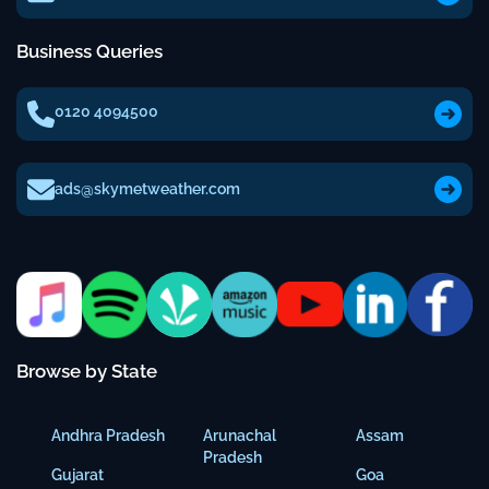
Business Queries
0120 4094500
ads@skymetweather.com
Browse by State
Andhra Pradesh
Arunachal
Assam
Pradesh
Gujarat
Goa