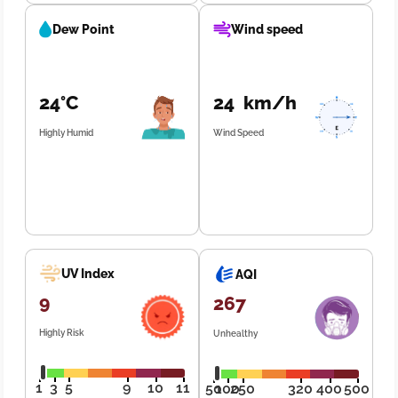
Dew Point
Wind speed
24°C
24 km/h
Highly Humid
Wind Speed
UV Index
AQI
9
267
Highly Risk
Unhealthy
1
3
5
9
10
11
50
100
250
320
400
500