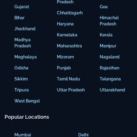
Pradesh
Gujarat
Goa
Chhattisgarh
Bihar
Himachal
Haryana
Pradesh
Jharkhand
Karnataka
Kerala
Madhya
Pradesh
Maharashtra
Manipur
Meghalaya
Mizoram
Nagaland
Odisha
Punjab
Rajasthan
Sikkim
Tamil Nadu
Telangana
Tripura
Uttar Pradesh
Uttarakhand
West Bengal
Popular Locations
Mumbai
Delhi