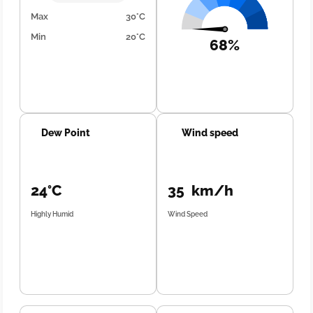
Max
30°C
Min
20°C
68%
Dew Point
Wind speed
24°C
35 km/h
Highly Humid
Wind Speed