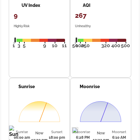
UV Index
AQI
9
267
Highly Risk
Unhealthy
1
3
5
9
10
11
50
100
250
320
400
500
Sunrise
Moonrise
Sunrise
Sunset
Moonrise
Moonset
Now
Now
06:00 am
18:00 pm
6:28 PM
6:10 AM