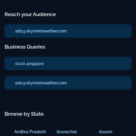
Reach your Audience
ads@skymetweather.com
Business Queries
0120 4094500
ads@skymetweather.com
Browse by State
Andhra Pradesh
Arunachal
Assam