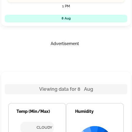
1 PM
8 Aug
Advertisement
Viewing data for 8 Aug
Temp (Min/Max)
Humidity
CLOUDY