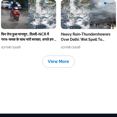
फिर तेज हुआ मानसून...दिल्ली-NCR में
Heavy Rain-Thundershowers
गरज-चमक के साथ भारी बरसात, अगले हफ्ते
Over Delhi: Wet Spell To
तक जारी रहेगी बारिश
Continue Till Mid-Week Next
07/08/2026
07/08/2026
View More