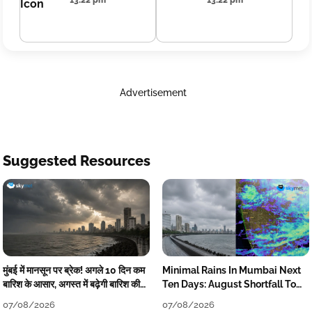
13:22 pm
13:22 pm
Advertisement
Suggested Resources
मुंबई में मानसून पर ब्रेक! अगले 10 दिन कम
Minimal Rains In Mumbai Next
बारिश के आसार, अगस्त में बढ़ेगी बारिश की
Ten Days: August Shortfall To
कमी
Grow
07/08/2026
07/08/2026