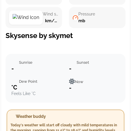
Wind speed
Pressure
km/h ()
mb
Skysense by skymet
Sunrise
Sunset
-
-
Dew Point
Now
°C
-
Feels Like °C
Weather buddy
Today's weather will start off cloudy with mild temperatures in
the morning, ranging from 21.0°C to 28.0°C and humidity levels