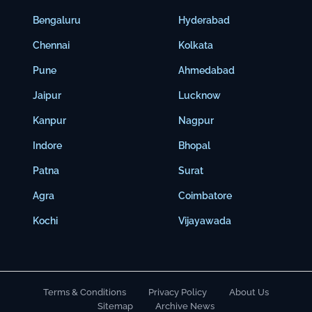
Bengaluru
Hyderabad
Chennai
Kolkata
Pune
Ahmedabad
Jaipur
Lucknow
Kanpur
Nagpur
Indore
Bhopal
Patna
Surat
Agra
Coimbatore
Kochi
Vijayawada
Terms & Conditions
Privacy Policy
About Us
Sitemap
Archive News