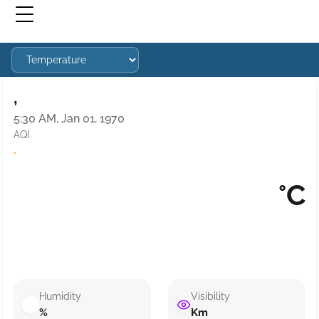
,
5:30 AM, Jan 01, 1970
AQI
·
°C
Humidity
Visibility
%
Km