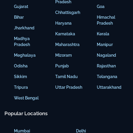
Pradesh
Gujarat
Goa
Chhattisgarh
Bihar
Himachal
Haryana
Pradesh
Jharkhand
Karnataka
Kerala
Madhya
Pradesh
Maharashtra
Manipur
Meghalaya
Mizoram
Nagaland
Odisha
Punjab
Rajasthan
Sikkim
Tamil Nadu
Telangana
Tripura
Uttar Pradesh
Uttarakhand
West Bengal
Popular Locations
Mumbai
Delhi