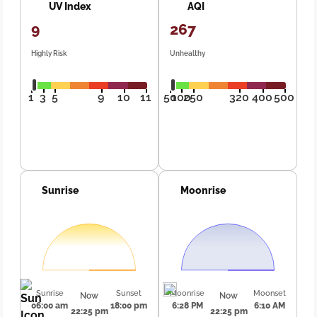
UV Index
AQI
9
267
Highly Risk
Unhealthy
1
3
5
9
10
11
50
100
250
320
400
500
Sunrise
Moonrise
Sunrise
Sunset
Moonrise
Moonset
Now
Now
06:00 am
18:00 pm
6:28 PM
6:10 AM
22:25 pm
22:25 pm