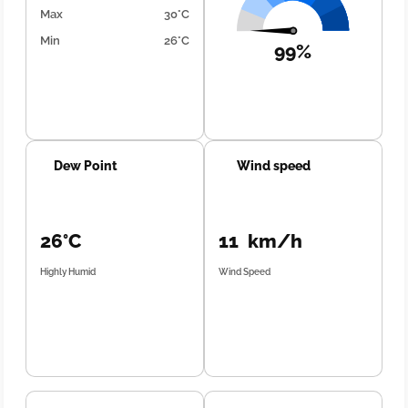
Max
30°C
Min
26°C
99%
Dew Point
Wind speed
26°C
11 km/h
Highly Humid
Wind Speed