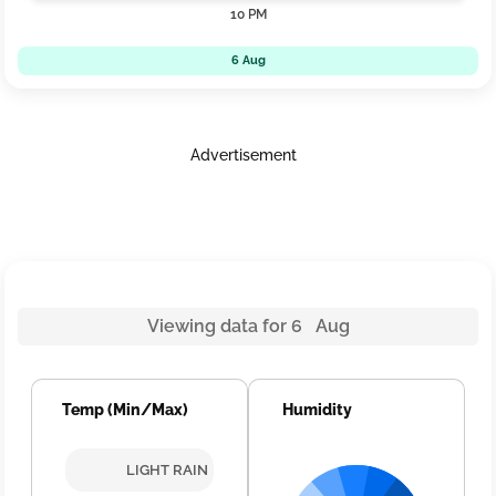
10 PM
6 Aug
Advertisement
Viewing data for 6 Aug
Temp (Min/Max)
Humidity
LIGHT RAIN