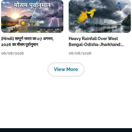
[Hindi] सम्पूर्ण भारत का 07 अगस्त,
Heavy Rainfall Over West
2026 का मौसम पूर्वानुमान
Bengal-Odisha-Jharkhand:
Localised Flooding Likely
06/08/2026
06/08/2026
View More