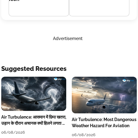
Advertisement
Suggested Resources
Air Turbulence: आसमान में छिपा खतरा,
Air Turbulence: Most Dangerous
उड़ान के दौरान अचानक क्यों हिलने लगता है
Weather Hazard For Aviation
विमान? जानें वजह
06/08/2026
06/08/2026