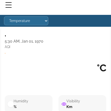
,
5:30 AM, Jan 01, 1970
AQI
·
°C
Humidity
Visibility
%
Km