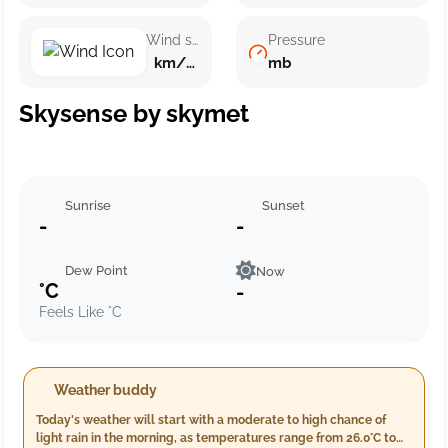
Wind speed
Pressure
km/h ()
mb
Skysense by skymet
Sunrise
Sunset
-
-
Dew Point
Now
°C
-
Feels Like °C
Weather buddy
Today's weather will start with a moderate to high chance of
light rain in the morning, as temperatures range from 26.0°C to