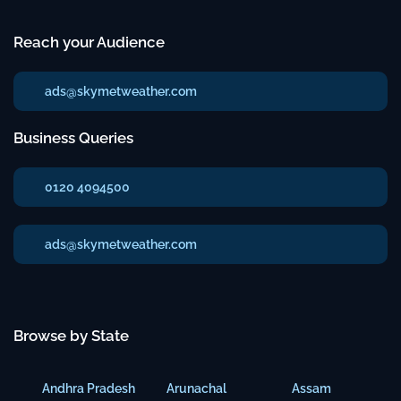
Reach your Audience
ads@skymetweather.com
Business Queries
0120 4094500
ads@skymetweather.com
Browse by State
Andhra Pradesh
Arunachal
Assam