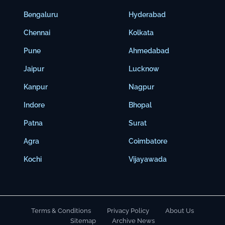
Bengaluru
Hyderabad
Chennai
Kolkata
Pune
Ahmedabad
Jaipur
Lucknow
Kanpur
Nagpur
Indore
Bhopal
Patna
Surat
Agra
Coimbatore
Kochi
Vijayawada
Terms & Conditions
Privacy Policy
About Us
Sitemap
Archive News