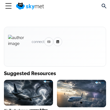
connect
Suggested Resources