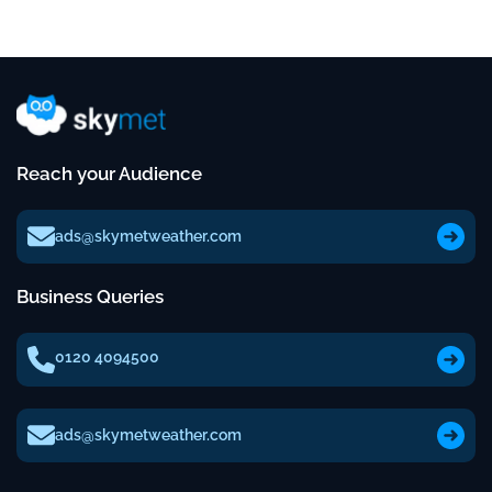
Reach your Audience
ads@skymetweather.com
Business Queries
0120 4094500
ads@skymetweather.com