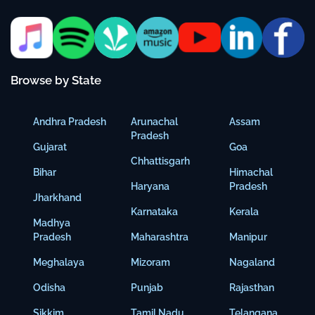
Browse by State
Andhra Pradesh
Arunachal
Assam
Pradesh
Gujarat
Goa
Chhattisgarh
Bihar
Himachal
Haryana
Pradesh
Jharkhand
Karnataka
Kerala
Madhya
Pradesh
Maharashtra
Manipur
Meghalaya
Mizoram
Nagaland
Odisha
Punjab
Rajasthan
Sikkim
Tamil Nadu
Telangana