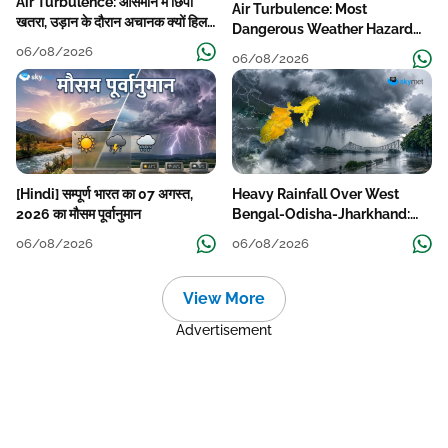
Air Turbulence: आसमान में छिपा
Air Turbulence: Most
खतरा, उड़ान के दौरान अचानक क्यों हिलने
Dangerous Weather Hazard
लगता है विमान? जानें वजह
For Aviation
06/08/2026
06/08/2026
[Hindi] सम्पूर्ण भारत का 07 अगस्त,
Heavy Rainfall Over West
2026 का मौसम पूर्वानुमान
Bengal-Odisha-Jharkhand:
Localised Flooding Likely
06/08/2026
06/08/2026
View More
Advertisement