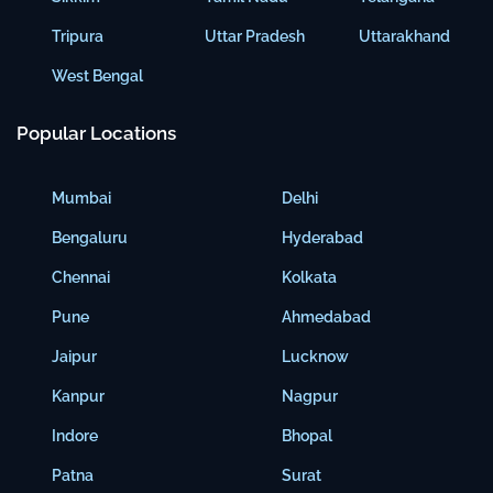
Tripura
Uttar Pradesh
Uttarakhand
West Bengal
Popular Locations
Mumbai
Delhi
Bengaluru
Hyderabad
Chennai
Kolkata
Pune
Ahmedabad
Jaipur
Lucknow
Kanpur
Nagpur
Indore
Bhopal
Patna
Surat