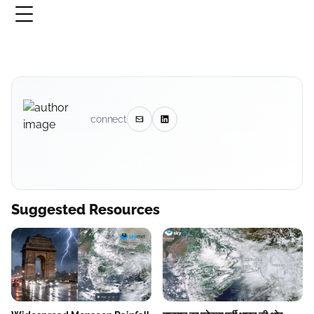
connect
Suggested Resources