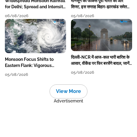
Widespread Monsoon Rainfall
मानसून का फोकस पूर्वी भारत की ओर
for Delhi; Spread and Intensity
शिफ्ट, इस सप्ताह बिहार-झारखंड समेत
to Reduce Tomorrow-Day
कई राज्यों में तेज बारिश
06/08/2026
05/08/2026
After
दिल्ली-NCR में आज-कल भारी बारिश के
Monsoon Focus Shifts to
आसार, वीकेंड पर फिर बरसेंगे बादल, जानें
Eastern Flank: Vigorous
पूरा मौसम पूर्वानुमान
Activity During The Week
05/08/2026
05/08/2026
View More
Advertisement