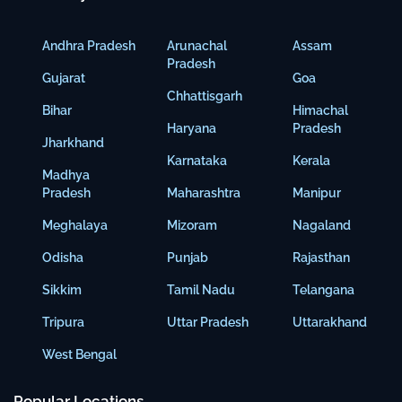
Andhra Pradesh
Arunachal
Assam
Pradesh
Gujarat
Goa
Chhattisgarh
Bihar
Himachal
Haryana
Pradesh
Jharkhand
Karnataka
Kerala
Madhya
Pradesh
Maharashtra
Manipur
Meghalaya
Mizoram
Nagaland
Odisha
Punjab
Rajasthan
Sikkim
Tamil Nadu
Telangana
Tripura
Uttar Pradesh
Uttarakhand
West Bengal
Popular Locations