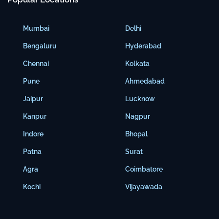
Mumbai
Delhi
Bengaluru
Hyderabad
Chennai
Kolkata
Pune
Ahmedabad
Jaipur
Lucknow
Kanpur
Nagpur
Indore
Bhopal
Patna
Surat
Agra
Coimbatore
Kochi
Vijayawada