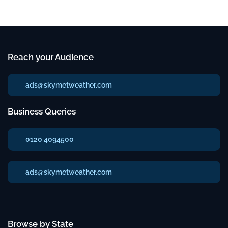
Reach your Audience
ads@skymetweather.com
Business Queries
0120 4094500
ads@skymetweather.com
Browse by State