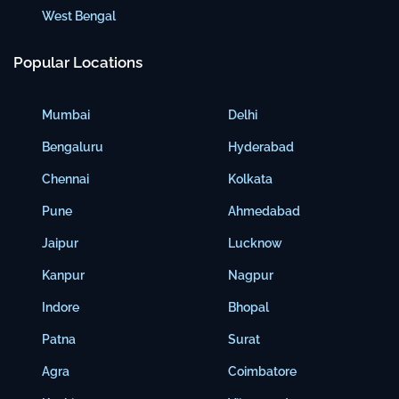
West Bengal
Popular Locations
Mumbai
Delhi
Bengaluru
Hyderabad
Chennai
Kolkata
Pune
Ahmedabad
Jaipur
Lucknow
Kanpur
Nagpur
Indore
Bhopal
Patna
Surat
Agra
Coimbatore