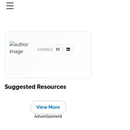
connect
Suggested Resources
View More
Advertisement