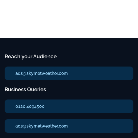
Reach your Audience
ads@skymetweather.com
Business Queries
0120 4094500
ads@skymetweather.com