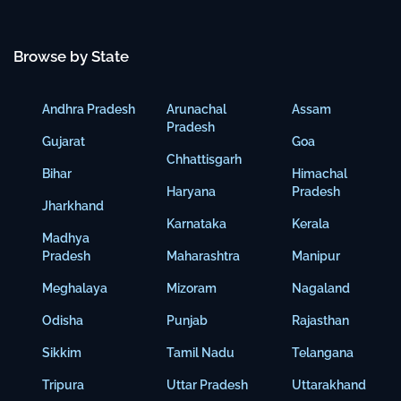
Browse by State
Andhra Pradesh
Arunachal
Assam
Pradesh
Gujarat
Goa
Chhattisgarh
Bihar
Himachal
Haryana
Pradesh
Jharkhand
Karnataka
Kerala
Madhya
Pradesh
Maharashtra
Manipur
Meghalaya
Mizoram
Nagaland
Odisha
Punjab
Rajasthan
Sikkim
Tamil Nadu
Telangana
Tripura
Uttar Pradesh
Uttarakhand