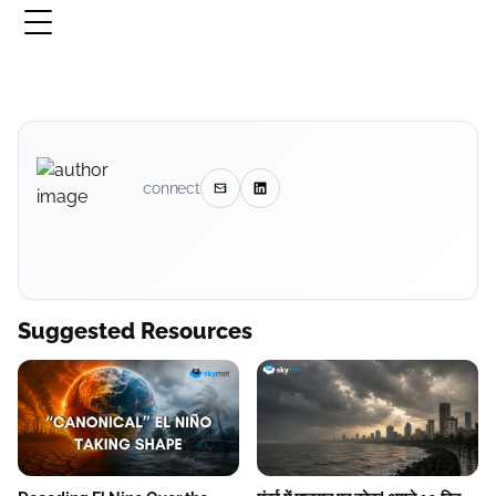
connect
Suggested Resources