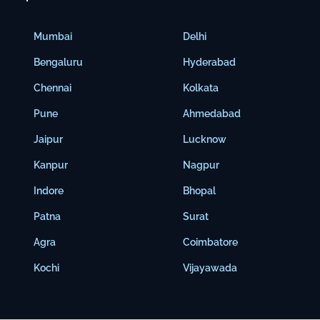
Mumbai
Delhi
Bengaluru
Hyderabad
Chennai
Kolkata
Pune
Ahmedabad
Jaipur
Lucknow
Kanpur
Nagpur
Indore
Bhopal
Patna
Surat
Agra
Coimbatore
Kochi
Vijayawada