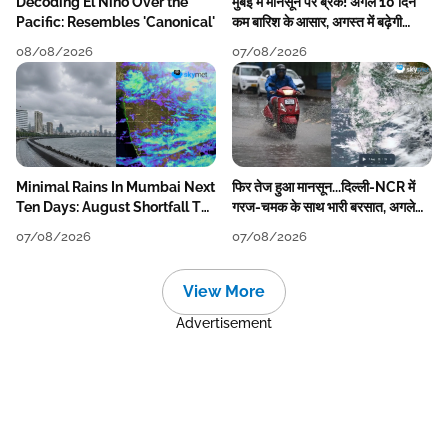
Decoding El Nino Over the
मुंबई में मानसून पर ब्रेक! अगले 10 दिन
Pacific: Resembles 'Canonical'
कम बारिश के आसार, अगस्त में बढ़ेगी
बारिश की कमी
08/08/2026
07/08/2026
Minimal Rains In Mumbai Next
फिर तेज हुआ मानसून...दिल्ली-NCR में
Ten Days: August Shortfall To
गरज-चमक के साथ भारी बरसात, अगले
Grow
हफ्ते तक जारी रहेगी बारिश
07/08/2026
07/08/2026
View More
Advertisement