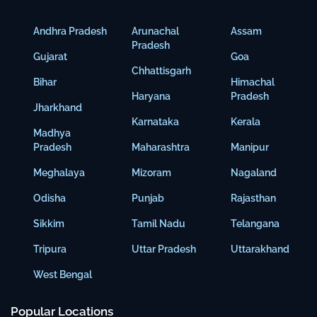
Andhra Pradesh
Arunachal
Assam
Pradesh
Gujarat
Goa
Chhattisgarh
Bihar
Himachal
Haryana
Pradesh
Jharkhand
Karnataka
Kerala
Madhya
Pradesh
Maharashtra
Manipur
Meghalaya
Mizoram
Nagaland
Odisha
Punjab
Rajasthan
Sikkim
Tamil Nadu
Telangana
Tripura
Uttar Pradesh
Uttarakhand
West Bengal
Popular Locations