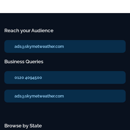
Reach your Audience
ads@skymetweather.com
Business Queries
0120 4094500
ads@skymetweather.com
Browse by State