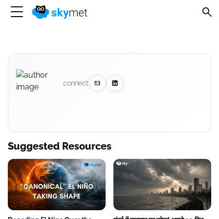
connect
Suggested Resources