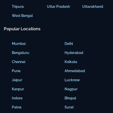
Tripura
Uttar Pradesh
Uttarakhand
West Bengal
Popular Locations
Mumbai
Delhi
Bengaluru
Hyderabad
Chennai
Kolkata
Pune
Ahmedabad
Jaipur
Lucknow
Kanpur
Nagpur
Indore
Bhopal
Patna
Surat