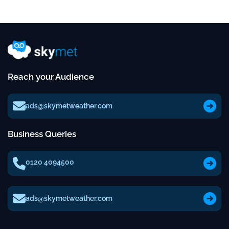
Reach your Audience
ads@skymetweather.com
Business Queries
0120 4094500
ads@skymetweather.com