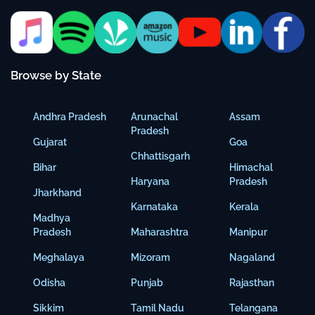
Browse by State
Andhra Pradesh
Arunachal
Assam
Pradesh
Gujarat
Goa
Chhattisgarh
Bihar
Himachal
Haryana
Pradesh
Jharkhand
Karnataka
Kerala
Madhya
Pradesh
Maharashtra
Manipur
Meghalaya
Mizoram
Nagaland
Odisha
Punjab
Rajasthan
Sikkim
Tamil Nadu
Telangana