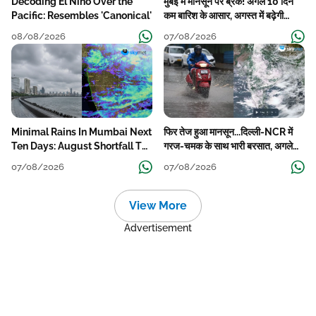
Decoding El Nino Over the
मुंबई में मानसून पर ब्रेक! अगले 10 दिन
Pacific: Resembles 'Canonical'
कम बारिश के आसार, अगस्त में बढ़ेगी
बारिश की कमी
08/08/2026
07/08/2026
Minimal Rains In Mumbai Next
फिर तेज हुआ मानसून...दिल्ली-NCR में
Ten Days: August Shortfall To
गरज-चमक के साथ भारी बरसात, अगले
Grow
हफ्ते तक जारी रहेगी बारिश
07/08/2026
07/08/2026
View More
Advertisement