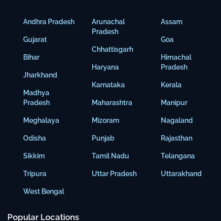
Andhra Pradesh
Arunachal
Assam
Pradesh
Gujarat
Goa
Chhattisgarh
Bihar
Himachal
Haryana
Pradesh
Jharkhand
Karnataka
Kerala
Madhya
Pradesh
Maharashtra
Manipur
Meghalaya
Mizoram
Nagaland
Odisha
Punjab
Rajasthan
Sikkim
Tamil Nadu
Telangana
Tripura
Uttar Pradesh
Uttarakhand
West Bengal
Popular Locations