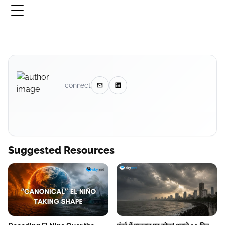
connect
Suggested Resources