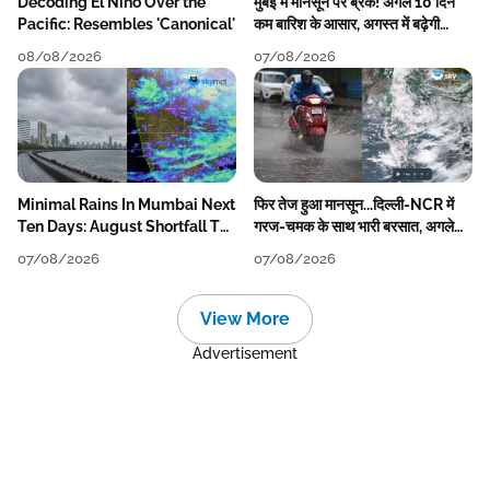
Decoding El Nino Over the
मुंबई में मानसून पर ब्रेक! अगले 10 दिन
Pacific: Resembles 'Canonical'
कम बारिश के आसार, अगस्त में बढ़ेगी
बारिश की कमी
08/08/2026
07/08/2026
Minimal Rains In Mumbai Next
फिर तेज हुआ मानसून...दिल्ली-NCR में
Ten Days: August Shortfall To
गरज-चमक के साथ भारी बरसात, अगले
Grow
हफ्ते तक जारी रहेगी बारिश
07/08/2026
07/08/2026
View More
Advertisement