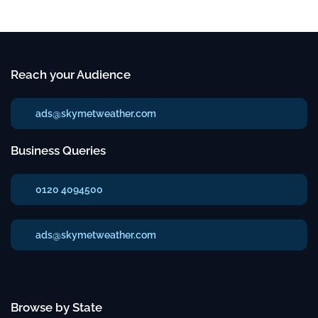
Reach your Audience
ads@skymetweather.com
Business Queries
0120 4094500
ads@skymetweather.com
Browse by State