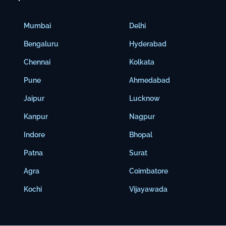
Mumbai
Delhi
Bengaluru
Hyderabad
Chennai
Kolkata
Pune
Ahmedabad
Jaipur
Lucknow
Kanpur
Nagpur
Indore
Bhopal
Patna
Surat
Agra
Coimbatore
Kochi
Vijayawada