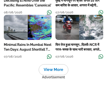
Decoding El Nino Over the
मुंबई में मानसून पर ब्रेक! अगले 10 दिन
Pacific: Resembles 'Canonical'
कम बारिश के आसार, अगस्त में बढ़ेगी
बारिश की कमी
08/08/2026
07/08/2026
Minimal Rains In Mumbai Next
फिर तेज हुआ मानसून...दिल्ली-NCR में
Ten Days: August Shortfall To
गरज-चमक के साथ भारी बरसात, अगले
Grow
हफ्ते तक जारी रहेगी बारिश
07/08/2026
07/08/2026
View More
Advertisement