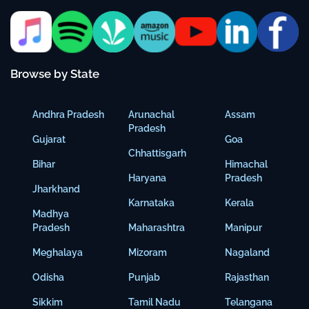
Browse by State
Andhra Pradesh
Arunachal
Assam
Pradesh
Gujarat
Goa
Chhattisgarh
Bihar
Himachal
Haryana
Pradesh
Jharkhand
Karnataka
Kerala
Madhya
Pradesh
Maharashtra
Manipur
Meghalaya
Mizoram
Nagaland
Odisha
Punjab
Rajasthan
Sikkim
Tamil Nadu
Telangana