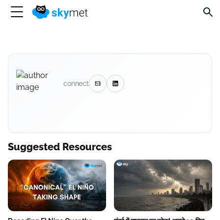
connect
Suggested Resources