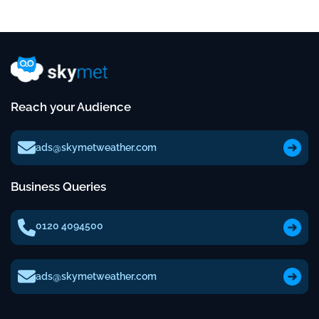
Reach your Audience
ads@skymetweather.com
Business Queries
0120 4094500
ads@skymetweather.com