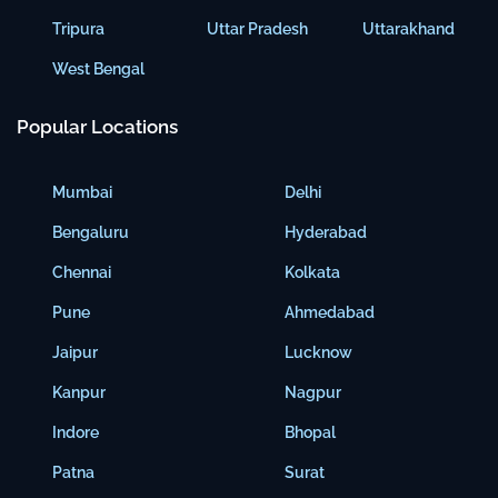
Tripura
Uttar Pradesh
Uttarakhand
West Bengal
Popular Locations
Mumbai
Delhi
Bengaluru
Hyderabad
Chennai
Kolkata
Pune
Ahmedabad
Jaipur
Lucknow
Kanpur
Nagpur
Indore
Bhopal
Patna
Surat