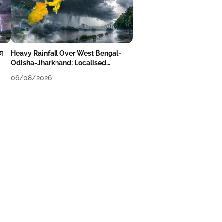
का
Heavy Rainfall Over West Bengal-
Odisha-Jharkhand: Localised
Flooding Likely
06/08/2026