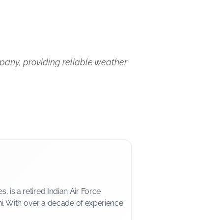
pany, providing reliable weather
is a retired Indian Air Force
i. With over a decade of experience