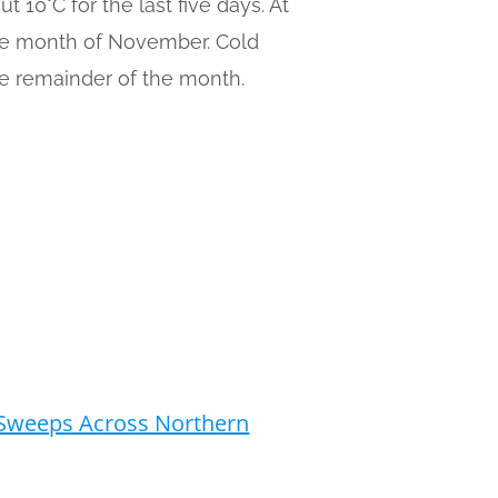
10°C for the last five days. At
the month of November. Cold
he remainder of the month.
a Sweeps Across Northern