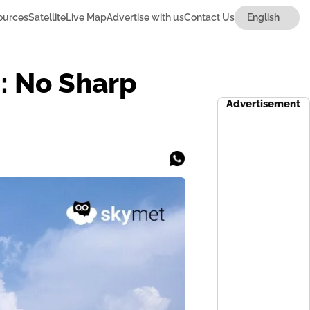
ources
Satellite
Live Map
Advertise with us
Contact Us
i: No Sharp
Advertisement