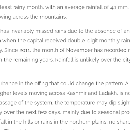
ast rainy month, with an average rainfall of 4.1 mm.
ving across the mountains.
has invariably missed rains due to the absence of an
when the capital received double-digit monthly rainfa
 Since 2011, the month of November has recorded ni
 in the remaining years. Rainfall is unlikely over the c
urbance in the offing that could change the pattern. A
higher levels moving across Kashmir and Ladakh, is no
 passage of the system, the temperature may dip slig
y over the next few days, mainly due to seasonal pro
l in the hills or rains in the northern plains, no shar