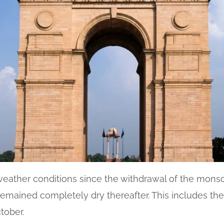
weather conditions since the withdrawal of the monso
emained completely dry thereafter. This includes the ev
tober.