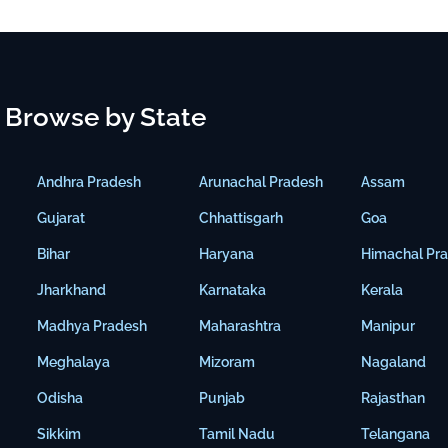
Browse by State
Andhra Pradesh
Arunachal Pradesh
Assam
Gujarat
Chhattisgarh
Goa
Bihar
Haryana
Himachal Pr
Jharkhand
Karnataka
Kerala
Madhya Pradesh
Maharashtra
Manipur
Meghalaya
Mizoram
Nagaland
Odisha
Punjab
Rajasthan
Sikkim
Tamil Nadu
Telangana