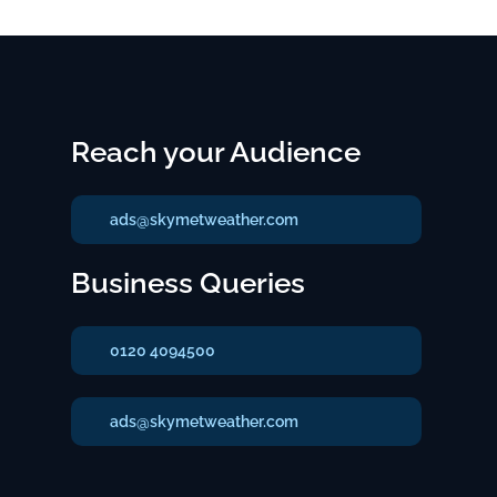
Reach your Audience
ads@skymetweather.com
Business Queries
0120 4094500
ads@skymetweather.com