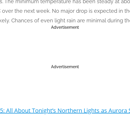
bs. The minimum temperature has been steady at about 
C over the next week. No major drop is expected in 
kely. Chances of even light rain are minimal during t
Advertisement
Advertisement
5: All About Tonight’s Northern Lights as Auror