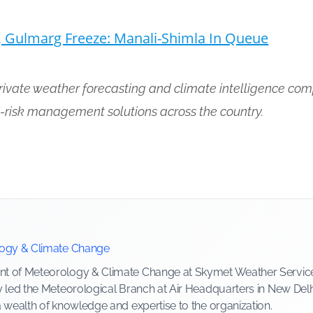
, Gulmarg Freeze: Manali-Shimla In Queue
private weather forecasting and climate intelligence com
-risk management solutions across the country.
logy & Climate Change
 of Meteorology & Climate Change at Skymet Weather Services, 
y led the Meteorological Branch at Air Headquarters in New Delh
a wealth of knowledge and expertise to the organization.