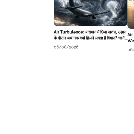
Air Turbulence: आसमान में छिपा खतरा, उड़ान
Air
के दौरान अचानक क्यों हिलने लगता है विमान? जानें
Wea
वजह
06/08/2026
06