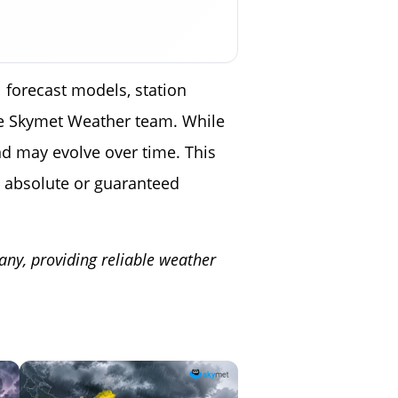
 forecast models, station
the Skymet Weather team. While
nd may evolve over time. This
 absolute or guaranteed
any, providing reliable weather