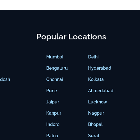
Popular Locations
Mumbai
Delhi
Bengaluru
Hyderabad
adesh
Chennai
Kolkata
Pune
Ahmedabad
Jaipur
Lucknow
Kanpur
Nagpur
Indore
Bhopal
Patna
Surat