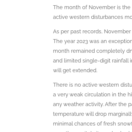
The month of November is the le
active western disturbances mo
As per past records, November 
The year 2023 was an exception 
month remained completely dry.
and limited single-digit rainfall
will get extended.
There is no active western dist
a very weak circulation in the 
any weather activity. After the
temperature will drop marginall
minimal chances of fresh snowfal