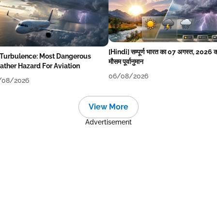
[Hindi] सम्पूर्ण भारत का 07 अगस्त, 2026 
 Turbulence: Most Dangerous
मौसम पूर्वानुमान
ther Hazard For Aviation
06/08/2026
/08/2026
View More
Advertisement