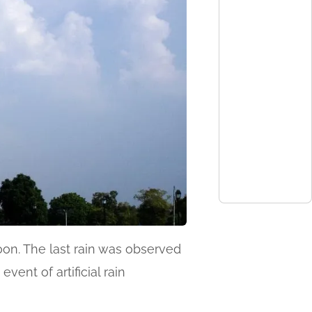
on. The last rain was observed
ent of artificial rain