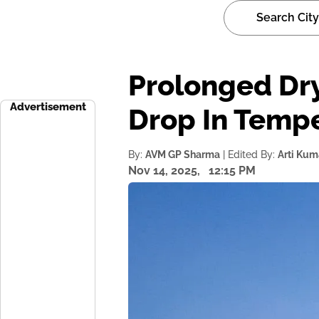
Prolonged Dry
Advertisement
Drop In Temp
By:
AVM GP Sharma
| Edited By:
Arti Kum
Nov 14, 2025,
12:15 PM