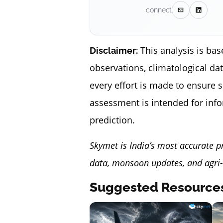
connect
This analysis is bas
Disclaimer:
observations, climatological da
every effort is made to ensure 
assessment is intended for inf
prediction.
Skymet is India’s most accurate p
data, monsoon updates, and agri-
Suggested Resource