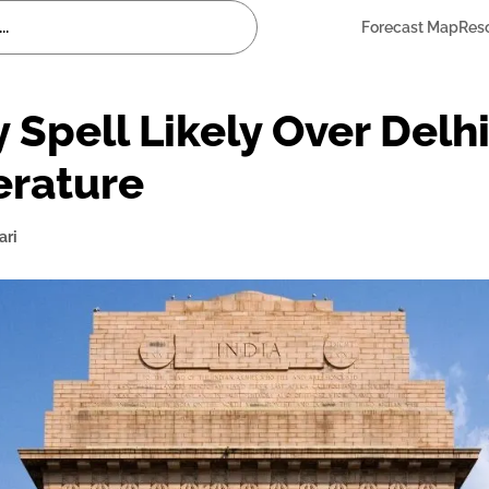
Forecast Map
Res
 Spell Likely Over Delh
erature
ari