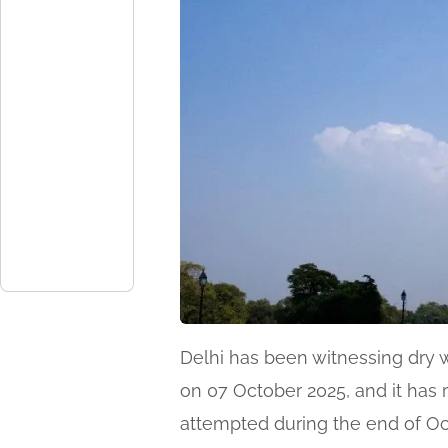
Delhi has been witnessing dry 
on 07 October 2025, and it has r
attempted during the end of Oc