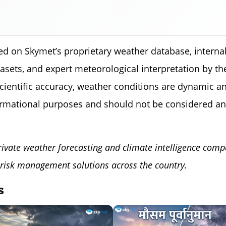
ed on Skymet’s proprietary weather database, internal
tasets, and expert meteorological interpretation by 
scientific accuracy, weather conditions are dynamic a
ormational purposes and should not be considered an
rivate weather forecasting and climate intelligence comp
risk management solutions across the country.
s