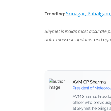
Srinagar, Pahalgam
Trending:
Skymet is India’s most accurate 
data, monsoon updates, and agri
AVM GP Sharma
President of Meteoro
AVM Sharma, President
officer who previousl
at Skymet, he brings 