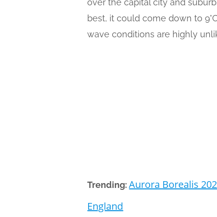
over the capital city and subur
best, it could come down to 9°
wave conditions are highly unli
Aurora Borealis 202
Trending:
England