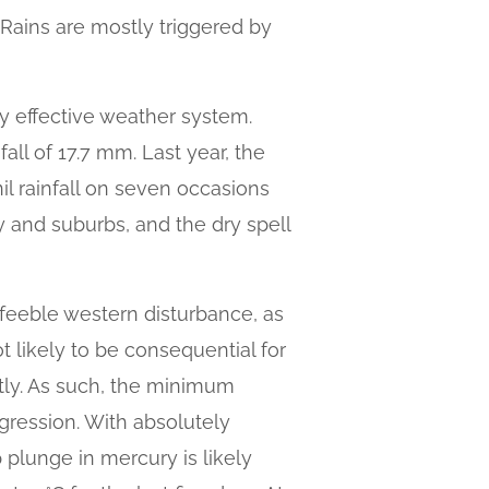
 Rains are mostly triggered by
y effective weather system.
ll of 17.7 mm. Last year, the
l rainfall on seven occasions
ity and suburbs, and the dry spell
 feeble western disturbance, as
t likely to be consequential for
htly. As such, the minimum
gression. With absolutely
p plunge in mercury is likely