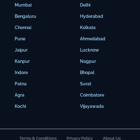
Mumbai
Delhi
Bengaluru
Hyderabad
Chennai
Kolkata
Pune
Ahmedabad
Jaipur
Lucknow
Kanpur
Nagpur
Indore
Bhopal
Patna
Surat
Agra
Coimbatore
Kochi
Vijayawada
Terms & Conditions
Privacy Policy
About Us