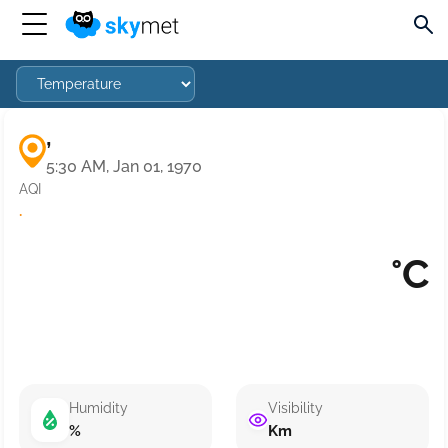
,
5:30 AM, Jan 01, 1970
AQI
·
°C
Humidity
Visibility
%
Km