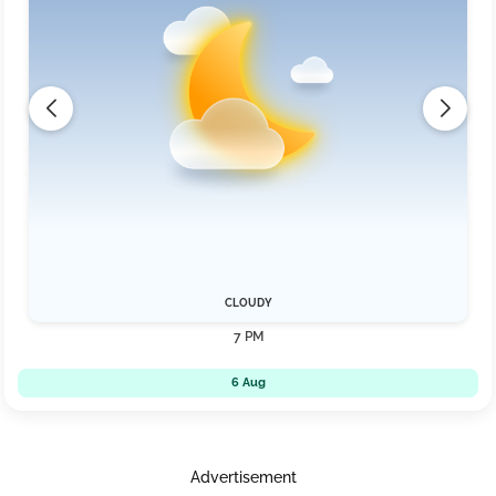
CLOUDY
7 PM
6 Aug
Advertisement