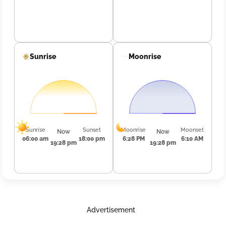
Sunrise
Moonrise
Sunrise
Sunset
Moonrise
Moonset
Now
Now
06:00 am
18:00 pm
6:28 PM
6:10 AM
19:28 pm
19:28 pm
Advertisement