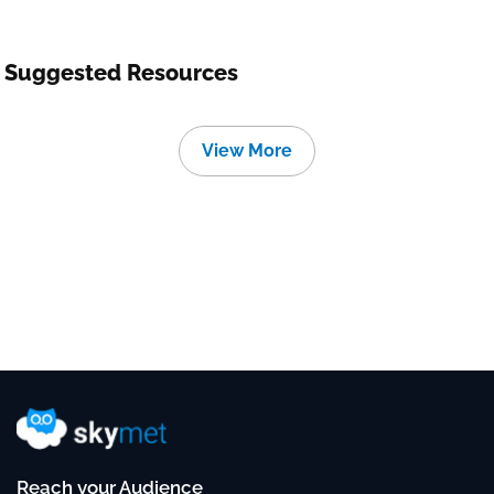
Suggested Resources
View More
Reach your Audience