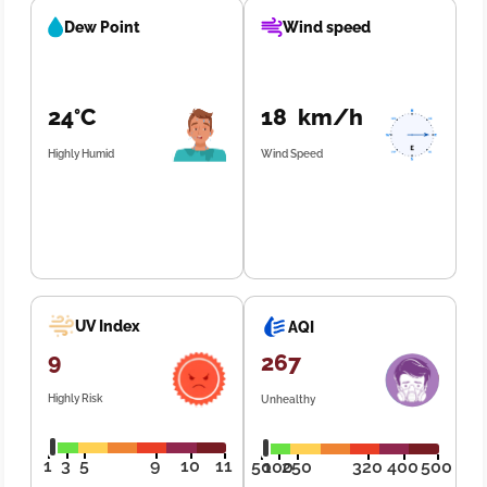
Dew Point
Wind speed
24°C
18 km/h
Highly Humid
Wind Speed
UV Index
AQI
9
267
Highly Risk
Unhealthy
1
3
5
9
10
11
50
100
250
320
400
500