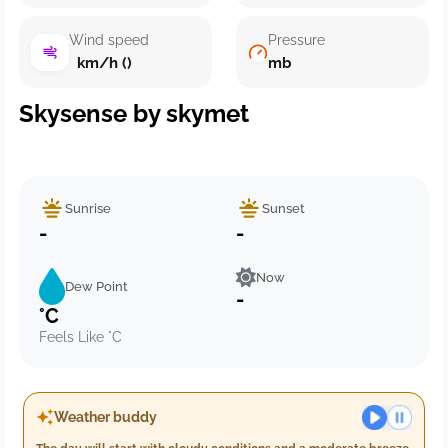
Wind speed
Pressure
km/h ()
mb
Skysense by skymet
Sunrise
Sunset
-
-
Now
Dew Point
-
°C
Feels Like °C
Weather buddy