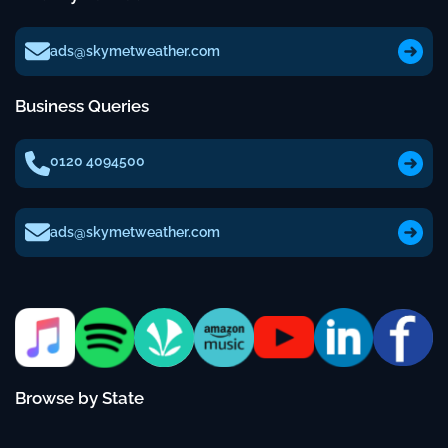
ads@skymetweather.com
Business Queries
0120 4094500
ads@skymetweather.com
Browse by State