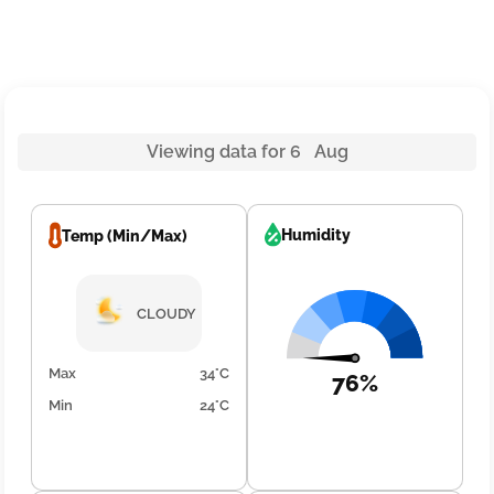
Viewing data for 6 Aug
Humidity
Temp (Min/Max)
CLOUDY
Max
34°C
76%
Min
24°C