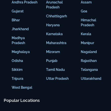
Andhra Pradesh
Arunachal
Assam
Pradesh
Gujarat
Goa
Chhattisgarh
Bihar
Himachal
Haryana
Pradesh
Jharkhand
Karnataka
Kerala
Madhya
Pradesh
Maharashtra
Manipur
Meghalaya
Mizoram
Nagaland
Odisha
Punjab
Rajasthan
Sikkim
Tamil Nadu
Telangana
Tripura
Uttar Pradesh
Uttarakhand
West Bengal
Popular Locations