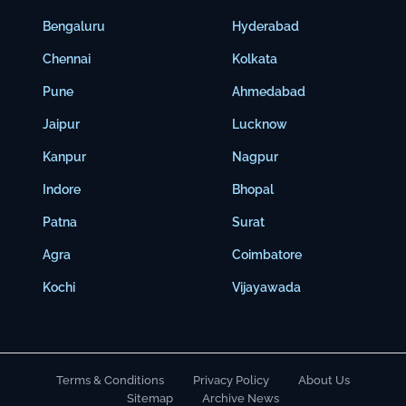
Bengaluru
Hyderabad
Chennai
Kolkata
Pune
Ahmedabad
Jaipur
Lucknow
Kanpur
Nagpur
Indore
Bhopal
Patna
Surat
Agra
Coimbatore
Kochi
Vijayawada
Terms & Conditions
Privacy Policy
About Us
Sitemap
Archive News