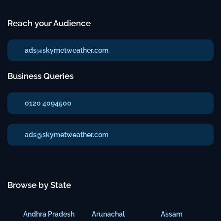
Reach your Audience
ads@skymetweather.com
Business Queries
0120 4094500
ads@skymetweather.com
Browse by State
Andhra Pradesh
Arunachal
Assam