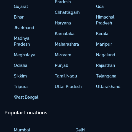
Pradesh
Gujarat
Goa
Chhattisgarh
Bihar
Himachal
Haryana
Pradesh
Jharkhand
Karnataka
Kerala
Madhya
Pradesh
Maharashtra
Manipur
Meghalaya
Mizoram
Nagaland
Odisha
Punjab
Rajasthan
Sikkim
Tamil Nadu
Telangana
Tripura
Uttar Pradesh
Uttarakhand
West Bengal
Popular Locations
Mumbai
Delhi