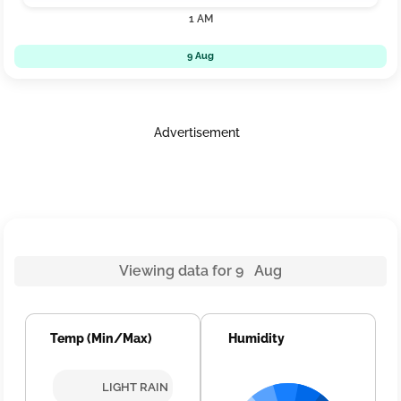
1 AM
9 Aug
Advertisement
Viewing data for 9 Aug
Temp (Min/Max)
Humidity
LIGHT RAIN