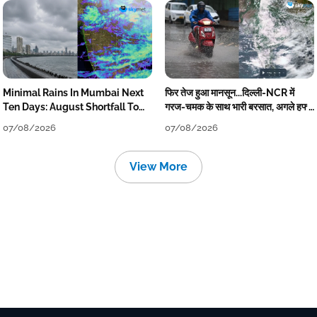
Minimal Rains In Mumbai Next
फिर तेज हुआ मानसून...दिल्ली-NCR में
Ten Days: August Shortfall To
गरज-चमक के साथ भारी बरसात, अगले हफ्ते
Grow
तक जारी रहेगी बारिश
07/08/2026
07/08/2026
View More