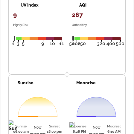
UV Index
AQI
9
267
Highly Risk
Unhealthy
1
3
5
9
10
11
50
100
250
320
400
500
Sunrise
Moonrise
Sunrise
Sunset
Moonrise
Moonset
Now
Now
06:00 am
18:00 pm
6:28 PM
6:10 AM