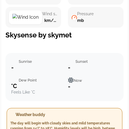
Wind speed
Pressure
km/h ()
mb
Skysense by skymet
Sunrise
Sunset
-
-
Dew Point
Now
°C
-
Feels Like °C
Weather buddy
The day will begin with cloudy skies and mild temperatures
ranging from 24°C to 28°C. Humidity levels will be high, between