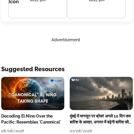
01:27 pm
01:27 pm
Advertisement
Suggested Resources
Decoding El Nino Over the
मुंबई में मानसून पर ब्रेक! अगले 10 दिन कम
Pacific: Resembles 'Canonical'
बारिश के आसार, अगस्त में बढ़ेगी बारिश की
कमी
08/08/2026
07/08/2026