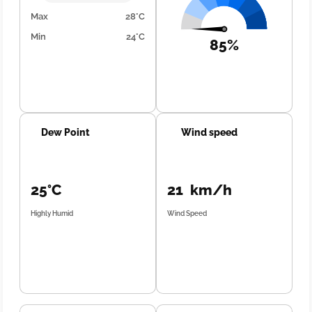
Max
28°C
Min
24°C
85%
Dew Point
Wind speed
25°C
21 km/h
Highly Humid
Wind Speed