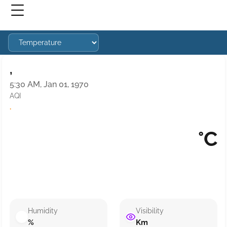
,
5:30 AM, Jan 01, 1970
AQI
·
°C
Humidity
Visibility
%
Km