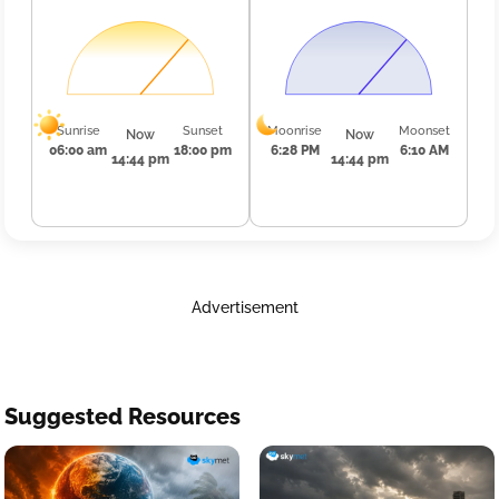
Sunrise
Sunset
Moonrise
Moonset
Now
Now
06:00 am
18:00 pm
6:28 PM
6:10 AM
14:44 pm
14:44 pm
Advertisement
Suggested Resources