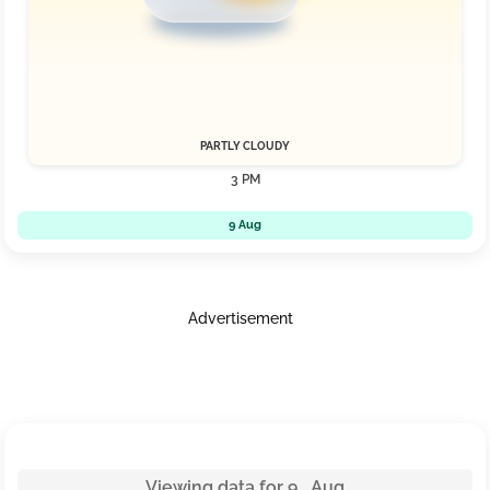
PARTLY CLOUDY
3 PM
9 Aug
Advertisement
Viewing data for 9 Aug