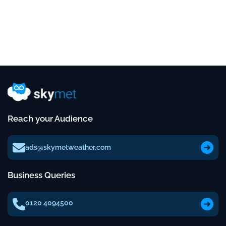
Reach your Audience
ads@skymetweather.com
Business Queries
0120 4094500