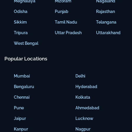
Meghalaya
Mizoram
Nagaland
Odisha
Punjab
Rajasthan
Sikkim
Tamil Nadu
Telangana
Tripura
Uttar Pradesh
Uttarakhand
West Bengal
Popular Locations
Mumbai
Delhi
Bengaluru
Hyderabad
Chennai
Kolkata
Pune
Ahmedabad
Jaipur
Lucknow
Kanpur
Nagpur