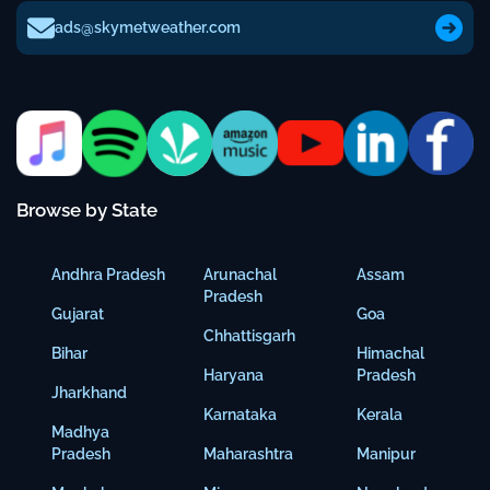
ads@skymetweather.com
Browse by State
Andhra Pradesh
Arunachal
Assam
Pradesh
Gujarat
Goa
Chhattisgarh
Bihar
Himachal
Haryana
Pradesh
Jharkhand
Karnataka
Kerala
Madhya
Pradesh
Maharashtra
Manipur