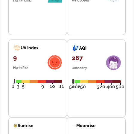
Highly Humid
Wind Speed
UV Index
AQI
9
267
Highly Risk
Unhealthy
1
3
5
9
10
11
50
100
250
320
400
500
Sunrise
Moonrise