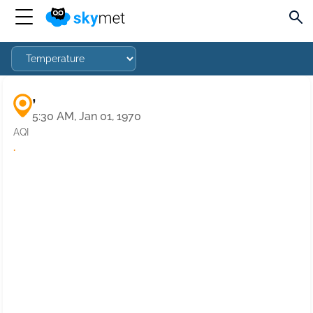
,
5:30 AM, Jan 01, 1970
AQI
·