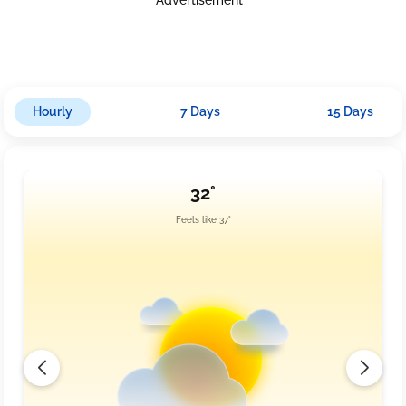
around 14.7 km/h. Nightfall will bring a cloudy sky and
temperatures ranging from 26.0°C to 30.0°C. Humidity levels may
reach up to 96%, while rainfall could accumulate another 3.0
mm, with winds picking slightly at approximately 15.2 km/h.
Hourly
7 Days
15 Days
32°
Feels like 37°