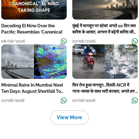
Decoding El Nino Over the
मुंबई में मानसून पर ब्रेक! अगले 10 दिन कम
Pacific: Resembles 'Canonical'
बारिश के आसार, अगस्त में बढ़ेगी बारिश की
कमी
08/08/2026
07/08/2026
Minimal Rains In Mumbai Next
फिर तेज हुआ मानसून...दिल्ली-NCR में
Ten Days: August Shortfall To
गरज-चमक के साथ भारी बरसात, अगले हफ्ते
Grow
तक जारी रहेगी बारिश
07/08/2026
07/08/2026
View More