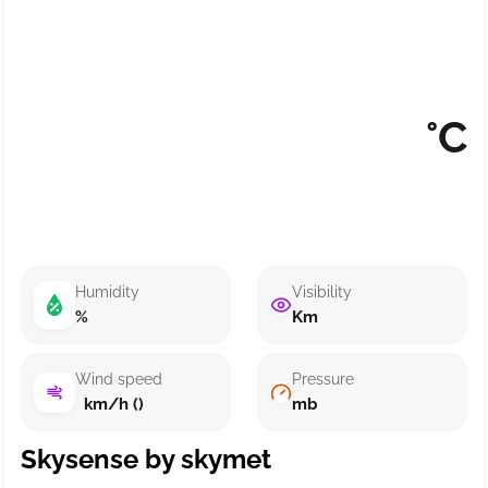
°C
Humidity
Visibility
%
Km
Wind speed
Pressure
km/h ()
mb
Skysense by skymet