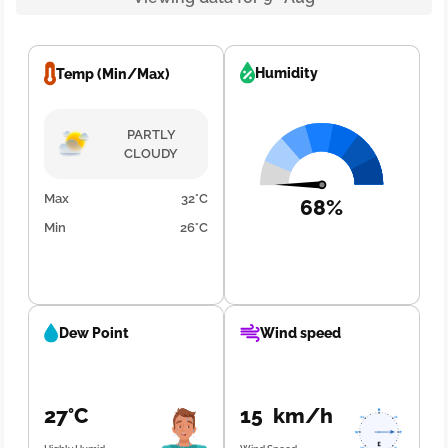
Humidity
Temp (Min/Max)
PARTLY
CLOUDY
Max
32°C
68%
Min
26°C
Dew Point
Wind speed
27°C
15 km/h