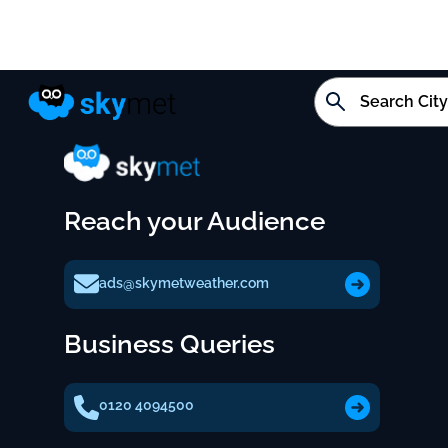
Reach your Audience
ads@skymetweather.com
Business Queries
0120 4094500