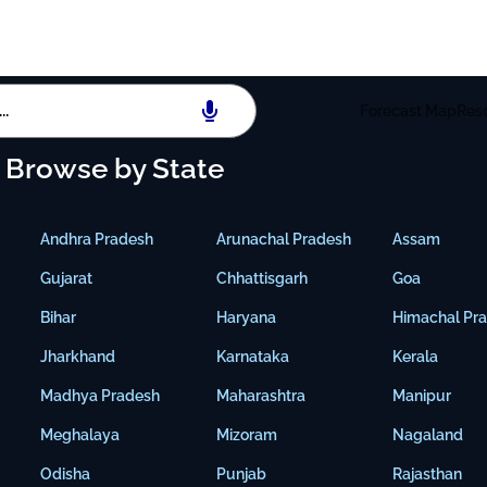
Forecast Map
Res
Browse by State
Andhra Pradesh
Arunachal Pradesh
Assam
Gujarat
Chhattisgarh
Goa
Bihar
Haryana
Himachal Pr
Jharkhand
Karnataka
Kerala
Madhya Pradesh
Maharashtra
Manipur
Meghalaya
Mizoram
Nagaland
Odisha
Punjab
Rajasthan