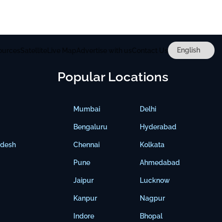
ources
Satellite
Live Map
Advertise with us
Contact Us
Popular Locations
Mumbai
Delhi
Bengaluru
Hyderabad
adesh
Chennai
Kolkata
Pune
Ahmedabad
Jaipur
Lucknow
Kanpur
Nagpur
Indore
Bhopal