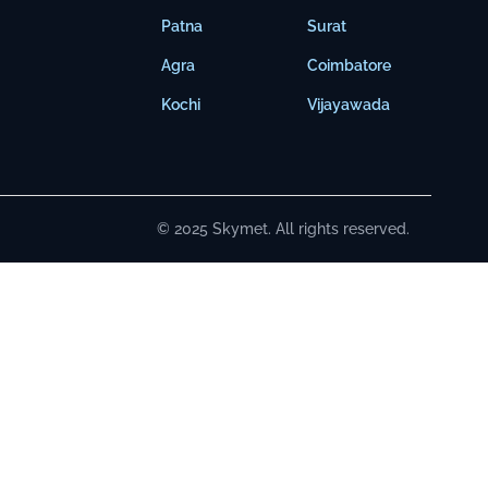
Patna
Surat
Agra
Coimbatore
Kochi
Vijayawada
© 2025 Skymet. All rights reserved.