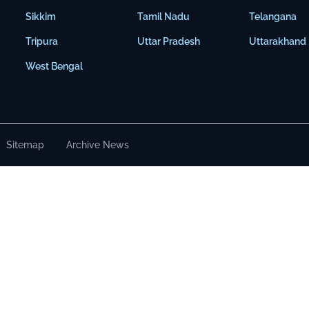
Sikkim
Tamil Nadu
Telangana
Tripura
Uttar Pradesh
Uttarakhand
West Bengal
Sitemap
Archive News