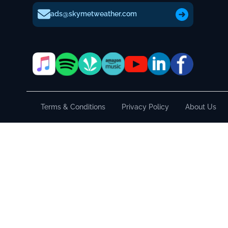
ads@skymetweather.com
Terms & Conditions
Privacy Policy
About Us