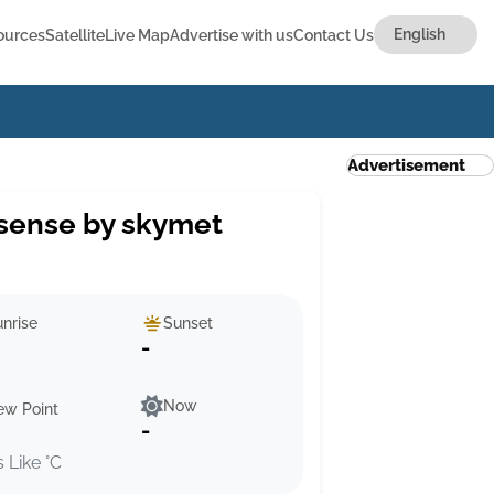
ources
Satellite
Live Map
Advertise with us
Contact Us
Advertisement
sense by skymet
nrise
Sunset
-
Now
ew Point
-
s Like °C