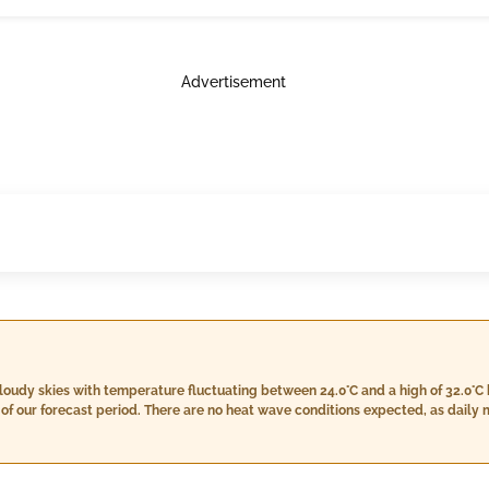
Advertisement
loudy skies with temperature fluctuating between 24.0°C and a high of 32.0°C 
d of our forecast period. There are no heat wave conditions expected, as da