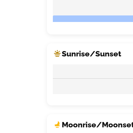
Sunrise/Sunset
Moonrise/Moonse