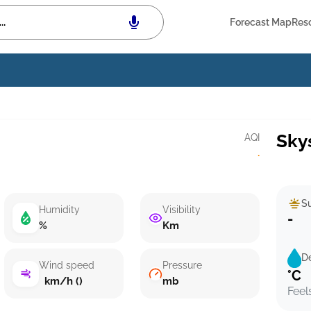
Forecast Map
Res
Sky
AQI
·
Su
Humidity
Visibility
-
%
Km
D
Wind speed
Pressure
°C
km/h ()
mb
Feel