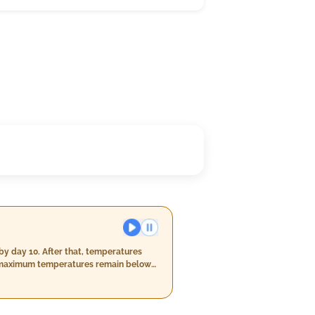
by day 10. After that, temperatures
ily maximum temperatures remain below