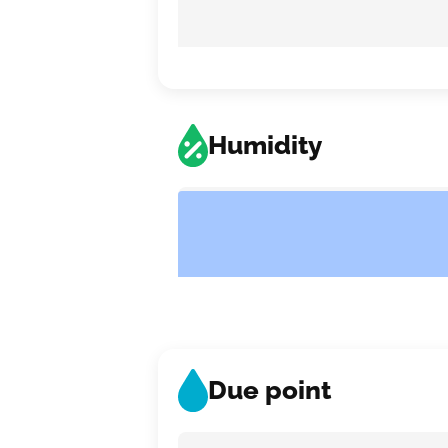
Humidity
Due point