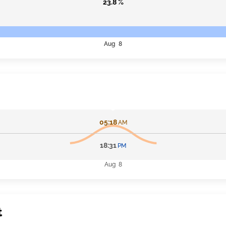
23.8 %
Aug 8
05:18
AM
18:31
PM
Aug 8
t