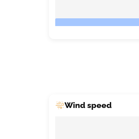
Wind speed