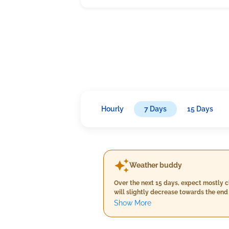
Hourly
7 Days
15 Days
Weather buddy
Over the next 15 days, expect mostly c
will slightly decrease towards the en
40°C throughout this timeframe.
Show More