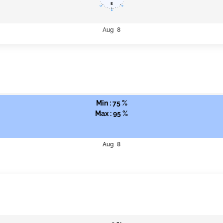
Aug 8
Min : 75 %
Max : 95 %
Aug 8