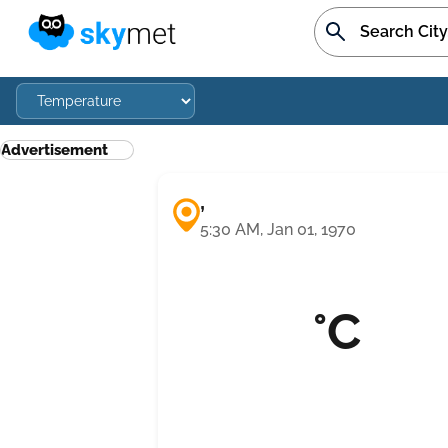
Advertisement
,
5:30 AM, Jan 01, 1970
°C