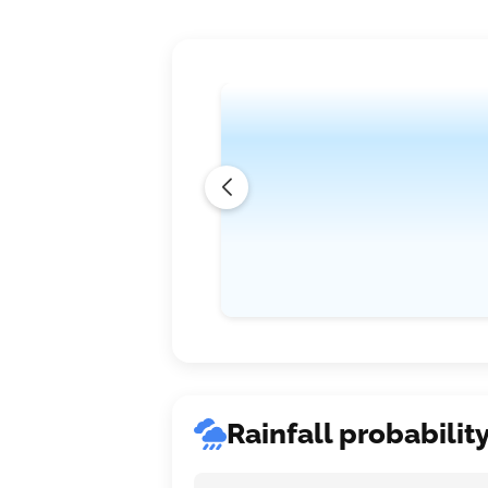
Rainfall probabilit