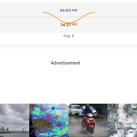
01:07
AM
14:37
PM
Aug 8
Advertisement