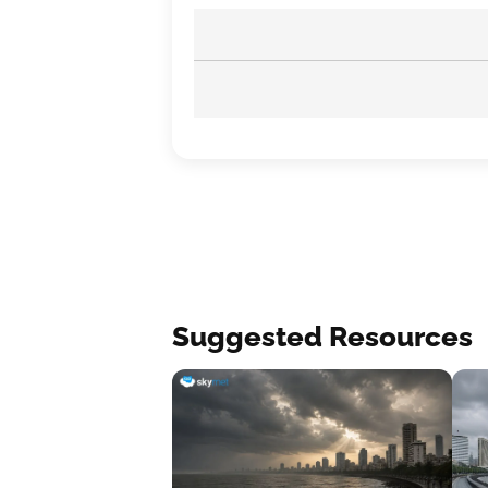
Suggested Resources