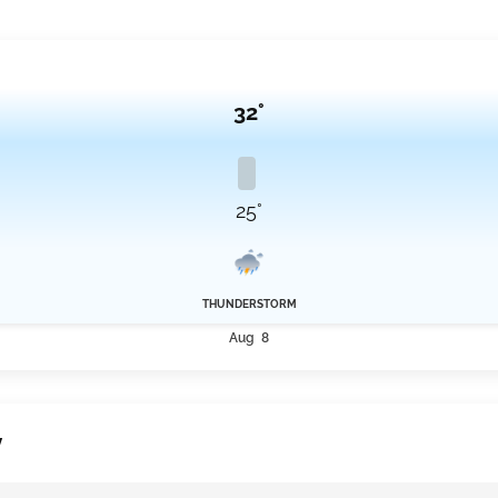
32°
25°
THUNDERSTORM
Aug 8
y