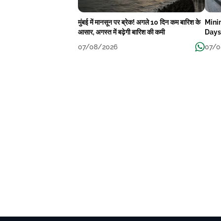
मुंबई में मानसून पर ब्रेक! अगले 10 दिन कम बारिश के
Mini
आसार, अगस्त में बढ़ेगी बारिश की कमी
Days
07/08/2026
07/0