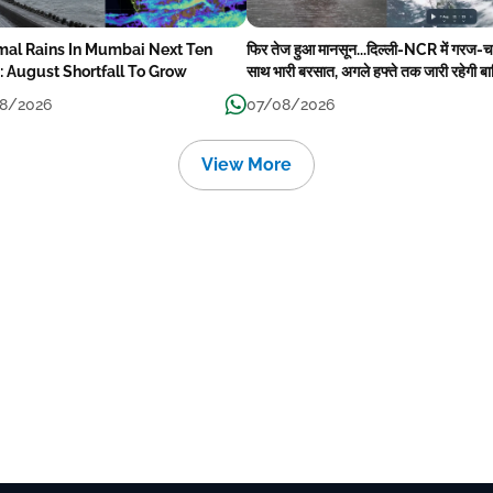
mal Rains In Mumbai Next Ten
फिर तेज हुआ मानसून...दिल्ली-NCR में गरज-
: August Shortfall To Grow
साथ भारी बरसात, अगले हफ्ते तक जारी रहेगी ब
8/2026
07/08/2026
View More