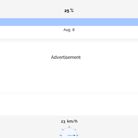
25 %
Aug 8
Advertisement
23 km/h