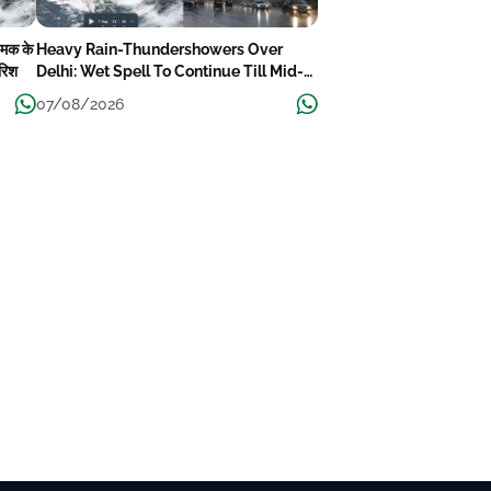
चमक के
Heavy Rain-Thundershowers Over
ारिश
Delhi: Wet Spell To Continue Till Mid-
Week Next
07/08/2026