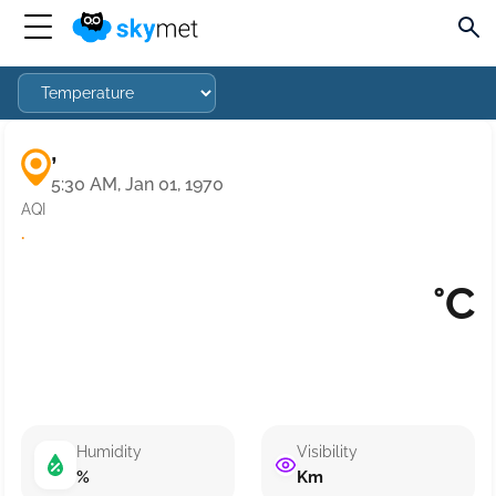
,
5:30 AM, Jan 01, 1970
AQI
·
°C
Humidity
Visibility
%
Km