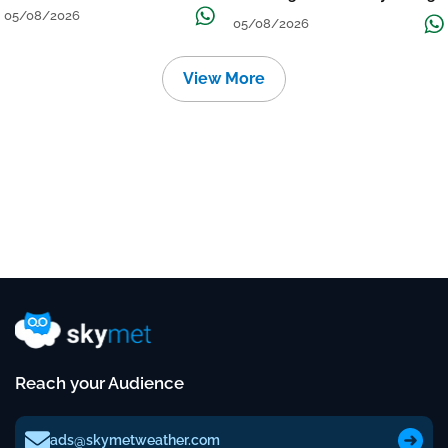
तेज बारिश
The Week
05/08/2026
05/08/2026
View More
Reach your Audience
ads@skymetweather.com