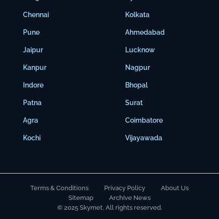
Chennai
Kolkata
Pune
Ahmedabad
Jaipur
Lucknow
Kanpur
Nagpur
Indore
Bhopal
Patna
Surat
Agra
Coimbatore
Kochi
Vijayawada
Terms & Conditions
Privacy Policy
About Us
Sitemap
Archive News
© 2025 Skymet. All rights reserved.