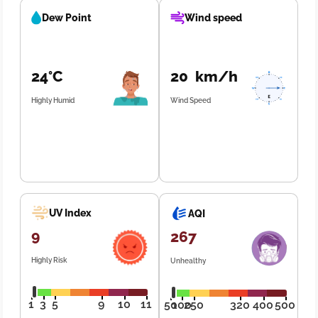
Dew Point
Wind speed
24°C
20 km/h
Highly Humid
Wind Speed
UV Index
AQI
9
267
Highly Risk
Unhealthy
1
3
5
9
10
11
50
100
250
320
400
500