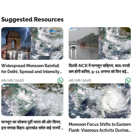
Suggested Resources
Widespread Monsoon Rainfall
दिल्ली-NCR में मानसून सक्रिय, कल-परसों
for Delhi; Spread and Intensity
कम होगी बारिश, 9-11 अगस्त को फिर बढ़ेगी
to Reduce Tomorrow-Day After
मानसूनी गतिविधि
06/08/2026
06/08/2026
मानसून का फोकस पूर्वी भारत की ओर शिफ्ट,
Monsoon Focus Shifts to Eastern
इस सप्ताह बिहार-झारखंड समेत कई राज्यों में
Flank: Vigorous Activity During