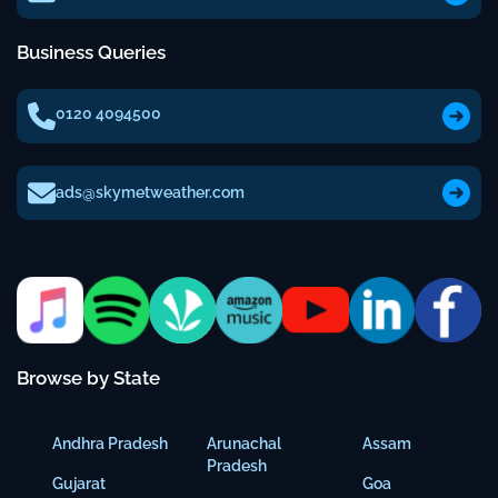
Business Queries
0120 4094500
ads@skymetweather.com
Browse by State
Andhra Pradesh
Arunachal
Assam
Pradesh
Gujarat
Goa