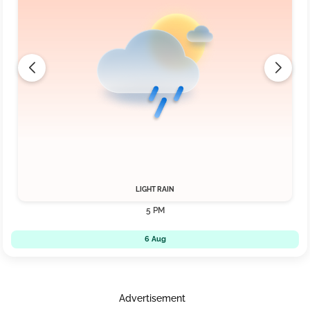
LIGHT RAIN
5 PM
6 Aug
Advertisement