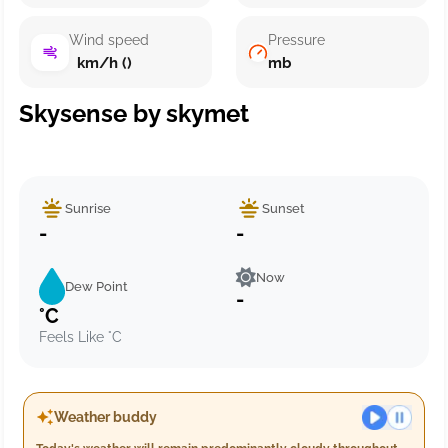
Wind speed
Pressure
km/h ()
mb
Skysense by skymet
Sunrise
Sunset
-
-
Now
Dew Point
-
°C
Feels Like °C
Weather buddy