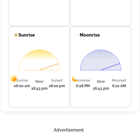
Sunrise
Moonrise
Sunrise
Sunset
Moonrise
Moonset
Now
Now
06:00 am
18:00 pm
6:28 PM
6:10 AM
16:43 pm
16:43 pm
Advertisement