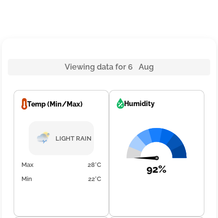
Viewing data for 6 Aug
Humidity
Temp (Min/Max)
LIGHT RAIN
Max
28°C
92%
Min
22°C