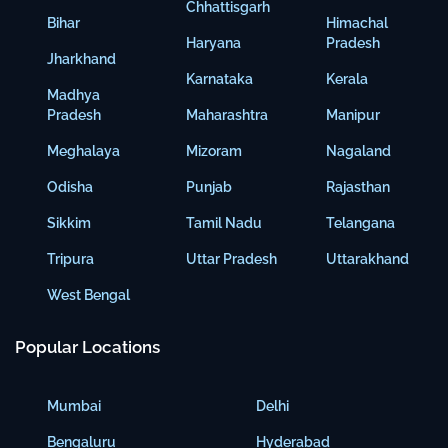
Chhattisgarh
Bihar
Himachal
Haryana
Pradesh
Jharkhand
Karnataka
Kerala
Madhya
Pradesh
Maharashtra
Manipur
Meghalaya
Mizoram
Nagaland
Odisha
Punjab
Rajasthan
Sikkim
Tamil Nadu
Telangana
Tripura
Uttar Pradesh
Uttarakhand
West Bengal
Popular Locations
Mumbai
Delhi
Bengaluru
Hyderabad