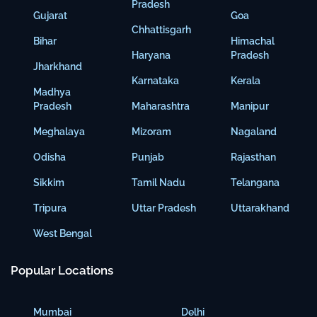
Pradesh
Gujarat
Goa
Chhattisgarh
Bihar
Himachal
Haryana
Pradesh
Jharkhand
Karnataka
Kerala
Madhya
Pradesh
Maharashtra
Manipur
Meghalaya
Mizoram
Nagaland
Odisha
Punjab
Rajasthan
Sikkim
Tamil Nadu
Telangana
Tripura
Uttar Pradesh
Uttarakhand
West Bengal
Popular Locations
Mumbai
Delhi