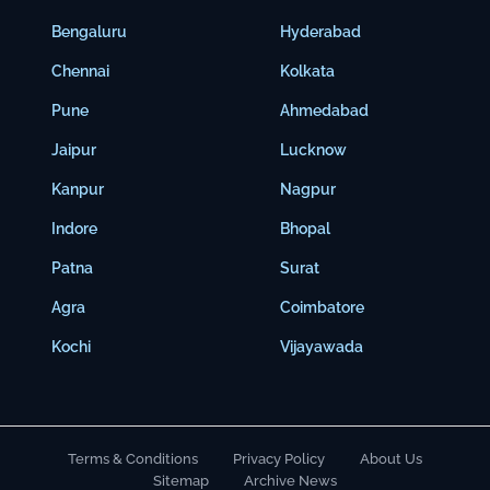
Bengaluru
Hyderabad
Chennai
Kolkata
Pune
Ahmedabad
Jaipur
Lucknow
Kanpur
Nagpur
Indore
Bhopal
Patna
Surat
Agra
Coimbatore
Kochi
Vijayawada
Terms & Conditions
Privacy Policy
About Us
Sitemap
Archive News