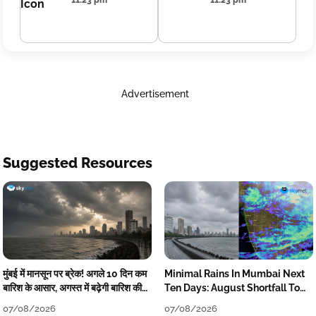
11:23 pm
11:23 pm
Advertisement
Suggested Resources
मुंबई में मानसून पर ब्रेक! अगले 10 दिन कम
Minimal Rains In Mumbai Next
बारिश के आसार, अगस्त में बढ़ेगी बारिश की
Ten Days: August Shortfall To
कमी
Grow
07/08/2026
07/08/2026