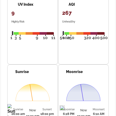
UV Index
AQI
9
267
Highly Risk
Unhealthy
1
3
5
9
10
11
50
100
250
320
400
500
Sunrise
Moonrise
Sunrise
Sunset
Moonrise
Moonset
Now
Now
06:00 am
18:00 pm
6:28 PM
6:10 AM