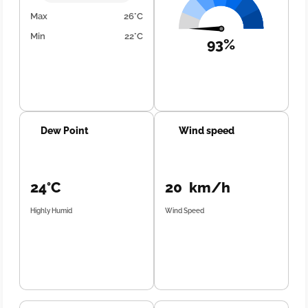
Max
26°C
Min
22°C
93%
Dew Point
Wind speed
24°C
20 km/h
Highly Humid
Wind Speed