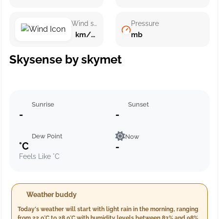
Wind speed
Pressure
km/h ()
mb
Skysense by skymet
Sunrise
Sunset
-
-
Dew Point
Now
°C
-
Feels Like °C
Weather buddy
Today's weather will start with light rain in the morning, ranging
from 22.0°C to 28.0°C with humidity levels between 83% and 98%.