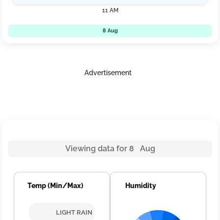
11 AM
8 Aug
Advertisement
Viewing data for 8 Aug
Temp (Min/Max)
Humidity
LIGHT RAIN