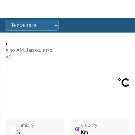
,
5:30 AM, Jan 01, 1970
AQI
·
°C
Humidity
Visibility
%
Km