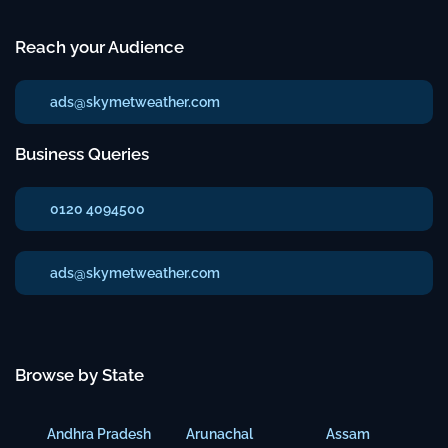
Reach your Audience
ads@skymetweather.com
Business Queries
0120 4094500
ads@skymetweather.com
Browse by State
Andhra Pradesh
Arunachal
Assam