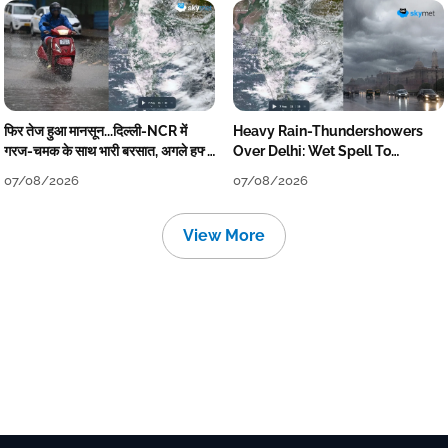
फिर तेज हुआ मानसून...दिल्ली-NCR में
Heavy Rain-Thundershowers
गरज-चमक के साथ भारी बरसात, अगले हफ्ते
Over Delhi: Wet Spell To
तक जारी रहेगी बारिश
Continue Till Mid-Week Next
07/08/2026
07/08/2026
View More