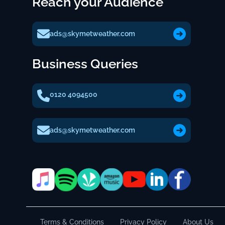
Reach your Audience
ads@skymetweather.com
Business Queries
0120 4094500
ads@skymetweather.com
Terms & Conditions
Privacy Policy
About Us