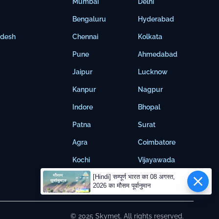
Mumbai
Delhi
Bengaluru
Hyderabad
adesh
Chennai
Kolkata
Pune
Ahmedabad
Jaipur
Lucknow
Kanpur
Nagpur
Indore
Bhopal
Patna
Surat
Agra
Coimbatore
Kochi
Vijayawada
[Hindi] सम्पूर्ण भारत का 08 अगस्त,
2026 का मौसम पूर्वानुमान
© 2025 Skymet. All rights reserved.