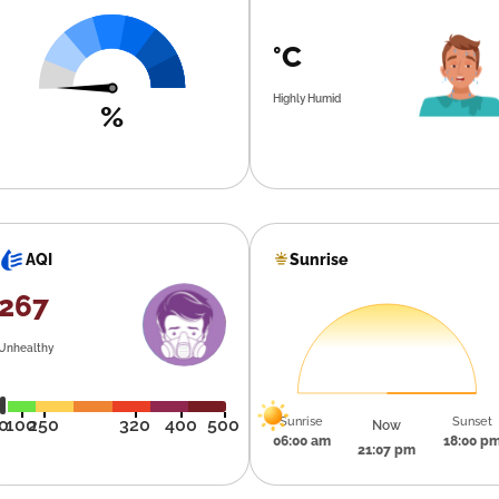
°C
Highly Humid
%
Sunrise
AQI
267
Unhealthy
Sunrise
Sunset
0
100
250
320
400
500
Now
06:00 am
18:00 p
21:07 pm