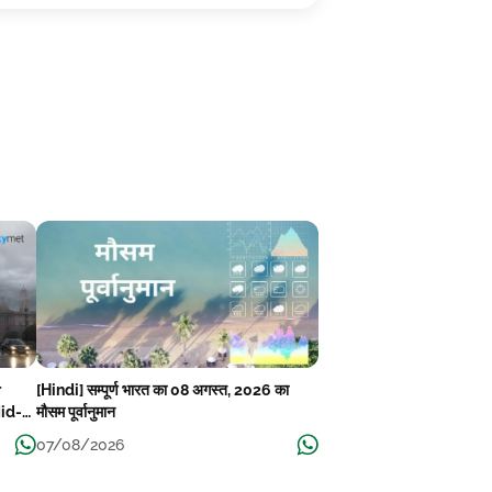
r
[Hindi] सम्पूर्ण भारत का 08 अगस्त, 2026 का
Mid-
मौसम पूर्वानुमान
07/08/2026