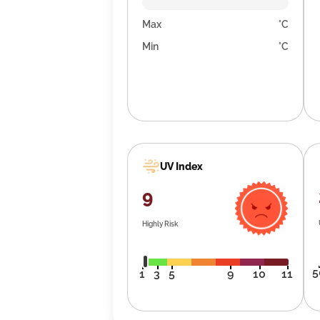
Max
°C
Min
°C
UV Index
9
Highly Risk
5
1
3
5
9
10
11