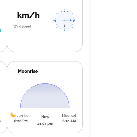
km/h
Wind Speed
Moonrise
Moonrise
Moonset
Now
m
6:28 PM
6:10 AM
21:07 pm