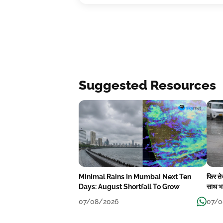
Suggested Resources
Minimal Rains In Mumbai Next Ten
फिर त
Days: August Shortfall To Grow
साथ भा
07/08/2026
07/0