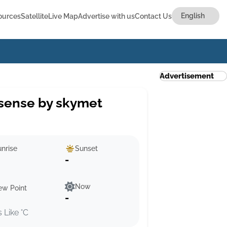
ources
Satellite
Live Map
Advertise with us
Contact Us
Advertisement
sense by skymet
nrise
Sunset
-
Now
ew Point
-
s Like °C