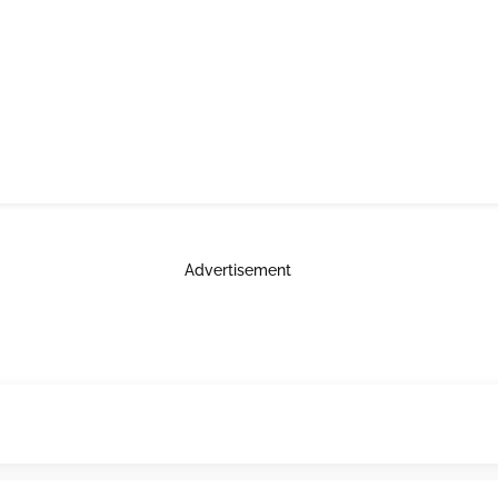
Advertisement