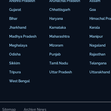
Andhra Pradesh
Arunachal Pradesh
Assam
Gujarat
Chhattisgarh
Goa
Bihar
Haryana
Himachal Pr
Jharkhand
Karnataka
Kerala
Madhya Pradesh
Maharashtra
Manipur
Meghalaya
Mizoram
Nagaland
Odisha
Punjab
Rajasthan
Sikkim
Tamil Nadu
Telangana
Tripura
Uttar Pradesh
Uttarakhand
West Bengal
Sitemap
Archive News