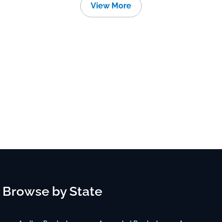
View More
Browse by State