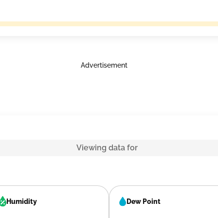
Advertisement
Viewing data for
Humidity
Dew Point