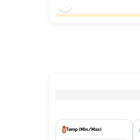
Temp (Min/Max)