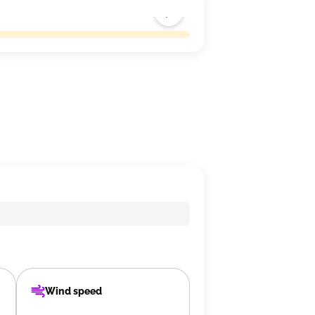
Wind speed