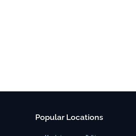
Popular Locations