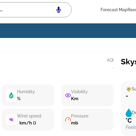
Forecast Map
Res
Sky
AQI
·
Su
Humidity
Visibility
-
%
Km
D
Wind speed
Pressure
°C
km/h ()
mb
Feel