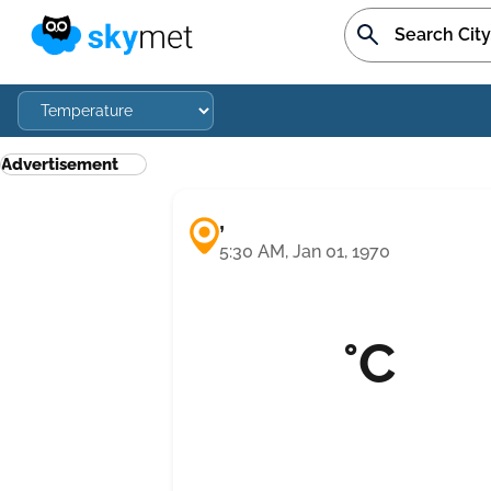
Advertisement
,
5:30 AM, Jan 01, 1970
°C