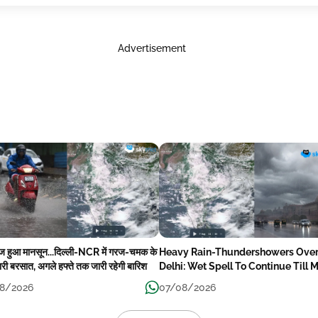
Advertisement
ेज हुआ मानसून...दिल्ली-NCR में गरज-चमक के
Heavy Rain-Thundershowers Ove
री बरसात, अगले हफ्ते तक जारी रहेगी बारिश
Delhi: Wet Spell To Continue Till 
Week Next
8/2026
07/08/2026