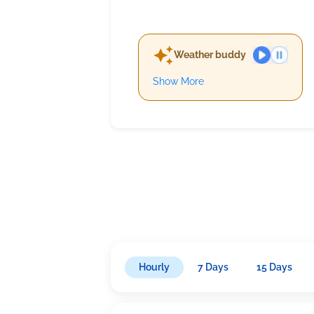
Weather buddy
Show More
Hourly
7 Days
15 Days