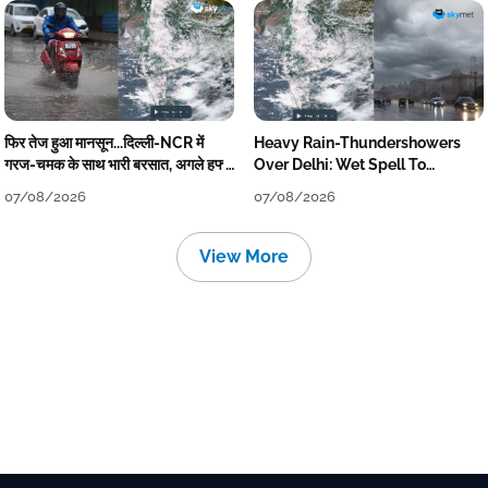
फिर तेज हुआ मानसून...दिल्ली-NCR में
Heavy Rain-Thundershowers
गरज-चमक के साथ भारी बरसात, अगले हफ्ते
Over Delhi: Wet Spell To
तक जारी रहेगी बारिश
Continue Till Mid-Week Next
07/08/2026
07/08/2026
View More