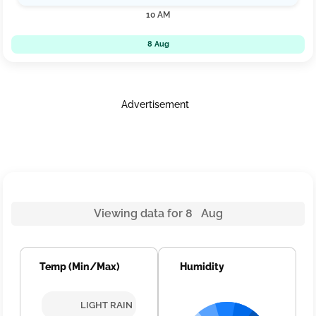
10 AM
8 Aug
Advertisement
Viewing data for 8 Aug
Temp (Min/Max)
Humidity
LIGHT RAIN