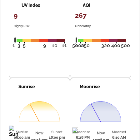
UV Index
AQI
9
267
Highly Risk
Unhealthy
1
3
5
9
10
11
50
100
250
320
400
500
Sunrise
Moonrise
Sunrise
Sunset
Moonrise
Moonset
Now
Now
06:00 am
18:00 pm
6:28 PM
6:10 AM