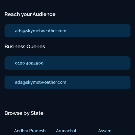
Reach your Audience
ads@skymetweather.com
Business Queries
0120 4094500
ads@skymetweather.com
Browse by State
Andhra Pradesh
Arunachal
Assam