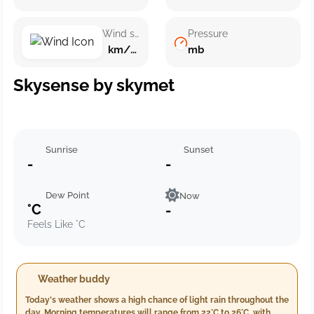
Wind speed
Pressure
km/h ()
mb
Skysense by skymet
Sunrise
Sunset
-
-
Dew Point
Now
°C
-
Feels Like °C
Weather buddy
Today's weather shows a high chance of light rain throughout the
day. Morning temperatures will range from 22°C to 26°C, with