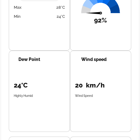
Max
28°C
Min
24°C
92%
Dew Point
Wind speed
24°C
20 km/h
Highly Humid
Wind Speed