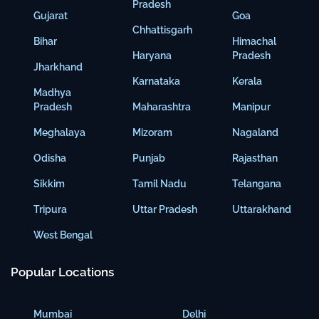
Pradesh
Gujarat
Goa
Chhattisgarh
Bihar
Himachal
Haryana
Pradesh
Jharkhand
Karnataka
Kerala
Madhya
Pradesh
Maharashtra
Manipur
Meghalaya
Mizoram
Nagaland
Odisha
Punjab
Rajasthan
Sikkim
Tamil Nadu
Telangana
Tripura
Uttar Pradesh
Uttarakhand
West Bengal
Popular Locations
Mumbai
Delhi