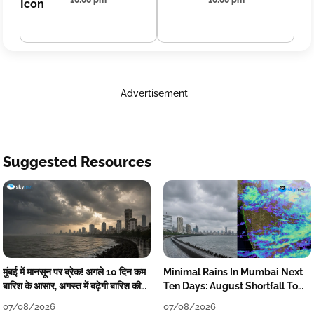
10:08 pm
10:08 pm
Advertisement
Suggested Resources
मुंबई में मानसून पर ब्रेक! अगले 10 दिन कम
Minimal Rains In Mumbai Next
बारिश के आसार, अगस्त में बढ़ेगी बारिश की
Ten Days: August Shortfall To
कमी
Grow
07/08/2026
07/08/2026