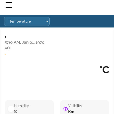
,
5:30 AM, Jan 01, 1970
AQI
·
°C
Humidity
Visibility
%
Km