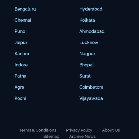
Bengaluru
Hyderabad
Chennai
Kolkata
Pune
Ahmedabad
Jaipur
Lucknow
Kanpur
Nagpur
Indore
Bhopal
Patna
Surat
Agra
Coimbatore
Kochi
Vijayawada
Terms & Conditions
Privacy Policy
About Us
Sitemap
Archive News