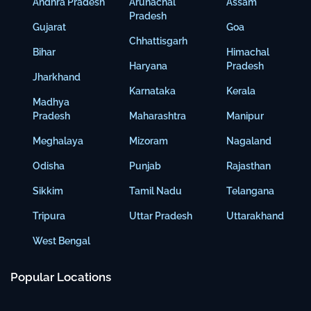
Andhra Pradesh
Arunachal
Assam
Pradesh
Gujarat
Goa
Chhattisgarh
Bihar
Himachal
Haryana
Pradesh
Jharkhand
Karnataka
Kerala
Madhya
Pradesh
Maharashtra
Manipur
Meghalaya
Mizoram
Nagaland
Odisha
Punjab
Rajasthan
Sikkim
Tamil Nadu
Telangana
Tripura
Uttar Pradesh
Uttarakhand
West Bengal
Popular Locations