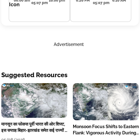
06:00 am
18:00 pm
6:28 PM
6:10 AM
05:07 pm
05:07 pm
Advertisement
Suggested Resources
मानसून का फोकस पूर्वी भारत की ओर शिफ्ट,
Monsoon Focus Shifts to Eastern
इस सप्ताह बिहार-झारखंड समेत कई राज्यों में
Flank: Vigorous Activity During
तेज बारिश
The Week
05/08/2026