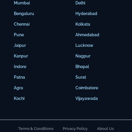
Mumbai
Delhi
Bengaluru
Hyderabad
Chennai
Kolkata
Pune
Ahmedabad
Jaipur
Lucknow
Kanpur
Nagpur
Indore
Bhopal
Patna
Surat
Agra
Coimbatore
Kochi
Vijayawada
Terms & Conditions
Privacy Policy
About Us