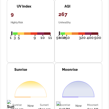
UV Index
AQI
9
267
Highly Risk
Unhealthy
1
3
5
9
10
11
50
100
250
320
400
500
Sunrise
Moonrise
Sunrise
Sunset
Moonrise
Moonset
Now
Now