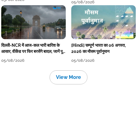
05/08/2026
दिल्ली-NCR में आज-कल भारी बारिश के
[Hindi] सम्पूर्ण भारत का 06 अगस्त,
आसार, वीकेंड पर फिर बरसेंगे बादल, जानें पूरा
2026 का मौसम पूर्वानुमान
मौसम पूर्वानुमान
05/08/2026
05/08/2026
View More