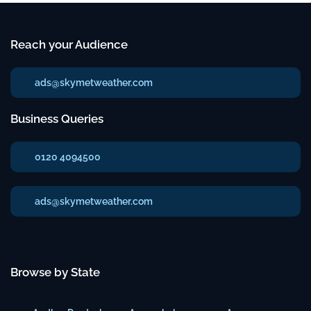
Reach your Audience
ads@skymetweather.com
Business Queries
0120 4094500
ads@skymetweather.com
Browse by State