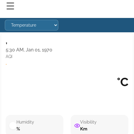
,
5:30 AM, Jan 01, 1970
AQI
·
°C
Humidity
Visibility
%
Km