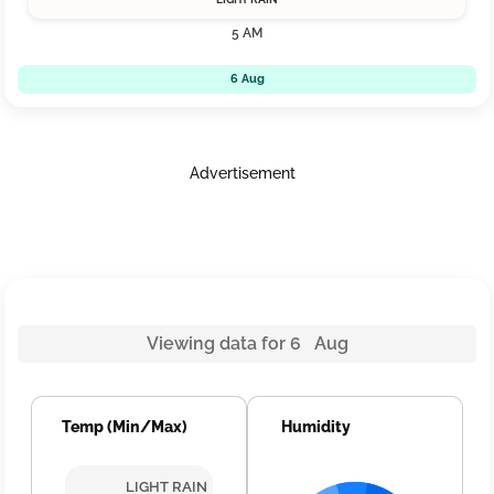
5 AM
6 Aug
Advertisement
Viewing data for 6 Aug
Temp (Min/Max)
Humidity
LIGHT RAIN