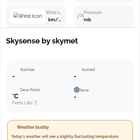
Wind speed
Pressure
km/h ()
mb
Skysense by skymet
Sunrise
Sunset
-
-
Dew Point
Now
°C
-
Feels Like °C
Weather buddy
Today's weather will see a slightly fluctuating temperature