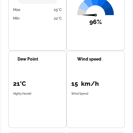
Max
25°C
Min
22°C
96%
Dew Point
Wind speed
21°C
15 km/h
Highly Humid
Wind Speed