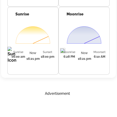
Sunrise
Moonrise
Sunrise
Sunset
Moonrise
Moonset
Now
Now
06:00 am
18:00 pm
6:28 PM
6:10 AM
16:21 pm
16:21 pm
Advertisement