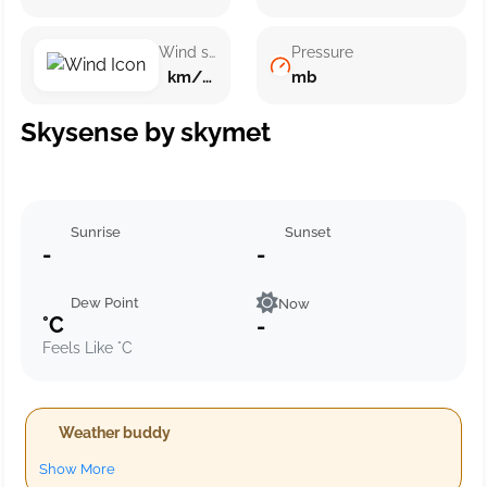
Wind speed
Pressure
km/h ()
mb
Skysense by skymet
Sunrise
Sunset
-
-
Dew Point
Now
°C
-
Feels Like °C
Weather buddy
Show More