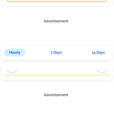
Advertisement
Hourly
7 Days
15 Days
Advertisement