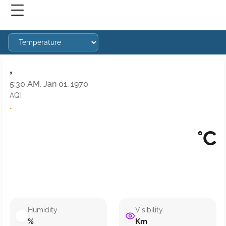
,
5:30 AM, Jan 01, 1970
AQI
·
°C
Humidity
Visibility
%
Km