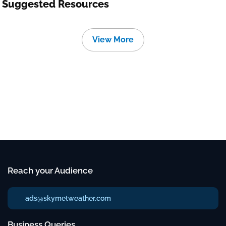
Suggested Resources
View More
Reach your Audience
ads@skymetweather.com
Business Queries