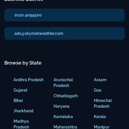
0120 4094500
ads@skymetweather.com
Browse by State
Andhra Pradesh
Arunachal
Assam
Pradesh
Gujarat
Goa
Chhattisgarh
Bihar
Himachal
Haryana
Pradesh
Jharkhand
Karnataka
Kerala
Madhya
Pradesh
Maharashtra
Manipur