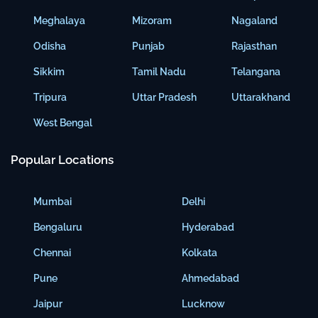
Meghalaya
Mizoram
Nagaland
Odisha
Punjab
Rajasthan
Sikkim
Tamil Nadu
Telangana
Tripura
Uttar Pradesh
Uttarakhand
West Bengal
Popular Locations
Mumbai
Delhi
Bengaluru
Hyderabad
Chennai
Kolkata
Pune
Ahmedabad
Jaipur
Lucknow