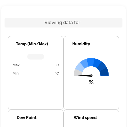
Viewing data for
Temp (Min/Max)
Humidity
Max
°C
Min
°C
%
Dew Point
Wind speed