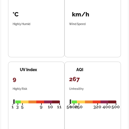
°C
km/h
Highly Humid
Wind Speed
UV Index
AQI
9
267
Highly Risk
Unhealthy
1
3
5
9
10
11
50
100
250
320
400
500