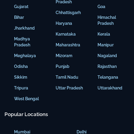
Pradesh
Gujarat
Goa
Chhattisgarh
Bihar
Himachal
Haryana
Pradesh
Jharkhand
Karnataka
Kerala
Madhya
Pradesh
Maharashtra
Manipur
Meghalaya
Mizoram
Nagaland
Odisha
Punjab
Rajasthan
Sikkim
Tamil Nadu
Telangana
Tripura
Uttar Pradesh
Uttarakhand
West Bengal
Popular Locations
Mumbai
Delhi