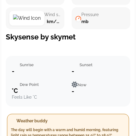
Wind speed
Pressure
km/h ()
mb
Skysense by skymet
Sunrise
Sunset
-
-
Dew Point
Now
°C
-
Feels Like °C
Weather buddy
The day will begin with a warm and humid morning, featuring
light rain as temperatures range between 25.0°C to 28.0°C,