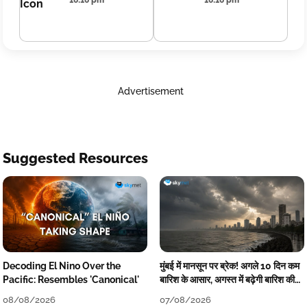
16:16 pm
16:16 pm
Advertisement
Suggested Resources
Decoding El Nino Over the
मुंबई में मानसून पर ब्रेक! अगले 10 दिन कम
Pacific: Resembles 'Canonical'
बारिश के आसार, अगस्त में बढ़ेगी बारिश की
कमी
08/08/2026
07/08/2026