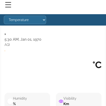
,
5:30 AM, Jan 01, 1970
AQI
·
°C
Humidity
Visibility
%
Km