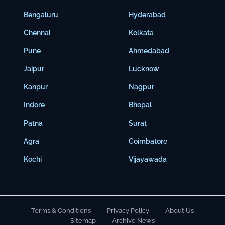
Bengaluru
Hyderabad
Chennai
Kolkata
Pune
Ahmedabad
Jaipur
Lucknow
Kanpur
Nagpur
Indore
Bhopal
Patna
Surat
Agra
Coimbatore
Kochi
Vijayawada
Terms & Conditions
Privacy Policy
About Us
Sitemap
Archive News