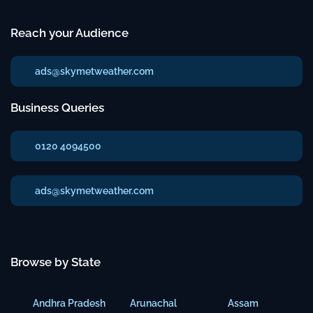
Reach your Audience
ads@skymetweather.com
Business Queries
0120 4094500
ads@skymetweather.com
Browse by State
Andhra Pradesh
Arunachal
Assam