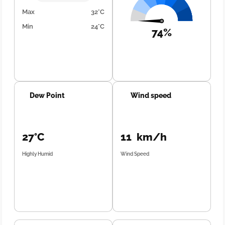
Max
32°C
Min
24°C
74%
Dew Point
Wind speed
27°C
11 km/h
Highly Humid
Wind Speed