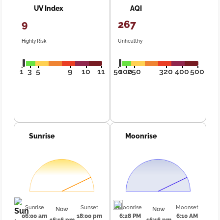
UV Index
AQI
9
267
Highly Risk
Unhealthy
1
3
5
9
10
11
50
100
250
320
400
500
Sunrise
Moonrise
Sunrise
Sunset
Moonrise
Moonset
Now
Now
06:00 am
18:00 pm
6:28 PM
6:10 AM