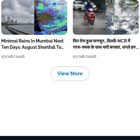
Minimal Rains In Mumbai Next
फिर तेज हुआ मानसून...दिल्ली-NCR में
Ten Days: August Shortfall To
गरज-चमक के साथ भारी बरसात, अगले हफ्ते
Grow
तक जारी रहेगी बारिश
07/08/2026
07/08/2026
View More