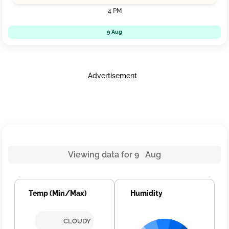
4 PM
9 Aug
Advertisement
Viewing data for 9 Aug
Temp (Min/Max)
Humidity
CLOUDY