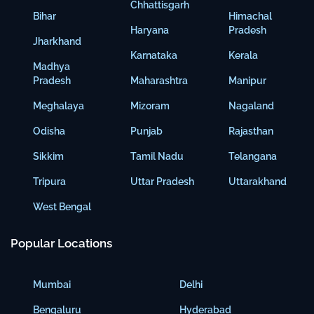
Chhattisgarh
Bihar
Himachal
Haryana
Pradesh
Jharkhand
Karnataka
Kerala
Madhya
Pradesh
Maharashtra
Manipur
Meghalaya
Mizoram
Nagaland
Odisha
Punjab
Rajasthan
Sikkim
Tamil Nadu
Telangana
Tripura
Uttar Pradesh
Uttarakhand
West Bengal
Popular Locations
Mumbai
Delhi
Bengaluru
Hyderabad