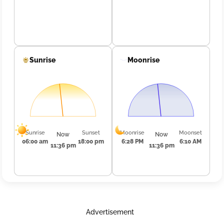
Sunrise
Moonrise
Sunrise
Sunset
Moonrise
Moonset
Now
Now
06:00 am
18:00 pm
6:28 PM
6:10 AM
11:36 pm
11:36 pm
Advertisement