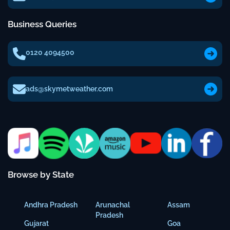
Business Queries
0120 4094500
ads@skymetweather.com
Browse by State
Andhra Pradesh
Arunachal
Assam
Pradesh
Gujarat
Goa