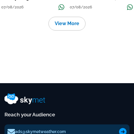
Grow
तक जारी रहेगी बारिश
07/08/2026
07/08/2026
View More
Reach your Audience
ads@skymetweather.com