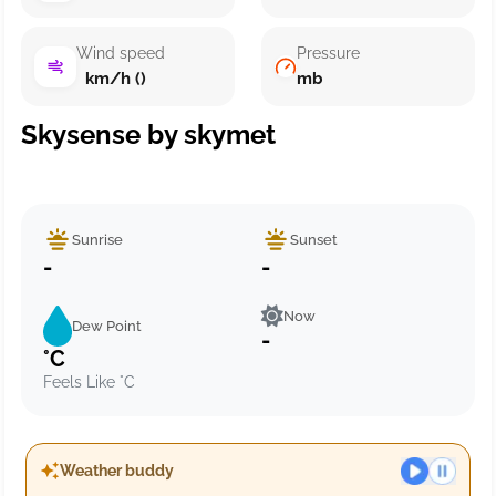
Wind speed
Pressure
km/h ()
mb
Skysense by skymet
Sunrise
Sunset
-
-
Now
Dew Point
-
°C
Feels Like °C
Weather buddy