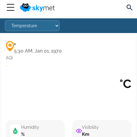
,
5:30 AM, Jan 01, 1970
AQI
·
°C
Humidity
Visibility
%
Km