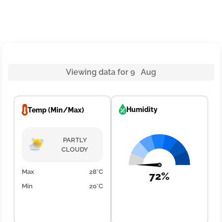
Viewing data for 9 Aug
Humidity
Temp (Min/Max)
PARTLY
CLOUDY
Max
28°C
72%
Min
20°C