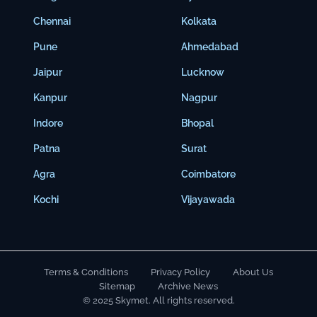
Chennai
Kolkata
Pune
Ahmedabad
Jaipur
Lucknow
Kanpur
Nagpur
Indore
Bhopal
Patna
Surat
Agra
Coimbatore
Kochi
Vijayawada
Terms & Conditions
Privacy Policy
About Us
Sitemap
Archive News
© 2025 Skymet. All rights reserved.