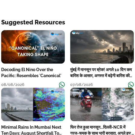
Suggested Resources
Decoding El Nino Over the
मुंबई में मानसून पर ब्रेक! अगले 10 दिन कम
Pacific: Resembles 'Canonical'
बारिश के आसार, अगस्त में बढ़ेगी बारिश की
कमी
08/08/2026
07/08/2026
Minimal Rains In Mumbai Next
फिर तेज हुआ मानसून...दिल्ली-NCR में
Ten Days: August Shortfall To
गरज-चमक के साथ भारी बरसात, अगले हफ्ते