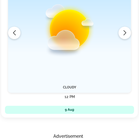
CLOUDY
12 PM
9 Aug
Advertisement