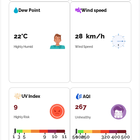
Dew Point
Wind speed
22°C
28 km/h
Highly Humid
Wind Speed
UV Index
AQI
9
267
Highly Risk
Unhealthy
1
3
5
9
10
11
50
100
250
320
400
500