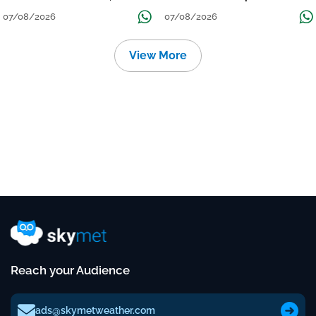
तक जारी रहेगी बारिश
Continue Till Mid-Week Next
07/08/2026
07/08/2026
View More
Reach your Audience
ads@skymetweather.com