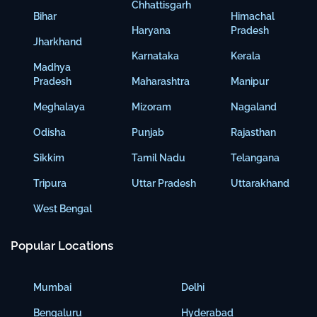
Chhattisgarh
Bihar
Himachal
Haryana
Pradesh
Jharkhand
Karnataka
Kerala
Madhya
Pradesh
Maharashtra
Manipur
Meghalaya
Mizoram
Nagaland
Odisha
Punjab
Rajasthan
Sikkim
Tamil Nadu
Telangana
Tripura
Uttar Pradesh
Uttarakhand
West Bengal
Popular Locations
Mumbai
Delhi
Bengaluru
Hyderabad