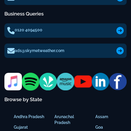
Business Queries
0120 4094500
ads@skymetweather.com
Browse by State
Andhra Pradesh
Arunachal
Assam
Pradesh
Gujarat
Goa