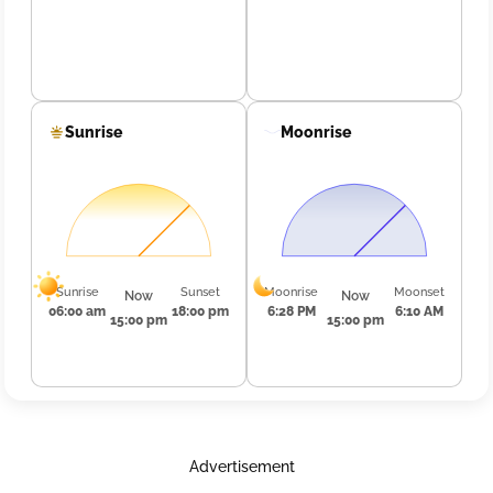
Sunrise
Moonrise
Sunrise
Sunset
Moonrise
Moonset
Now
Now
06:00 am
18:00 pm
6:28 PM
6:10 AM
15:00 pm
15:00 pm
Advertisement