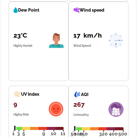
Dew Point
Wind speed
23°C
17 km/h
Highly Humid
Wind Speed
UV Index
AQI
9
267
Highly Risk
Unhealthy
1
3
5
9
10
11
50
100
250
320
400
500