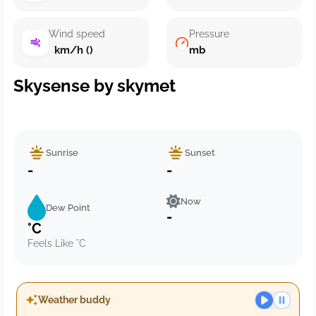
Wind speed
Pressure
km/h ()
mb
Skysense by skymet
Sunrise
Sunset
-
-
Now
Dew Point
-
°C
Feels Like °C
Weather buddy