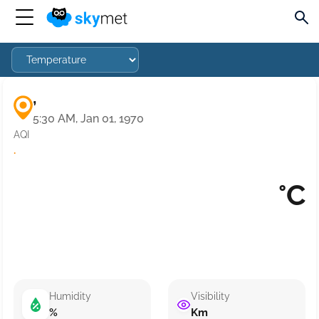
,
5:30 AM, Jan 01, 1970
AQI
·
°C
Humidity
Visibility
%
Km