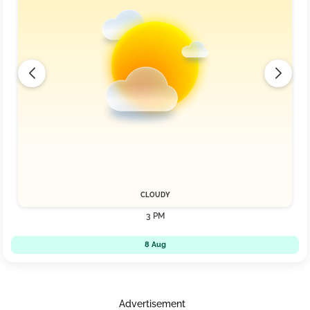
CLOUDY
3 PM
8 Aug
Advertisement