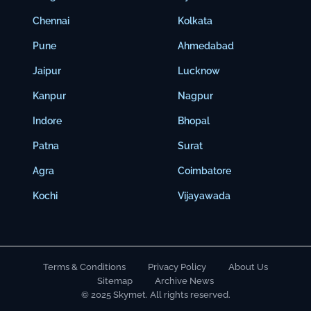
Chennai
Kolkata
Pune
Ahmedabad
Jaipur
Lucknow
Kanpur
Nagpur
Indore
Bhopal
Patna
Surat
Agra
Coimbatore
Kochi
Vijayawada
Terms & Conditions
Privacy Policy
About Us
Sitemap
Archive News
© 2025 Skymet. All rights reserved.