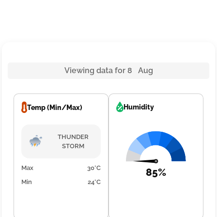
Viewing data for 8 Aug
Humidity
Temp (Min/Max)
THUNDER
STORM
Max
30°C
85%
Min
24°C