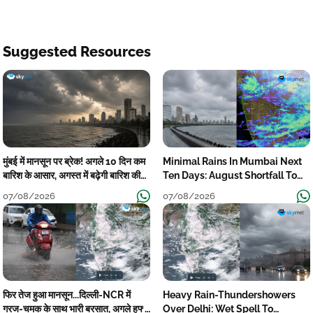
Suggested Resources
मुंबई में मानसून पर ब्रेक! अगले 10 दिन कम
Minimal Rains In Mumbai Next
बारिश के आसार, अगस्त में बढ़ेगी बारिश की
Ten Days: August Shortfall To
कमी
Grow
07/08/2026
07/08/2026
फिर तेज हुआ मानसून...दिल्ली-NCR में
Heavy Rain-Thundershowers
गरज-चमक के साथ भारी बरसात, अगले हफ्ते
Over Delhi: Wet Spell To