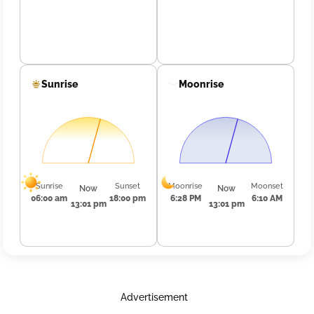
Sunrise
Moonrise
Sunrise
Sunset
Moonrise
Moonset
Now
Now
06:00 am
18:00 pm
6:28 PM
6:10 AM
13:01 pm
13:01 pm
Advertisement