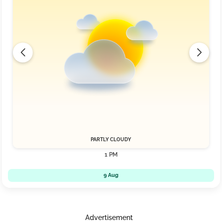
PARTLY CLOUDY
1 PM
9 Aug
Advertisement