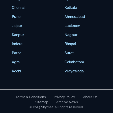
Chennai
Kolkata
Pune
Ahmedabad
Jaipur
Lucknow
Kanpur
Nagpur
Indore
Bhopal
Patna
Surat
Agra
Coimbatore
Kochi
Vijayawada
Terms & Conditions
Privacy Policy
About Us
Sitemap
Archive News
© 2025 Skymet. All rights reserved.