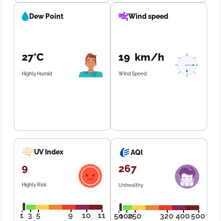
Dew Point
Wind speed
27°C
19 km/h
Highly Humid
Wind Speed
UV Index
AQI
9
267
Highly Risk
Unhealthy
1
3
5
9
10
11
50
100
250
320
400
500