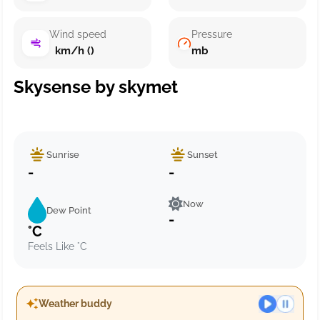
Wind speed
Pressure
km/h ()
mb
Skysense by skymet
Sunrise
Sunset
-
-
Now
Dew Point
-
°C
Feels Like °C
Weather buddy