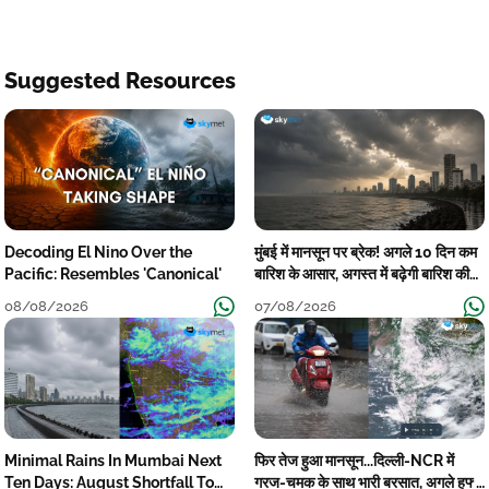
Suggested Resources
Decoding El Nino Over the
मुंबई में मानसून पर ब्रेक! अगले 10 दिन कम
Pacific: Resembles 'Canonical'
बारिश के आसार, अगस्त में बढ़ेगी बारिश की
कमी
08/08/2026
07/08/2026
Minimal Rains In Mumbai Next
फिर तेज हुआ मानसून...दिल्ली-NCR में
Ten Days: August Shortfall To
गरज-चमक के साथ भारी बरसात, अगले हफ्ते