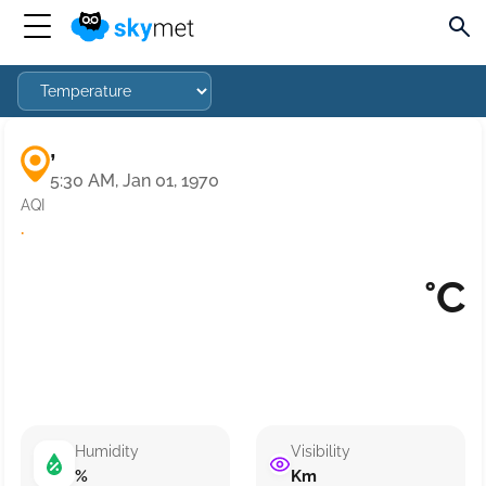
,
5:30 AM, Jan 01, 1970
AQI
·
°C
Humidity
Visibility
%
Km