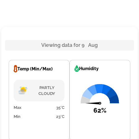
Viewing data for 9 Aug
Humidity
Temp (Min/Max)
PARTLY
CLOUDY
Max
35°C
62%
Min
23°C