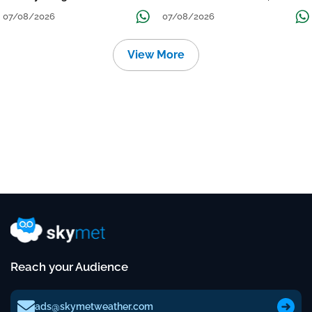
Grow
तक जारी रहेगी बारिश
07/08/2026
07/08/2026
View More
Reach your Audience
ads@skymetweather.com