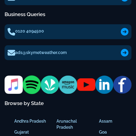
Business Queries
0120 4094500
ads@skymetweather.com
Browse by State
Andhra Pradesh
Arunachal
Assam
Pradesh
Gujarat
Goa