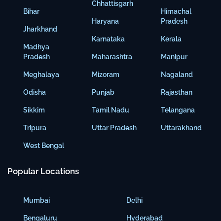
Chhattisgarh
Bihar
Himachal
Haryana
Pradesh
Jharkhand
Karnataka
Kerala
Madhya
Pradesh
Maharashtra
Manipur
Meghalaya
Mizoram
Nagaland
Odisha
Punjab
Rajasthan
Sikkim
Tamil Nadu
Telangana
Tripura
Uttar Pradesh
Uttarakhand
West Bengal
Popular Locations
Mumbai
Delhi
Bengaluru
Hyderabad