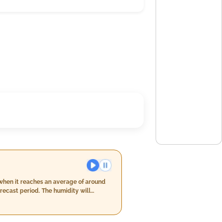
 when it reaches an average of around
recast period. The humidity will
g from day 6 when it reaches around