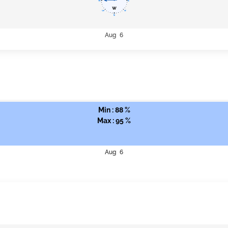
Aug 6
Min : 88 %
Max : 95 %
Aug 6