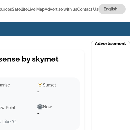
ources
Satellite
Live Map
Advertise with us
Contact Us
Advertisement
sense by skymet
nrise
Sunset
-
Now
ew Point
-
s Like °C