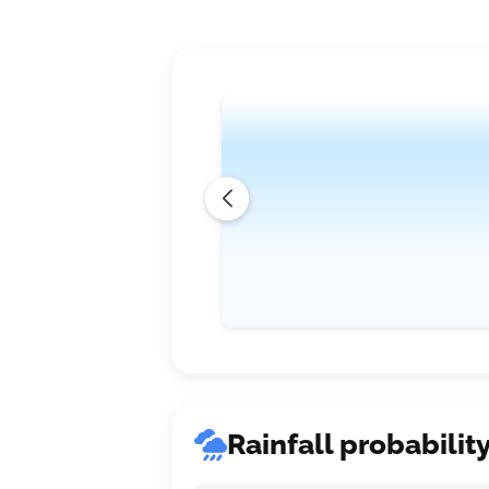
where temperatures will slightly dip to
expected to be moderate, ranging bet
Rainfall probabilit