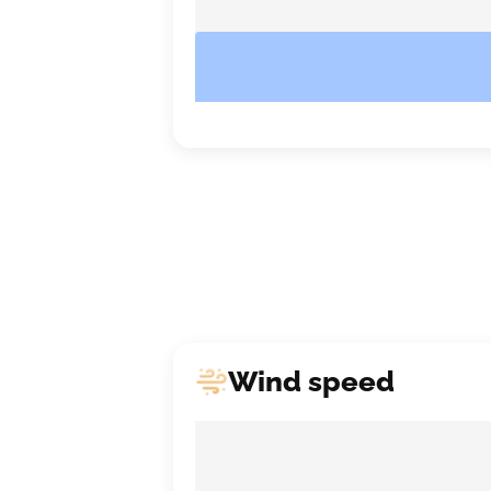
Wind speed