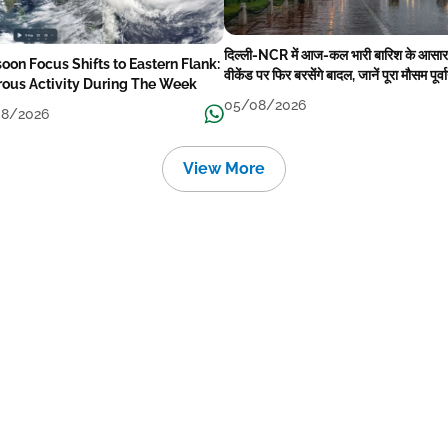
दिल्ली-NCR में आज-कल भारी बारिश के आसार
oon Focus Shifts to Eastern Flank:
वीकेंड पर फिर बरसेंगे बादल, जानें पूरा मौसम पूर्व
rous Activity During The Week
05/08/2026
8/2026
View More