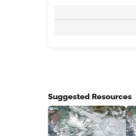
Suggested Resources