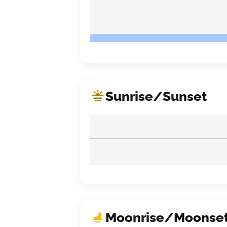
Sunrise/Sunset
Moonrise/Moonse