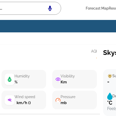
Forecast Map
Res
Sky
AQI
·
Su
Humidity
Visibility
-
%
Km
D
Wind speed
Pressure
°C
km/h ()
mb
Feel