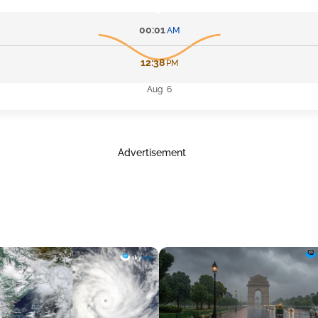
00:01
AM
12:38
PM
Aug 6
Advertisement