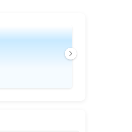
 in the following days. The winds are