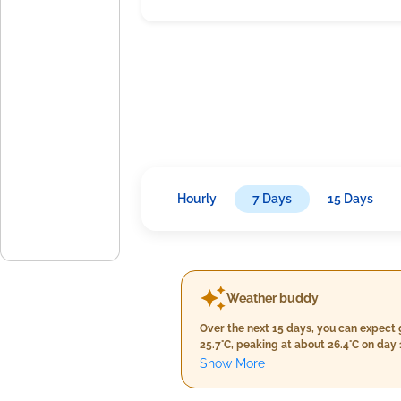
Hourly
7 Days
15 Days
Weather buddy
Over the next 15 days, you can expect 
25.7°C, peaking at about 26.4°C on day
remain high, averaging between 87% and 97%. There won't be any heat waves with temperatures reaching or exceeding 40°C on 
Show More
nor a severe heat wave with daily max
3.0 mm and peaking at 22.0 mm by the end of the forecast period on day 13. Ex