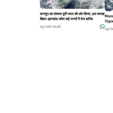
मानसून का फोकस पूर्वी भारत की ओर शिफ्ट, इस सप्ताह
Mons
बिहार-झारखंड समेत कई राज्यों में तेज बारिश
Vigo
05/08/2026
05/0