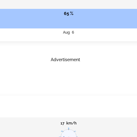
65 %
Aug 6
Advertisement
17 km/h