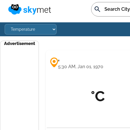
Advertisement
,
5:30 AM, Jan 01, 1970
°C