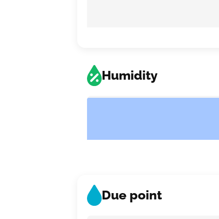
Humidity
Due point