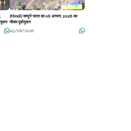
,
[Hindi] सम्पूर्ण भारत का 06 अगस्त, 2026 का
ानुमान
मौसम पूर्वानुमान
05/08/2026