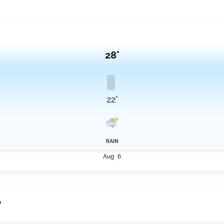
 an average of 23.6°C for that day before continuing into a more typical range
ween 15 km/h and 18.3 km/h throughout this period.
28°
22°
RAIN
Aug 6
y