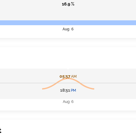
16.9 %
Aug 6
05:57
AM
18:51
PM
Aug 6
t