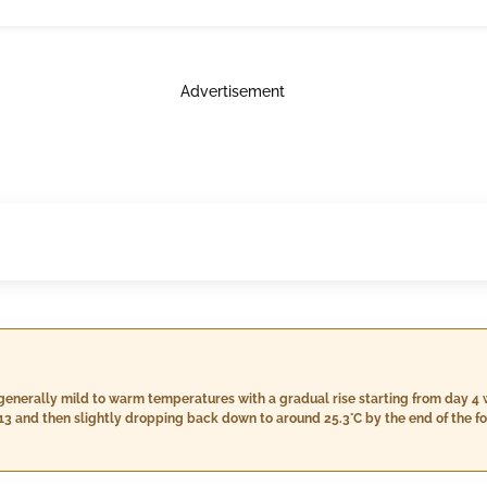
Advertisement
generally mild to warm temperatures with a gradual rise starting from day 4
 13 and then slightly dropping back down to around 25.3°C by the end of the fo
average during this time,
imum temperatures above 45°C. However, there might be some rainfall startin
pect a cloudy sky with occasional light rain showers beginning from day 14,