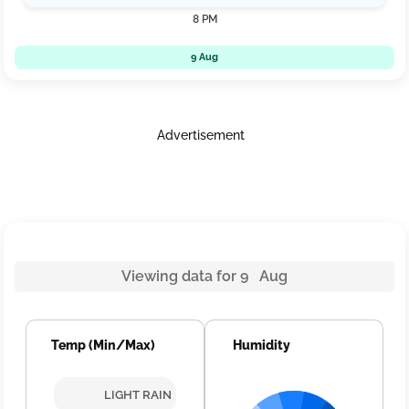
8 PM
9 Aug
Advertisement
Viewing data for 9 Aug
Temp (Min/Max)
Humidity
LIGHT RAIN