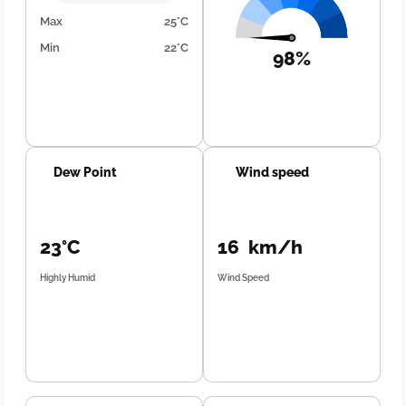
Max
25°C
Min
22°C
98%
Dew Point
Wind speed
23°C
16 km/h
Highly Humid
Wind Speed