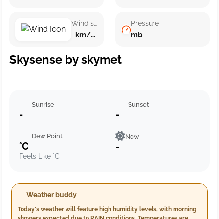
Wind speed
Pressure
km/h ()
mb
Skysense by skymet
Sunrise
Sunset
-
-
Dew Point
Now
°C
-
Feels Like °C
Weather buddy
Today's weather will feature high humidity levels, with morning
showers expected due to RAIN conditions. Temperatures are