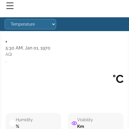
,
5:30 AM, Jan 01, 1970
AQI
·
°C
Humidity
Visibility
%
Km