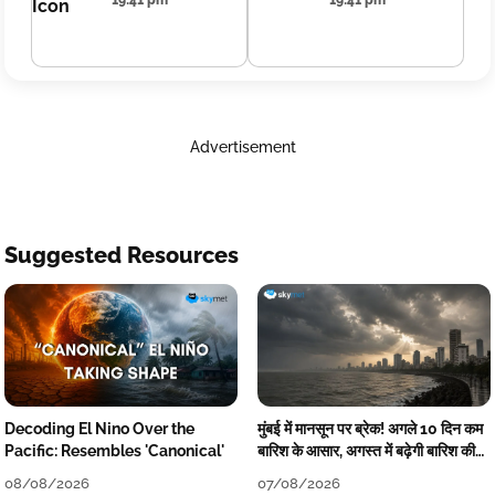
19:41 pm
19:41 pm
Advertisement
Suggested Resources
Decoding El Nino Over the
मुंबई में मानसून पर ब्रेक! अगले 10 दिन कम
Pacific: Resembles 'Canonical'
बारिश के आसार, अगस्त में बढ़ेगी बारिश की
कमी
08/08/2026
07/08/2026