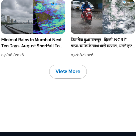
Minimal Rains In Mumbai Next
फिर तेज हुआ मानसून...दिल्ली-NCR में
Ten Days: August Shortfall To
गरज-चमक के साथ भारी बरसात, अगले हफ्ते
Grow
तक जारी रहेगी बारिश
07/08/2026
07/08/2026
View More