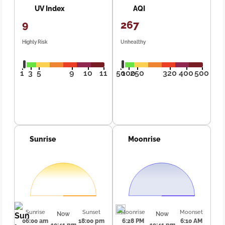
UV Index
AQI
9
267
Highly Risk
Unhealthy
1
3
5
9
10
11
50
100
250
320
400
500
Sunrise
Moonrise
Sunrise
Sunset
Moonrise
Moonset
Now
Now
06:00 am
18:00 pm
6:28 PM
6:10 AM