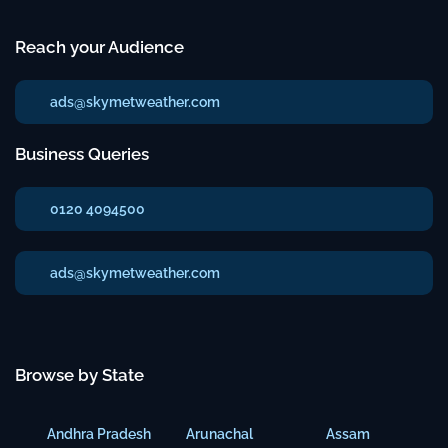
Reach your Audience
ads@skymetweather.com
Business Queries
0120 4094500
ads@skymetweather.com
Browse by State
Andhra Pradesh
Arunachal
Assam