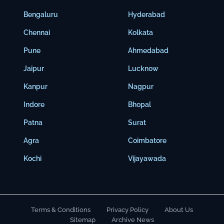
Bengaluru
Hyderabad
Chennai
Kolkata
Pune
Ahmedabad
Jaipur
Lucknow
Kanpur
Nagpur
Indore
Bhopal
Patna
Surat
Agra
Coimbatore
Kochi
Vijayawada
Terms & Conditions
Privacy Policy
About Us
Sitemap
Archive News