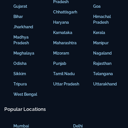
Pradesh
Gujarat
Goa
Chhattisgarh
Bihar
Himachal
Haryana
Pradesh
Jharkhand
Karnataka
Kerala
Madhya
Pradesh
Maharashtra
Manipur
Meghalaya
Mizoram
Nagaland
Odisha
Punjab
Rajasthan
Sikkim
Tamil Nadu
Telangana
Tripura
Uttar Pradesh
Uttarakhand
West Bengal
Popular Locations
Mumbai
Delhi