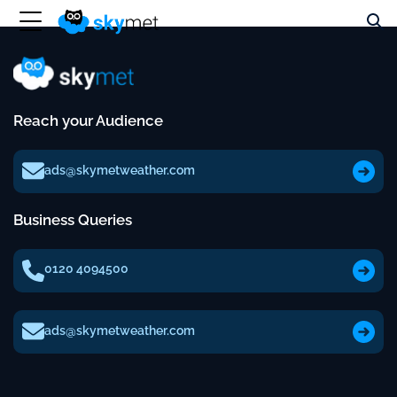
Reach your Audience
ads@skymetweather.com
Business Queries
0120 4094500
ads@skymetweather.com