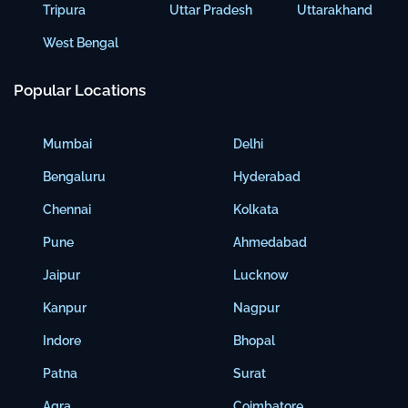
Tripura
Uttar Pradesh
Uttarakhand
West Bengal
Popular Locations
Mumbai
Delhi
Bengaluru
Hyderabad
Chennai
Kolkata
Pune
Ahmedabad
Jaipur
Lucknow
Kanpur
Nagpur
Indore
Bhopal
Patna
Surat
Agra
Coimbatore