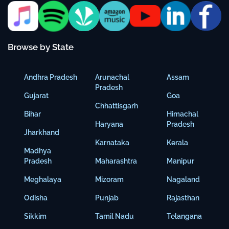
Browse by State
Andhra Pradesh
Arunachal
Assam
Pradesh
Gujarat
Goa
Chhattisgarh
Bihar
Himachal
Haryana
Pradesh
Jharkhand
Karnataka
Kerala
Madhya
Pradesh
Maharashtra
Manipur
Meghalaya
Mizoram
Nagaland
Odisha
Punjab
Rajasthan
Sikkim
Tamil Nadu
Telangana