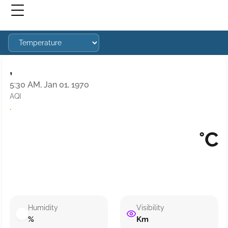
,
5:30 AM, Jan 01, 1970
AQI
·
°C
Humidity
Visibility
%
Km