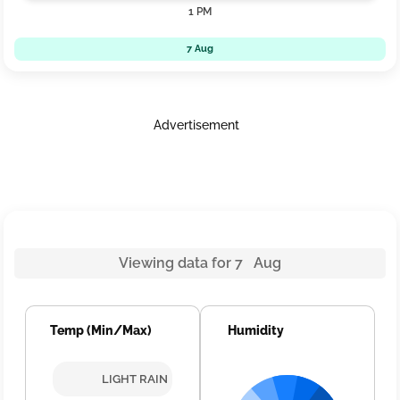
1 PM
7 Aug
Advertisement
Viewing data for 7 Aug
Temp (Min/Max)
Humidity
LIGHT RAIN