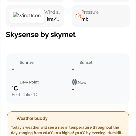
Wind speed
Pressure
km/h ()
mb
Skysense by skymet
Sunrise
Sunset
-
-
Dew Point
Now
°C
-
Feels Like °C
Weather buddy
Today's weather will see a rise in temperature throughout the
day, ranging from 26.0°C to a high of 30.0°C by evening. Humidity