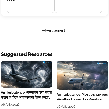
Advertisement
Suggested Resources
Air Turbulence: आसमान में छिपा खतरा,
Air Turbulence: Most Dangerous
उड़ान के दौरान अचानक क्यों हिलने लगता है
Weather Hazard For Aviation
विमान? जानें वजह
06/08/2026
06/08/2026