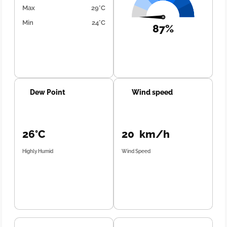
Max
29°C
Min
24°C
87%
Dew Point
Wind speed
26°C
20 km/h
Highly Humid
Wind Speed