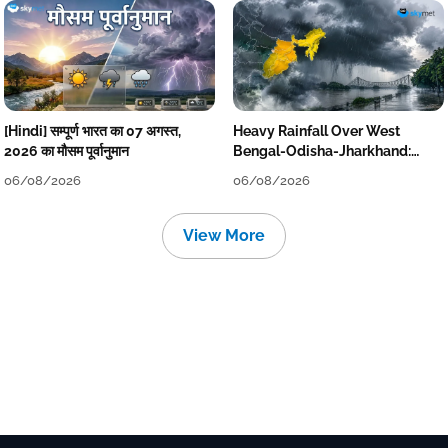
[Hindi] सम्पूर्ण भारत का 07 अगस्त,
Heavy Rainfall Over West
2026 का मौसम पूर्वानुमान
Bengal-Odisha-Jharkhand:
Localised Flooding Likely
06/08/2026
06/08/2026
View More