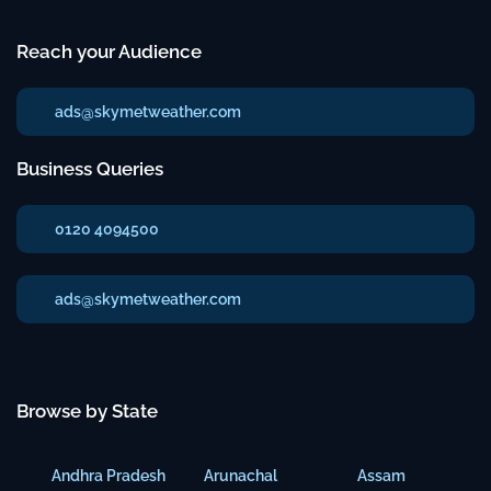
Reach your Audience
ads@skymetweather.com
Business Queries
0120 4094500
ads@skymetweather.com
Browse by State
Andhra Pradesh
Arunachal
Assam