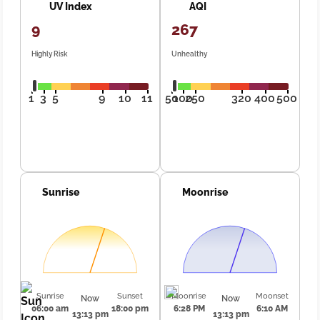
UV Index
AQI
9
267
Highly Risk
Unhealthy
1
3
5
9
10
11
50
100
250
320
400
500
Sunrise
Moonrise
Sunrise
Sunset
Moonrise
Moonset
Now
Now
06:00 am
18:00 pm
6:28 PM
6:10 AM
13:13 pm
13:13 pm