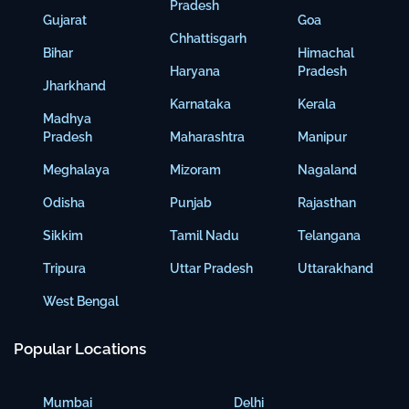
Pradesh
Gujarat
Goa
Chhattisgarh
Bihar
Himachal
Haryana
Pradesh
Jharkhand
Karnataka
Kerala
Madhya
Pradesh
Maharashtra
Manipur
Meghalaya
Mizoram
Nagaland
Odisha
Punjab
Rajasthan
Sikkim
Tamil Nadu
Telangana
Tripura
Uttar Pradesh
Uttarakhand
West Bengal
Popular Locations
Mumbai
Delhi