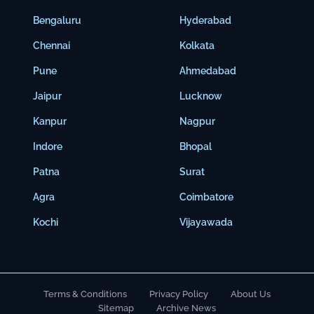
Bengaluru
Hyderabad
Chennai
Kolkata
Pune
Ahmedabad
Jaipur
Lucknow
Kanpur
Nagpur
Indore
Bhopal
Patna
Surat
Agra
Coimbatore
Kochi
Vijayawada
Terms & Conditions
Privacy Policy
About Us
Sitemap
Archive News