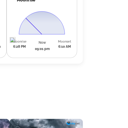
Moonrise
Moonset
Now
m
6:28 PM
6:10 AM
09:01 pm