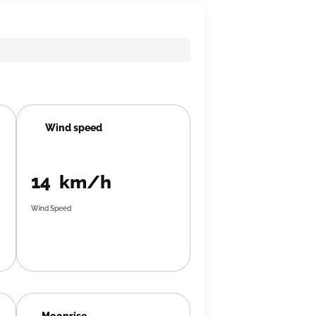
Wind speed
14 km/h
Wind Speed
Moonrise