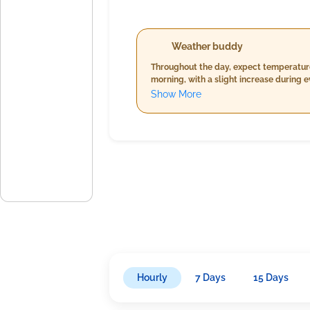
Weather buddy
Throughout the day, expect temperature
morning, with a slight increase during e
will be gentle to moderate, varying fro
Show More
Hourly
7 Days
15 Days