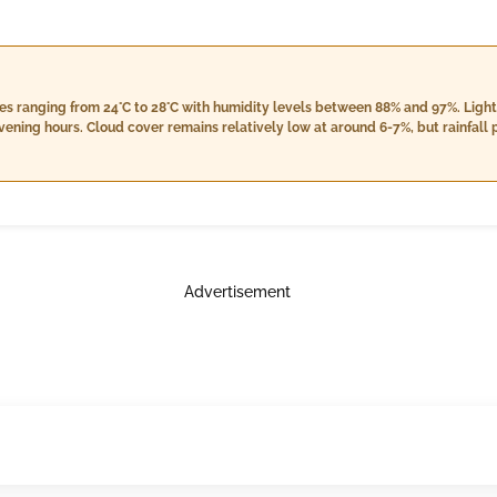
s ranging from 24°C to 28°C with humidity levels between 88% and 97%. Light 
vening hours. Cloud cover remains relatively low at around 6-7%, but rainfall 
m 13.8 km/h to 18.7 km/h as night falls. As always, keep an umbrella handy for
Advertisement