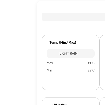
Temp (Min/Max)
LIGHT RAIN
Max
27°C
Min
22°C
UV Index