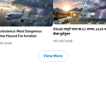
[Hindi] सम्पूर्ण भारत का 07 अगस्त, 2026 
Turbulence: Most Dangerous
मौसम पूर्वानुमान
her Hazard For Aviation
06/08/2026
8/2026
View More