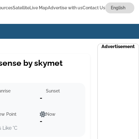
ources
Satellite
Live Map
Advertise with us
Contact Us
Advertisement
sense by skymet
nrise
Sunset
-
ew Point
Now
-
s Like °C