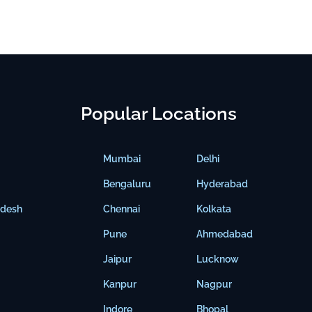
Popular Locations
Mumbai
Delhi
Bengaluru
Hyderabad
adesh
Chennai
Kolkata
Pune
Ahmedabad
Jaipur
Lucknow
Kanpur
Nagpur
Indore
Bhopal