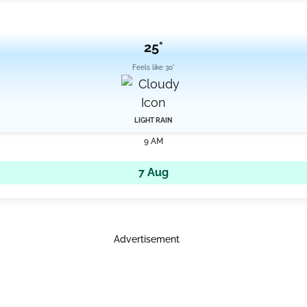
25°
Feels like 30°
LIGHT RAIN
9 AM
7 Aug
Advertisement