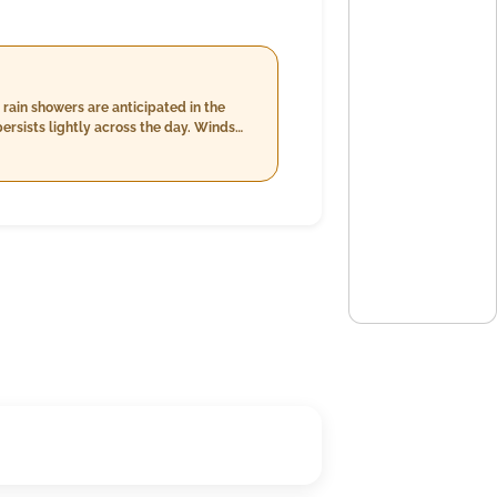
rain showers are anticipated in the
persists lightly across the day. Winds
 occasional precipitation.