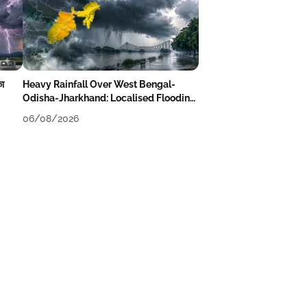
का
Heavy Rainfall Over West Bengal-
Odisha-Jharkhand: Localised Flooding
Likely
06/08/2026