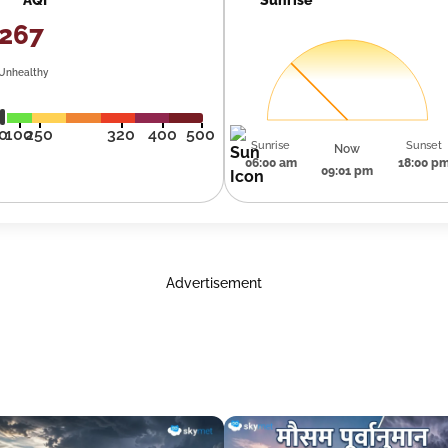
267
Unhealthy
0
100
250
320
400
500
Sunrise
Sunset
Now
06:00 am
18:00 p
09:01 pm
Advertisement