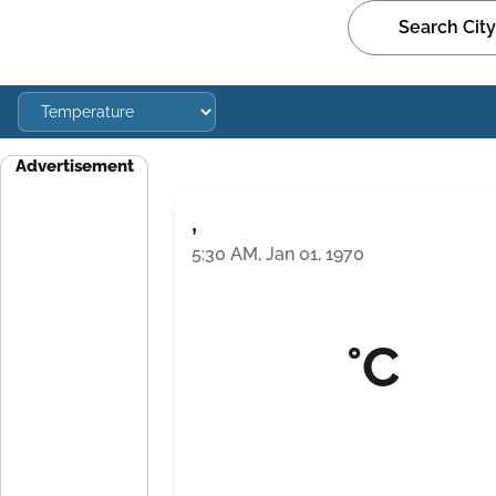
Advertisement
,
5:30 AM, Jan 01, 1970
°C