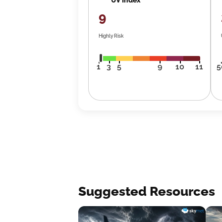
9
Highly Risk
1
3
5
9
10
11
5
Suggested Resources