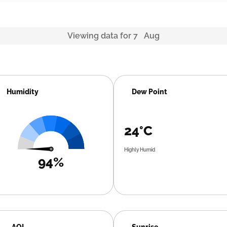
Viewing data for 7 Aug
Humidity
Dew Point
24°C
Highly Humid
94%
AQI
Sunrise