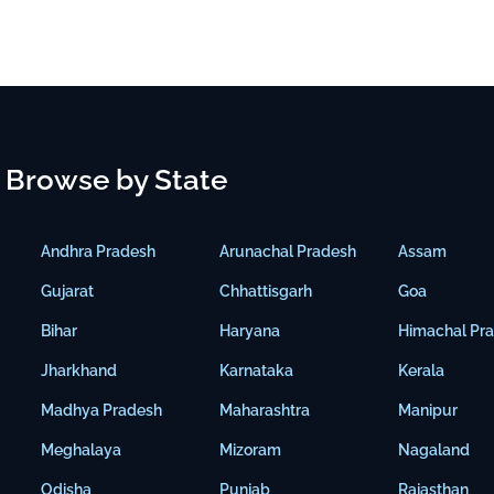
Browse by State
Andhra Pradesh
Arunachal Pradesh
Assam
Gujarat
Chhattisgarh
Goa
Bihar
Haryana
Himachal Pr
Jharkhand
Karnataka
Kerala
Madhya Pradesh
Maharashtra
Manipur
Meghalaya
Mizoram
Nagaland
Odisha
Punjab
Rajasthan