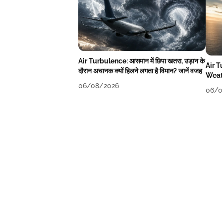
Air Turbulence: आसमान में छिपा खतरा, उड़ान के
Air 
दौरान अचानक क्यों हिलने लगता है विमान? जानें वजह
Weat
06/08/2026
06/0