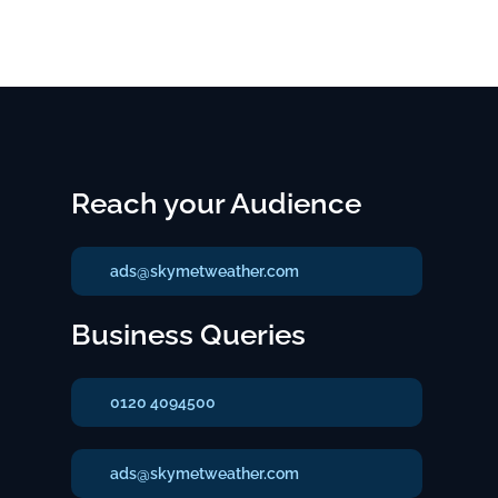
Reach your Audience
ads@skymetweather.com
Business Queries
0120 4094500
ads@skymetweather.com