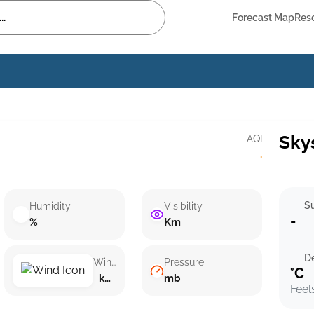
Forecast Map
Res
Sky
AQI
·
Su
Humidity
Visibility
-
%
Km
D
Wind speed
Pressure
°C
km/h ()
mb
Feel