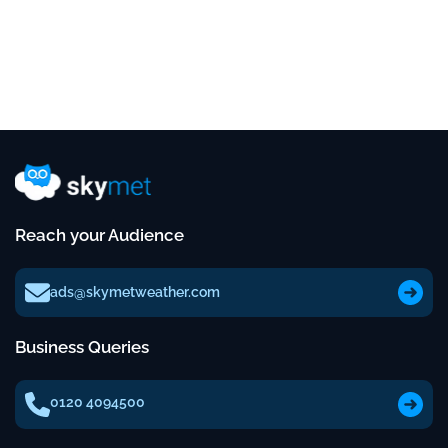
Reach your Audience
ads@skymetweather.com
Business Queries
0120 4094500