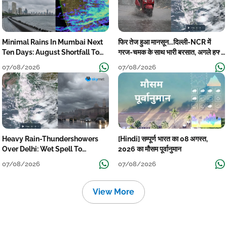
Minimal Rains In Mumbai Next
फिर तेज हुआ मानसून...दिल्ली-NCR में
Ten Days: August Shortfall To
गरज-चमक के साथ भारी बरसात, अगले हफ्ते
Grow
तक जारी रहेगी बारिश
07/08/2026
07/08/2026
Heavy Rain-Thundershowers
[Hindi] सम्पूर्ण भारत का 08 अगस्त,
Over Delhi: Wet Spell To
2026 का मौसम पूर्वानुमान
Continue Till Mid-Week Next
07/08/2026
07/08/2026
View More