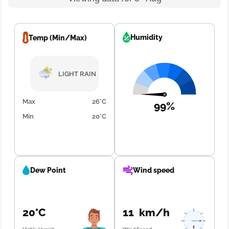
Humidity
Temp (Min/Max)
LIGHT RAIN
Max
26°C
99%
Min
20°C
Dew Point
Wind speed
20°C
11 km/h