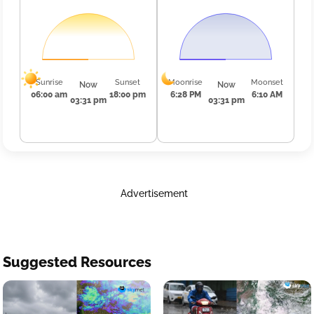
Sunrise
Sunset
Moonrise
Moonset
Now
Now
06:00 am
18:00 pm
6:28 PM
6:10 AM
03:31 pm
03:31 pm
Advertisement
Suggested Resources