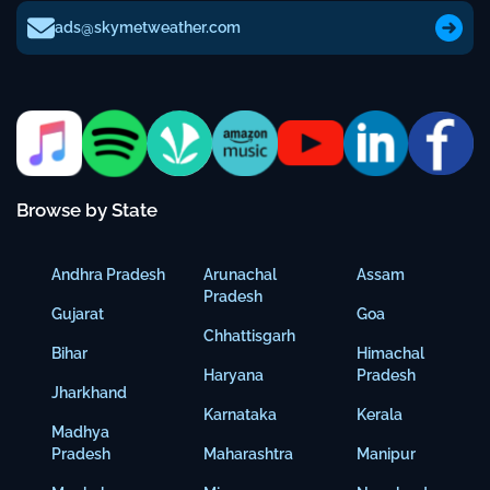
ads@skymetweather.com
Browse by State
Andhra Pradesh
Arunachal
Assam
Pradesh
Gujarat
Goa
Chhattisgarh
Bihar
Himachal
Haryana
Pradesh
Jharkhand
Karnataka
Kerala
Madhya
Pradesh
Maharashtra
Manipur