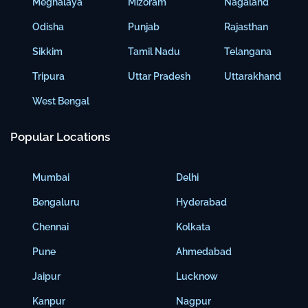
Meghalaya
Mizoram
Nagaland
Odisha
Punjab
Rajasthan
Sikkim
Tamil Nadu
Telangana
Tripura
Uttar Pradesh
Uttarakhand
West Bengal
Popular Locations
Mumbai
Delhi
Bengaluru
Hyderabad
Chennai
Kolkata
Pune
Ahmedabad
Jaipur
Lucknow
Kanpur
Nagpur