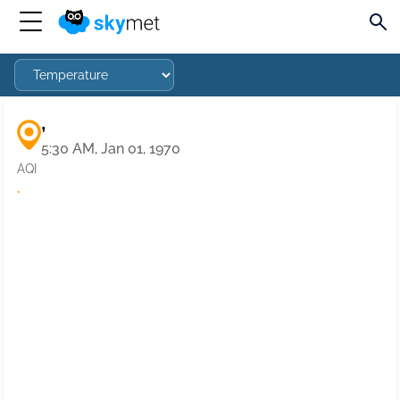
,
5:30 AM, Jan 01, 1970
AQI
·