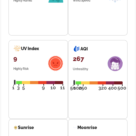
Highly Humid
Wind Speed
UV Index
AQI
9
267
Highly Risk
Unhealthy
1
3
5
9
10
11
50
100
250
320
400
500
Sunrise
Moonrise