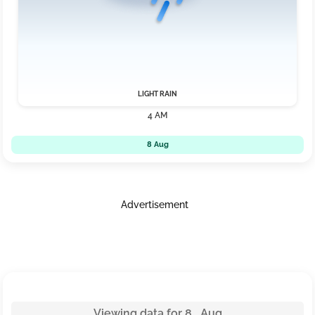
LIGHT RAIN
4 AM
8 Aug
Advertisement
Viewing data for 8 Aug