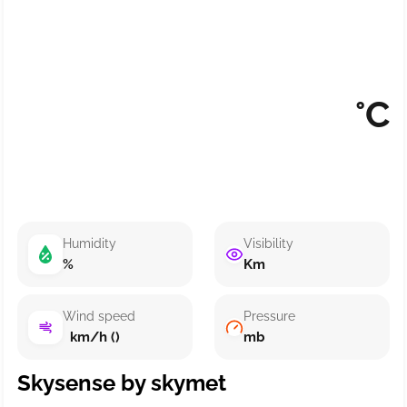
°C
Humidity
Visibility
%
Km
Wind speed
Pressure
km/h ()
mb
Skysense by skymet