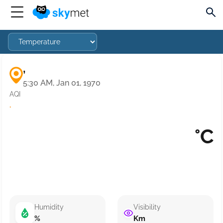
,
5:30 AM, Jan 01, 1970
AQI
·
°C
Humidity
Visibility
%
Km