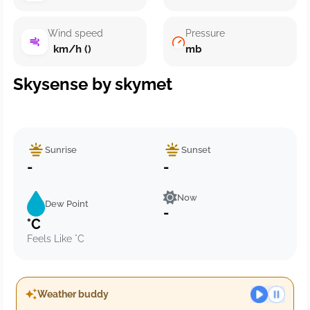
Wind speed
Pressure
km/h ()
mb
Skysense by skymet
Sunrise
Sunset
-
-
Now
Dew Point
-
°C
Feels Like °C
Weather buddy