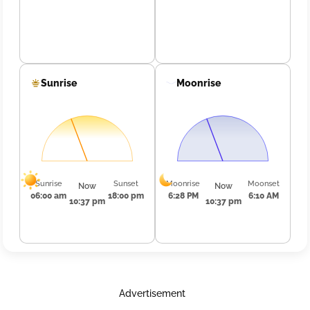
Sunrise
Moonrise
Sunrise
Sunset
Moonrise
Moonset
Now
Now
06:00 am
18:00 pm
6:28 PM
6:10 AM
10:37 pm
10:37 pm
Advertisement