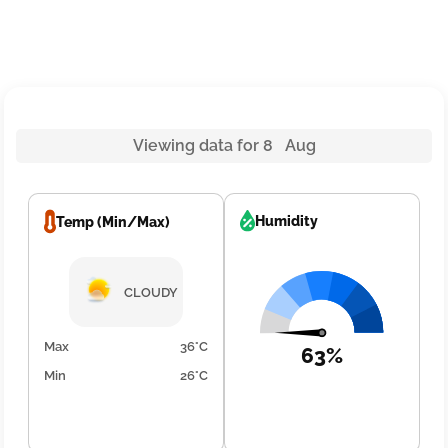
Viewing data for 8 Aug
Humidity
Temp (Min/Max)
CLOUDY
Max
36°C
63%
Min
26°C