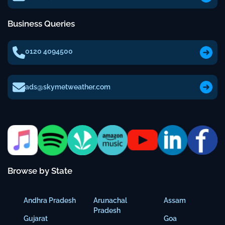
Business Queries
0120 4094500
ads@skymetweather.com
Browse by State
Andhra Pradesh
Arunachal
Assam
Pradesh
Gujarat
Goa