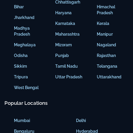
Chhattisgarh
Bihar
Himachal
Haryana
Pradesh
Jharkhand
Karnataka
Kerala
Madhya
Pradesh
Maharashtra
Manipur
Meghalaya
Mizoram
Nagaland
Odisha
Punjab
Rajasthan
Sikkim
Tamil Nadu
Telangana
Tripura
Uttar Pradesh
Uttarakhand
West Bengal
Popular Locations
Mumbai
Delhi
Bengaluru
Hyderabad