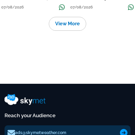
तक जारी रहेगी बारिश
Continue Till Mid-Week Next
07/08/2026
07/08/2026
View More
Reach your Audience
ads@skymetweather.com