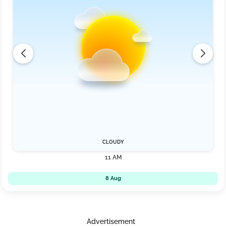
CLOUDY
11 AM
8 Aug
Advertisement