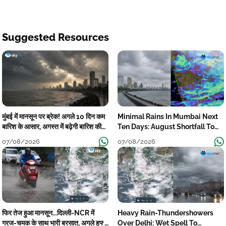
Suggested Resources
मुंबई में मानसून पर ब्रेक! अगले 10 दिन कम
Minimal Rains In Mumbai Next
बारिश के आसार, अगस्त में बढ़ेगी बारिश की
Ten Days: August Shortfall To
कमी
Grow
07/08/2026
07/08/2026
फिर तेज हुआ मानसून...दिल्ली-NCR में
Heavy Rain-Thundershowers
गरज-चमक के साथ भारी बरसात, अगले हफ्ते
Over Delhi: Wet Spell To