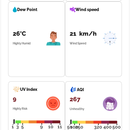
Dew Point
Wind speed
26°C
21 km/h
Highly Humid
Wind Speed
UV Index
AQI
9
267
Highly Risk
Unhealthy
1
3
5
9
10
11
50
100
250
320
400
500