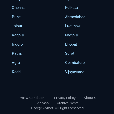
Chennai
Kolkata
Pune
Ahmedabad
Jaipur
Lucknow
Kanpur
Nagpur
Indore
Bhopal
Patna
Surat
Agra
Coimbatore
Kochi
Vijayawada
Terms & Conditions
Privacy Policy
About Us
Sitemap
Archive News
© 2025 Skymet. All rights reserved.