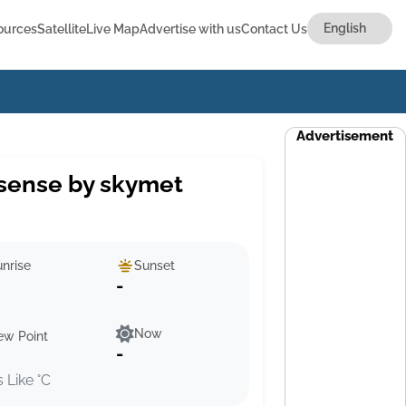
ources
Satellite
Live Map
Advertise with us
Contact Us
Advertisement
sense by skymet
nrise
Sunset
-
Now
ew Point
-
s Like °C