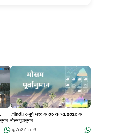
,
[Hindi] सम्पूर्ण भारत का 06 अगस्त, 2026 का
ानुमान
मौसम पूर्वानुमान
05/08/2026