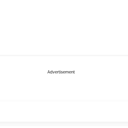
Advertisement