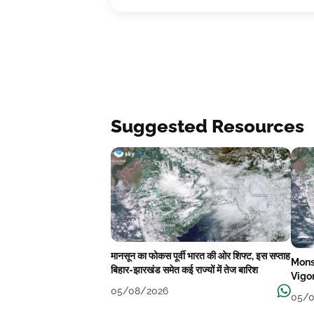
Suggested Resources
मानसून का फोकस पूर्वी भारत की ओर शिफ्ट, इस सप्ताह
Mons
बिहार-झारखंड समेत कई राज्यों में तेज बारिश
Vigo
05/08/2026
05/0