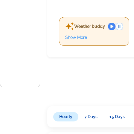
Weather buddy
Show More
Hourly
7 Days
15 Days