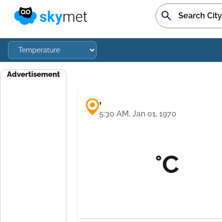
Advertisement
,
5:30 AM, Jan 01, 1970
°C