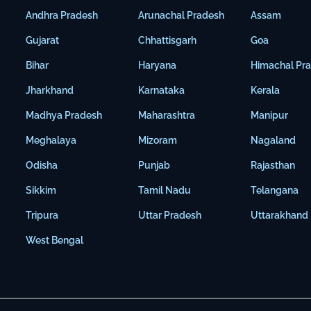
Andhra Pradesh
Arunachal Pradesh
Assam
Gujarat
Chhattisgarh
Goa
Bihar
Haryana
Himachal Pr
Jharkhand
Karnataka
Kerala
Madhya Pradesh
Maharashtra
Manipur
Meghalaya
Mizoram
Nagaland
Odisha
Punjab
Rajasthan
Sikkim
Tamil Nadu
Telangana
Tripura
Uttar Pradesh
Uttarakhand
West Bengal