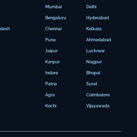
Mumbai
Delhi
Bengaluru
Hyderabad
adesh
Chennai
Kolkata
Pune
Ahmedabad
Jaipur
Lucknow
Kanpur
Nagpur
Indore
Bhopal
Patna
Surat
Agra
Coimbatore
Kochi
Vijayawada