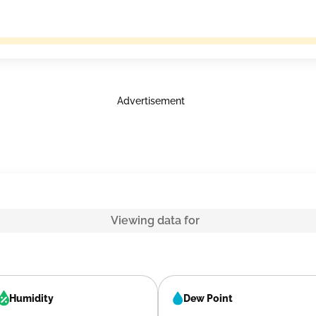
Advertisement
Viewing data for
Humidity
Dew Point