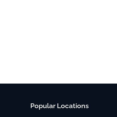
Popular Locations