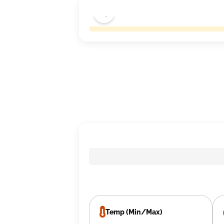
Temp (Min/Max)