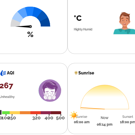
°C
Highly Humid
%
Sunrise
AQI
267
Unhealthy
Sunrise
Sunset
0
100
250
320
400
500
Now
06:00 am
18:00 p
06:14 pm