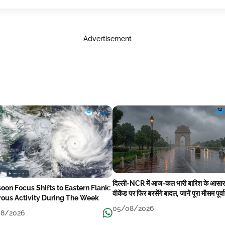
Advertisement
दिल्ली-NCR में आज-कल भारी बारिश के आसार
oon Focus Shifts to Eastern Flank:
वीकेंड पर फिर बरसेंगे बादल, जानें पूरा मौसम पूर्व
rous Activity During The Week
05/08/2026
8/2026