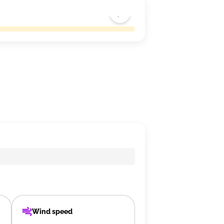
Wind speed