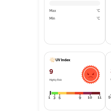
Max
°C
Min
°C
UV Index
9
Highly Risk
5
1
3
5
9
10
11