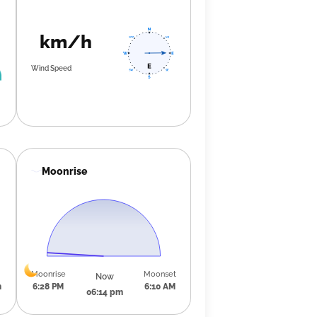
km/h
Wind Speed
Moonrise
Moonrise
Moonset
Now
m
6:28 PM
6:10 AM
06:14 pm