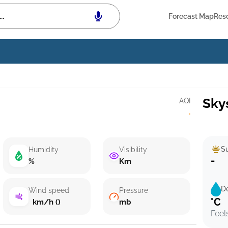
Forecast Map
Res
Sky
AQI
·
Su
Humidity
Visibility
-
%
Km
D
Wind speed
Pressure
°C
km/h ()
mb
Feel