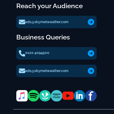
Reach your Audience
ads@skymetweather.com
Business Queries
0120 4094500
ads@skymetweather.com