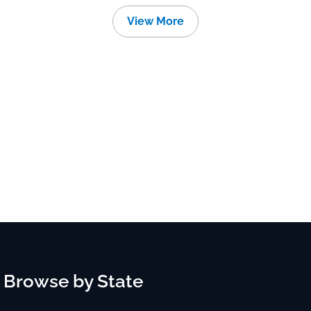
View More
Browse by State