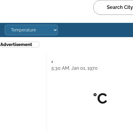
Advertisement
,
5:30 AM, Jan 01, 1970
°C