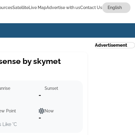
ources
Satellite
Live Map
Advertise with us
Contact Us
Advertisement
sense by skymet
nrise
Sunset
-
ew Point
Now
-
s Like °C