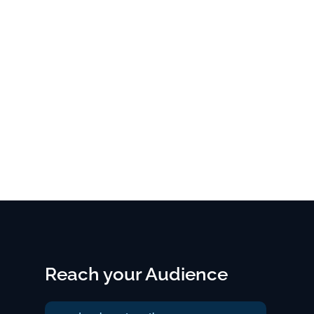
Reach your Audience