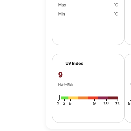
Max
°C
Min
°C
UV Index
9
Highly Risk
1
3
5
9
10
11
5