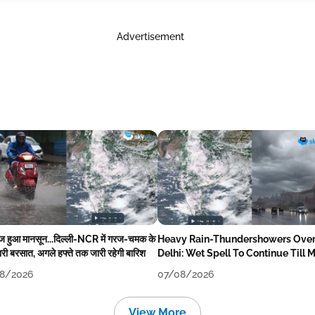
Advertisement
ेज हुआ मानसून...दिल्ली-NCR में गरज-चमक के
Heavy Rain-Thundershowers Ove
री बरसात, अगले हफ्ते तक जारी रहेगी बारिश
Delhi: Wet Spell To Continue Till 
Week Next
8/2026
07/08/2026
View More