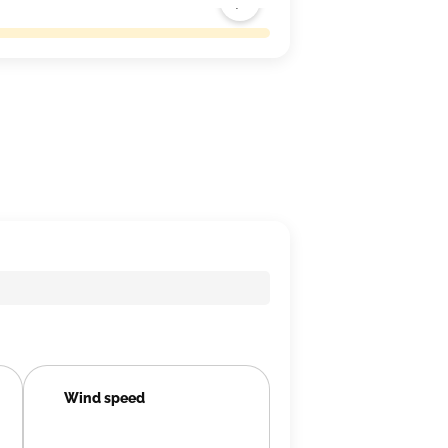
Wind speed