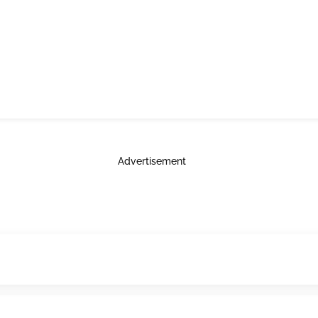
Advertisement