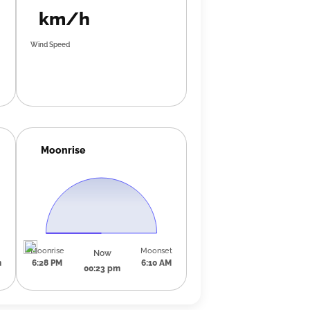
km/h
Wind Speed
Moonrise
Moonrise
Moonset
Now
m
6:28 PM
6:10 AM
00:23 pm