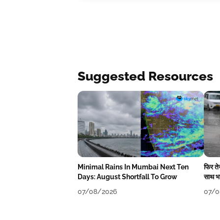
Suggested Resources
Minimal Rains In Mumbai Next Ten
फिर त
Days: August Shortfall To Grow
साथ भा
07/08/2026
07/0