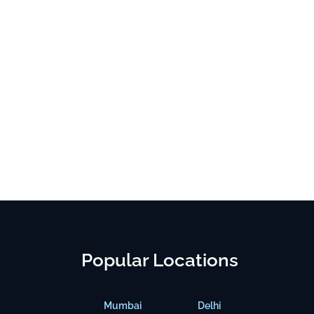
Popular Locations
Mumbai
Delhi