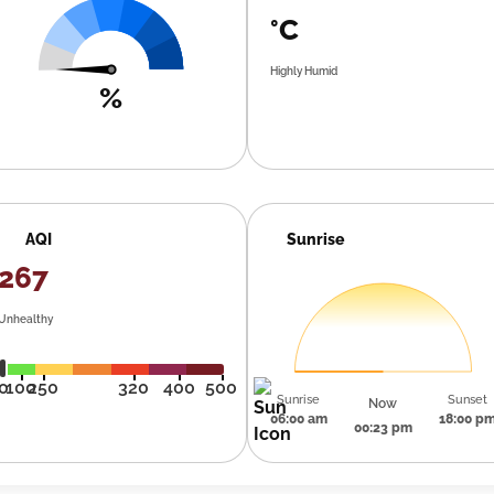
°C
Highly Humid
%
AQI
Sunrise
267
Unhealthy
0
100
250
320
400
500
Sunrise
Sunset
Now
06:00 am
18:00 p
00:23 pm