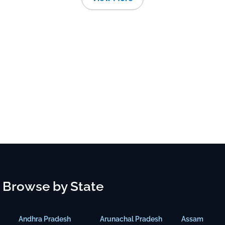
Browse by State
Andhra Pradesh
Arunachal Pradesh
Assam