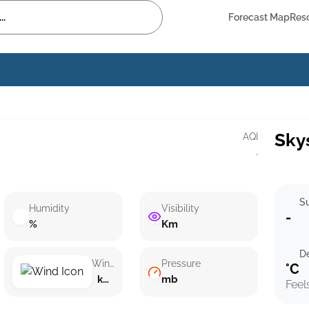
Forecast Map
Res
Sky
AQI
·
Su
Humidity
Visibility
-
%
Km
D
Wind speed
Pressure
°C
km/h ()
mb
Feel