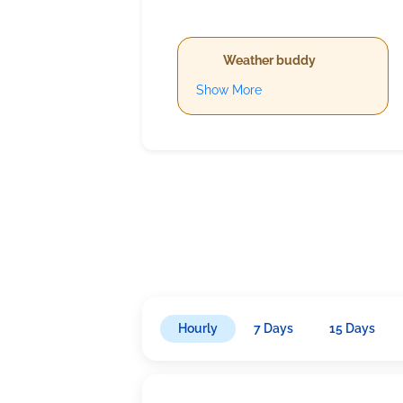
Weather buddy
Show More
Hourly
7 Days
15 Days