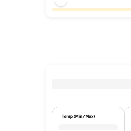
Temp (Min/Max)