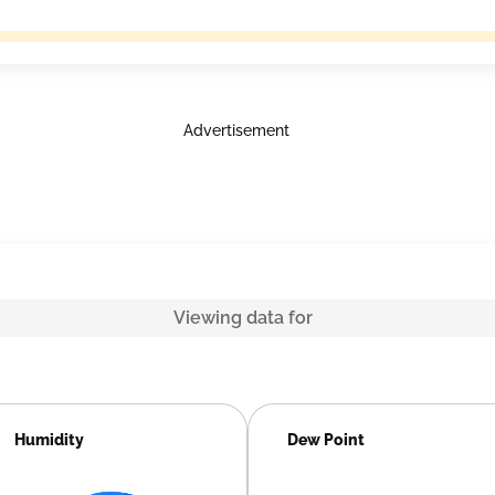
Advertisement
Viewing data for
Humidity
Dew Point