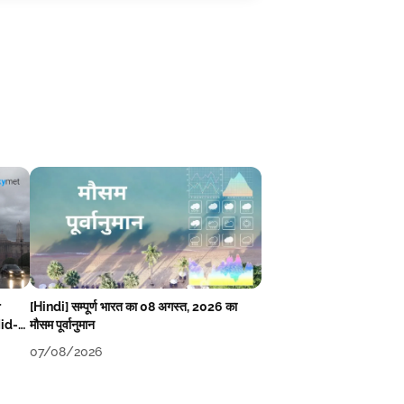
r
[Hindi] सम्पूर्ण भारत का 08 अगस्त, 2026 का
Mid-
मौसम पूर्वानुमान
07/08/2026