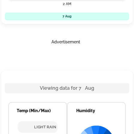
2 AM
7 Aug
Advertisement
Viewing data for 7 Aug
Temp (Min/Max)
Humidity
LIGHT RAIN