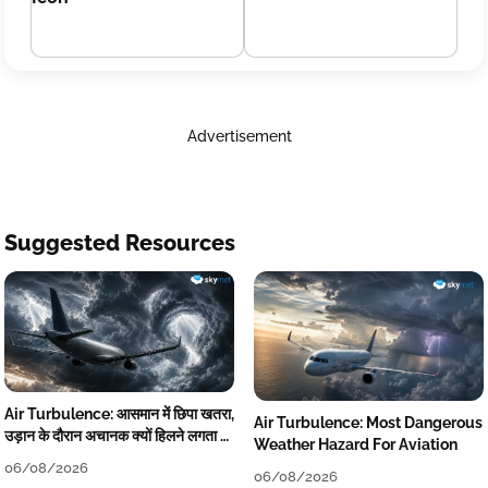
Advertisement
Suggested Resources
Air Turbulence: आसमान में छिपा खतरा,
Air Turbulence: Most Dangerous
उड़ान के दौरान अचानक क्यों हिलने लगता है
Weather Hazard For Aviation
विमान? जानें वजह
06/08/2026
06/08/2026