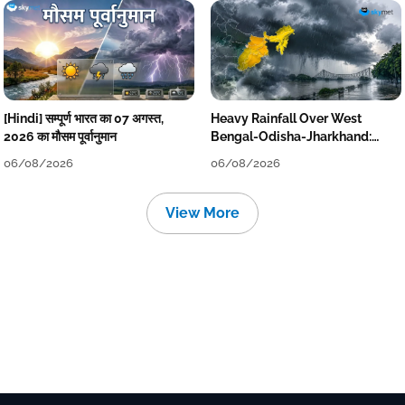
[Hindi] सम्पूर्ण भारत का 07 अगस्त,
Heavy Rainfall Over West
2026 का मौसम पूर्वानुमान
Bengal-Odisha-Jharkhand:
Localised Flooding Likely
06/08/2026
06/08/2026
View More