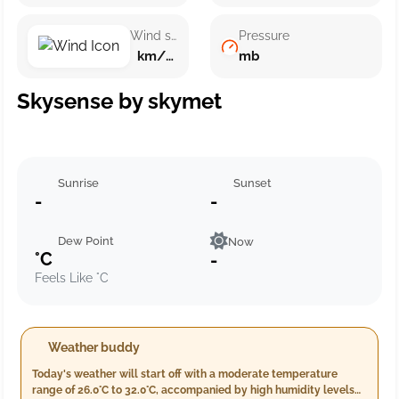
Wind speed
Pressure
km/h ()
mb
Skysense by skymet
Sunrise
Sunset
-
-
Dew Point
Now
°C
-
Feels Like °C
Weather buddy
Today's weather will start off with a moderate temperature
range of 26.0°C to 32.0°C, accompanied by high humidity levels