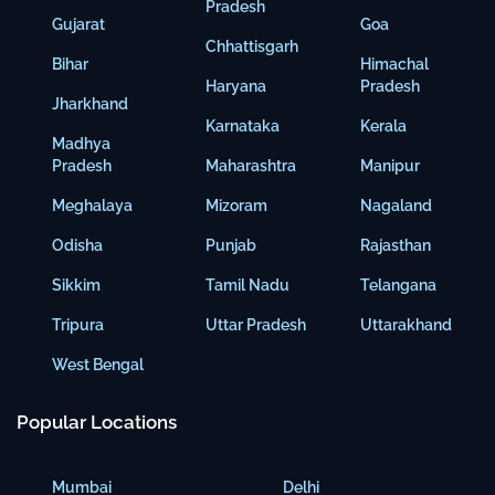
Pradesh
Gujarat
Goa
Chhattisgarh
Bihar
Himachal
Haryana
Pradesh
Jharkhand
Karnataka
Kerala
Madhya
Pradesh
Maharashtra
Manipur
Meghalaya
Mizoram
Nagaland
Odisha
Punjab
Rajasthan
Sikkim
Tamil Nadu
Telangana
Tripura
Uttar Pradesh
Uttarakhand
West Bengal
Popular Locations
Mumbai
Delhi