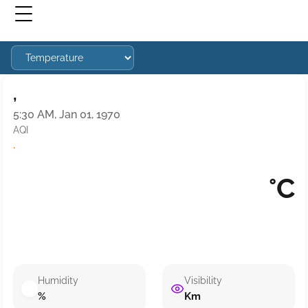
,
5:30 AM, Jan 01, 1970
AQI
·
°C
Humidity
Visibility
%
Km