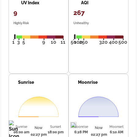
UV Index
AQI
9
267
Highly Risk
Unhealthy
1
3
5
9
10
11
50
100
250
320
400
500
Sunrise
Moonrise
Sunrise
Sunset
Moonrise
Moonset
Now
Now
06:00 am
18:00 pm
6:28 PM
6:10 AM
02:27 pm
02:27 pm