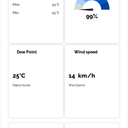
Max
34°C
Min
25°C
99%
Dew Point
Wind speed
25°C
14 km/h
Highly Humid
Wind Speed