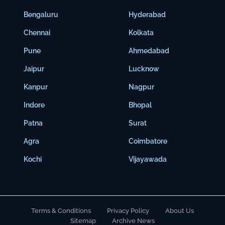
Bengaluru
Hyderabad
Chennai
Kolkata
Pune
Ahmedabad
Jaipur
Lucknow
Kanpur
Nagpur
Indore
Bhopal
Patna
Surat
Agra
Coimbatore
Kochi
Vijayawada
Terms & Conditions
Privacy Policy
About Us
Sitemap
Archive News