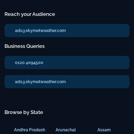
Reach your Audience
ads@skymetweather.com
Business Queries
0120 4094500
ads@skymetweather.com
Browse by State
Andhra Pradesh
Arunachal
Assam