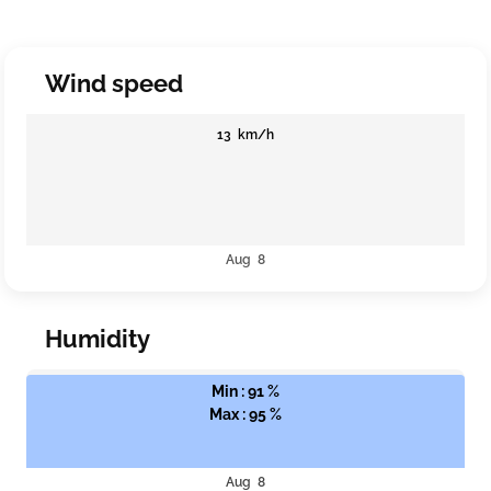
Wind speed
13 km/h
Aug 8
Humidity
Min : 91 %
Max : 95 %
Aug 8