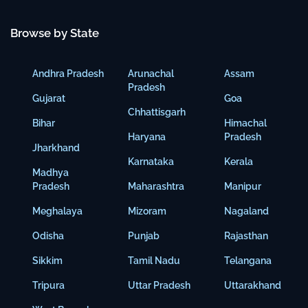
Browse by State
Andhra Pradesh
Arunachal
Assam
Pradesh
Gujarat
Goa
Chhattisgarh
Bihar
Himachal
Haryana
Pradesh
Jharkhand
Karnataka
Kerala
Madhya
Pradesh
Maharashtra
Manipur
Meghalaya
Mizoram
Nagaland
Odisha
Punjab
Rajasthan
Sikkim
Tamil Nadu
Telangana
Tripura
Uttar Pradesh
Uttarakhand