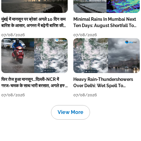
मुंबई में मानसून पर ब्रेक! अगले 10 दिन कम
Minimal Rains In Mumbai Next
बारिश के आसार, अगस्त में बढ़ेगी बारिश की
Ten Days: August Shortfall To
कमी
Grow
07/08/2026
07/08/2026
फिर तेज हुआ मानसून...दिल्ली-NCR में
Heavy Rain-Thundershowers
गरज-चमक के साथ भारी बरसात, अगले हफ्ते
Over Delhi: Wet Spell To
तक जारी रहेगी बारिश
Continue Till Mid-Week Next
07/08/2026
07/08/2026
View More