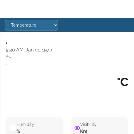
,
5:30 AM, Jan 01, 1970
AQI
·
°C
Humidity
Visibility
%
Km