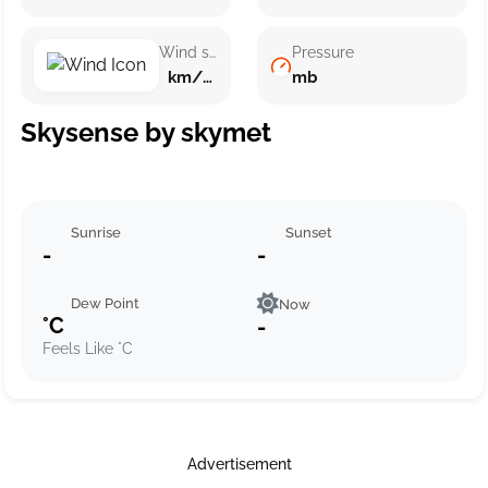
Wind speed
Pressure
km/h ()
mb
Skysense by skymet
Sunrise
Sunset
-
-
Dew Point
Now
°C
-
Feels Like °C
Advertisement