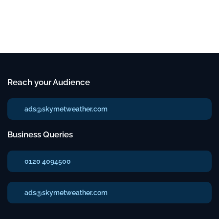
Reach your Audience
ads@skymetweather.com
Business Queries
0120 4094500
ads@skymetweather.com