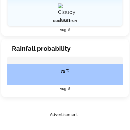
MODERATE RAIN
Aug 8
Rainfall probability
75 %
Aug 8
Advertisement