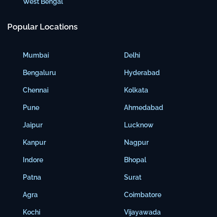
West Bengal
Popular Locations
Mumbai
Delhi
Bengaluru
Hyderabad
Chennai
Kolkata
Pune
Ahmedabad
Jaipur
Lucknow
Kanpur
Nagpur
Indore
Bhopal
Patna
Surat
Agra
Coimbatore
Kochi
Vijayawada