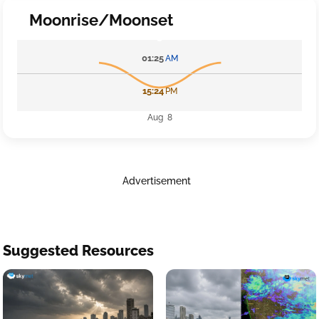
Moonrise/Moonset
01:25
AM
15:24
PM
Aug 8
Advertisement
Suggested Resources