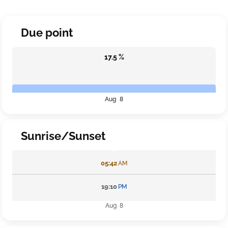
Due point
17.5 %
Aug 8
Sunrise/Sunset
05:42
AM
19:10
PM
Aug 8