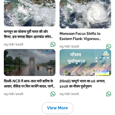
मानसून का फोकस पूर्वी भारत की ओर
Monsoon Focus Shifts to
शिफ्ट, इस सप्ताह बिहार-झारखंड समेत
Eastern Flank: Vigorous
कई राज्यों में तेज बारिश
Activity During The Week
05/08/2026
05/08/2026
दिल्ली-NCR में आज-कल भारी बारिश के
[Hindi] सम्पूर्ण भारत का 06 अगस्त,
आसार, वीकेंड पर फिर बरसेंगे बादल, जानें
2026 का मौसम पूर्वानुमान
पूरा मौसम पूर्वानुमान
05/08/2026
05/08/2026
View More