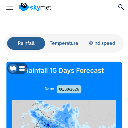
Rainfall
Temperature
Wind speed