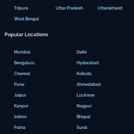
Tripura
Uttar Pradesh
Uttarakhand
West Bengal
Popular Locations
Mumbai
Delhi
Bengaluru
Hyderabad
Chennai
Kolkata
Pune
Ahmedabad
Jaipur
Lucknow
Kanpur
Nagpur
Indore
Bhopal
Patna
Surat