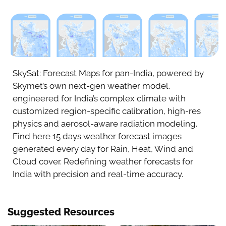
Aug 6
Aug 7
Aug 8
Aug 9
Aug 1
SkySat: Forecast Maps for pan-India, powered by
Skymet’s own next-gen weather model,
engineered for India’s complex climate with
customized region-specific calibration, high-res
physics and aerosol-aware radiation modeling.
Find here 15 days weather forecast images
generated every day for Rain, Heat, Wind and
Cloud cover. Redefining weather forecasts for
India with precision and real-time accuracy.
Suggested Resources