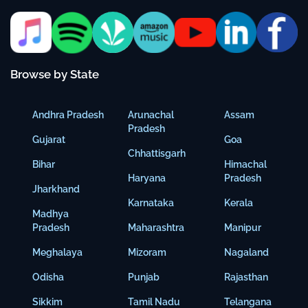
Browse by State
Andhra Pradesh
Arunachal
Assam
Pradesh
Gujarat
Goa
Chhattisgarh
Bihar
Himachal
Haryana
Pradesh
Jharkhand
Karnataka
Kerala
Madhya
Pradesh
Maharashtra
Manipur
Meghalaya
Mizoram
Nagaland
Odisha
Punjab
Rajasthan
Sikkim
Tamil Nadu
Telangana