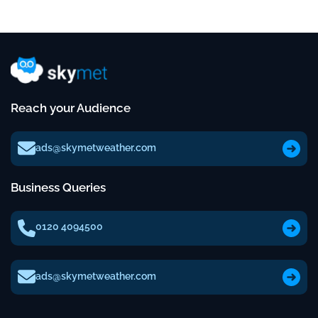
Reach your Audience
ads@skymetweather.com
Business Queries
0120 4094500
ads@skymetweather.com