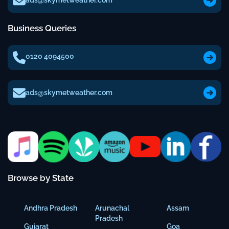
ads@skymetweather.com
Business Queries
0120 4094500
ads@skymetweather.com
Browse by State
Andhra Pradesh
Arunachal
Assam
Pradesh
Gujarat
Goa