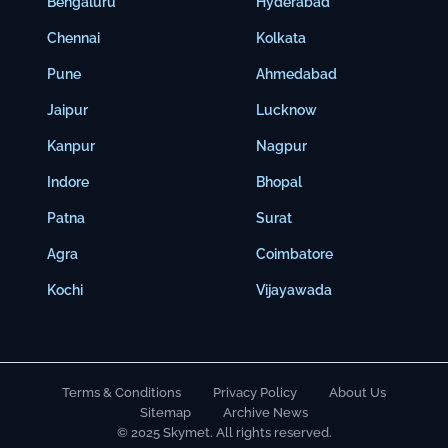
Bengaluru
Hyderabad
Chennai
Kolkata
Pune
Ahmedabad
Jaipur
Lucknow
Kanpur
Nagpur
Indore
Bhopal
Patna
Surat
Agra
Coimbatore
Kochi
Vijayawada
Terms & Conditions
Privacy Policy
About Us
Sitemap
Archive News
© 2025 Skymet. All rights reserved.