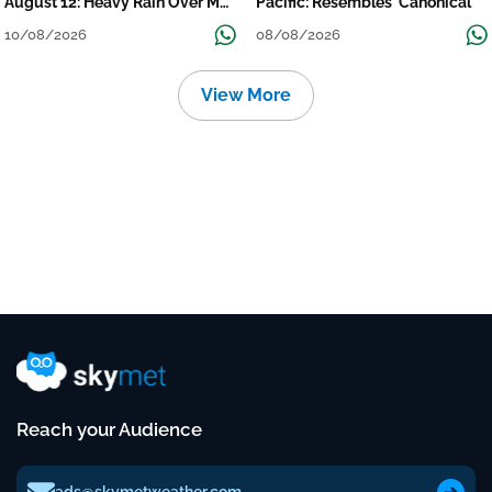
August 12: Heavy Rain Over MP,
Pacific: Resembles 'Canonical'
Himachal, Uttarakhand, Odisha,
10/08/2026
08/08/2026
Kerala & Coastal Karnataka
View More
Reach your Audience