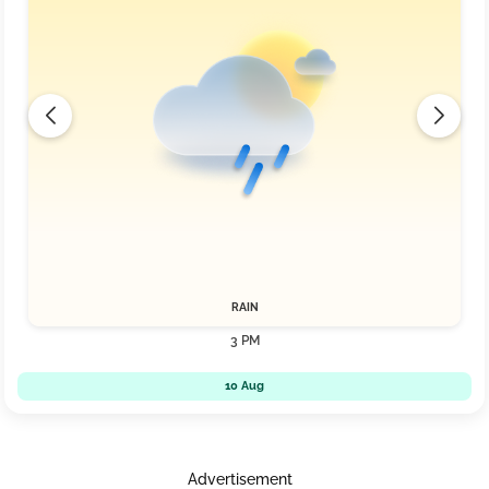
RAIN
3 PM
10 Aug
Advertisement