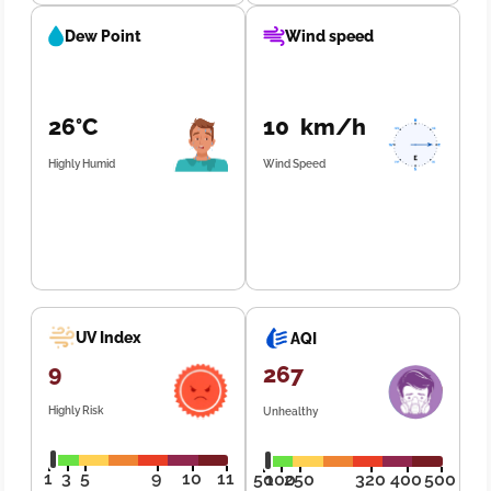
Dew Point
Wind speed
26°C
10 km/h
Highly Humid
Wind Speed
UV Index
AQI
9
267
Highly Risk
Unhealthy
1
3
5
9
10
11
50
100
250
320
400
500