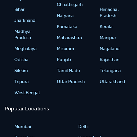
Chhattisgarh
Bihar
Himachal
Haryana
Pradesh
Jharkhand
Karnataka
Kerala
Madhya
Pradesh
Maharashtra
Manipur
Meghalaya
Mizoram
Nagaland
Odisha
Punjab
Rajasthan
Sikkim
Tamil Nadu
Telangana
Tripura
Uttar Pradesh
Uttarakhand
West Bengal
Popular Locations
Mumbai
Delhi