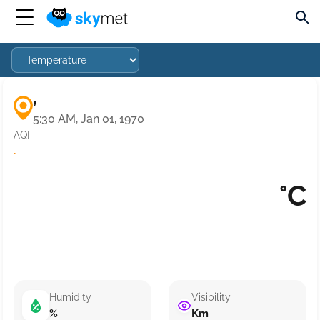
,
5:30 AM, Jan 01, 1970
AQI
·
°C
Humidity
Visibility
%
Km