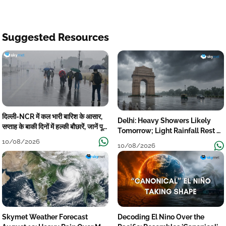
Suggested Resources
दिल्ली-NCR में कल भारी बारिश के आसार,
Delhi: Heavy Showers Likely
सप्ताह के बाकी दिनों में हल्की बौछारें, जानें पूरा
Tomorrow; Light Rainfall Rest of
मौसम अपडेट
the Week
10/08/2026
10/08/2026
Skymet Weather Forecast
Decoding El Nino Over the