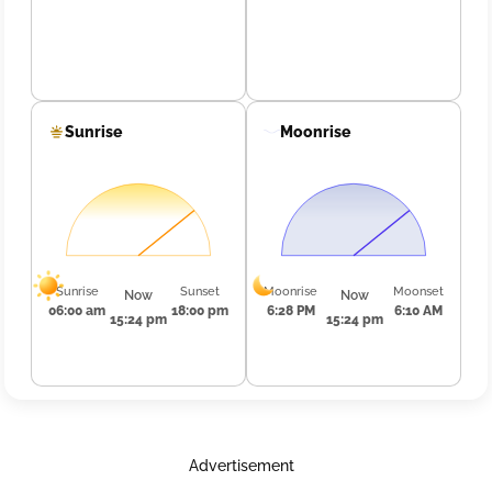
Sunrise
Moonrise
Sunrise
Sunset
Moonrise
Moonset
Now
Now
06:00 am
18:00 pm
6:28 PM
6:10 AM
15:24 pm
15:24 pm
Advertisement