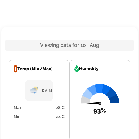
Viewing data for 10 Aug
Humidity
Temp (Min/Max)
RAIN
Max
28°C
93%
Min
24°C