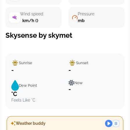
Wind speed
Pressure
km/h ()
mb
Skysense by skymet
Sunrise
Sunset
-
-
Now
Dew Point
-
°C
Feels Like °C
Weather buddy