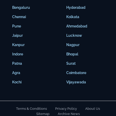
Bengaluru
Hyderabad
Chennai
Kolkata
Pune
Ahmedabad
Jaipur
Lucknow
Kanpur
Nagpur
Indore
Bhopal
Patna
Surat
Agra
Coimbatore
Kochi
Vijayawada
Terms & Conditions
Privacy Policy
About Us
Sitemap
Archive News