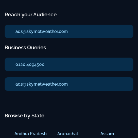
Reach your Audience
ads@skymetweather.com
Business Queries
0120 4094500
ads@skymetweather.com
Browse by State
Andhra Pradesh
Arunachal
Assam