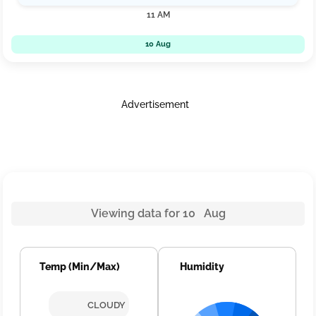
11 AM
10 Aug
Advertisement
Viewing data for 10 Aug
Temp (Min/Max)
Humidity
CLOUDY