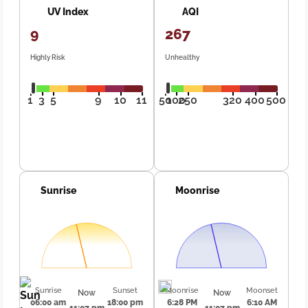
UV Index
AQI
9
267
Highly Risk
Unhealthy
1
3
5
9
10
11
50
100
250
320
400
500
Sunrise
Moonrise
Sunrise
Sunset
Moonrise
Moonset
Now
Now
06:00 am
18:00 pm
6:28 PM
6:10 AM