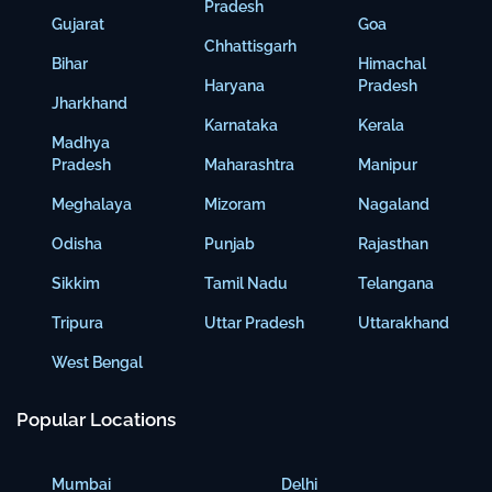
Pradesh
Gujarat
Goa
Chhattisgarh
Bihar
Himachal
Haryana
Pradesh
Jharkhand
Karnataka
Kerala
Madhya
Pradesh
Maharashtra
Manipur
Meghalaya
Mizoram
Nagaland
Odisha
Punjab
Rajasthan
Sikkim
Tamil Nadu
Telangana
Tripura
Uttar Pradesh
Uttarakhand
West Bengal
Popular Locations
Mumbai
Delhi