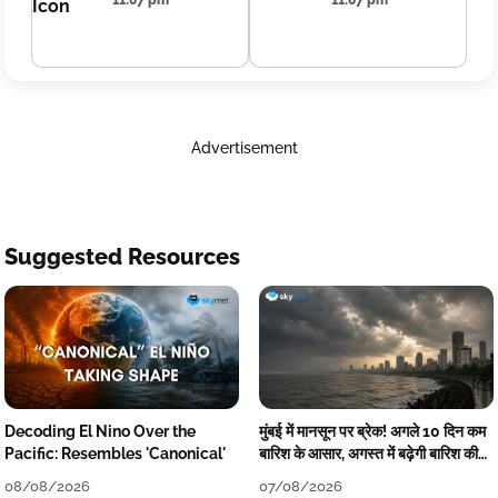
11:07 pm
11:07 pm
Advertisement
Suggested Resources
Decoding El Nino Over the
मुंबई में मानसून पर ब्रेक! अगले 10 दिन कम
Pacific: Resembles 'Canonical'
बारिश के आसार, अगस्त में बढ़ेगी बारिश की
कमी
08/08/2026
07/08/2026