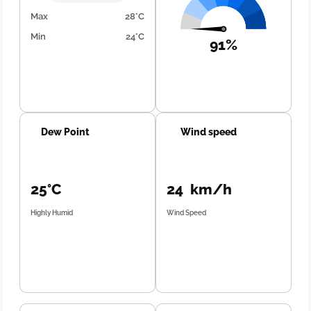
Max
28°C
Min
24°C
91%
Dew Point
Wind speed
25°C
24 km/h
Highly Humid
Wind Speed