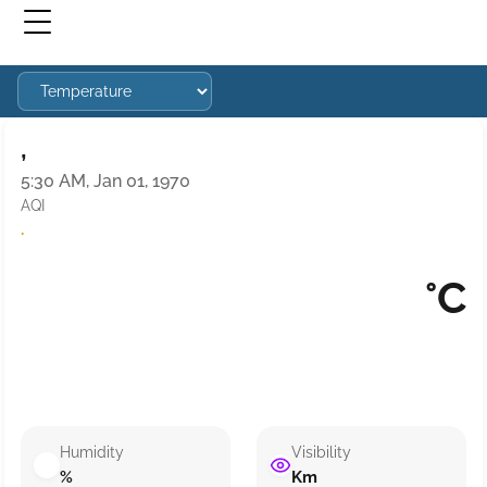
,
5:30 AM, Jan 01, 1970
AQI
·
°C
Humidity
Visibility
%
Km