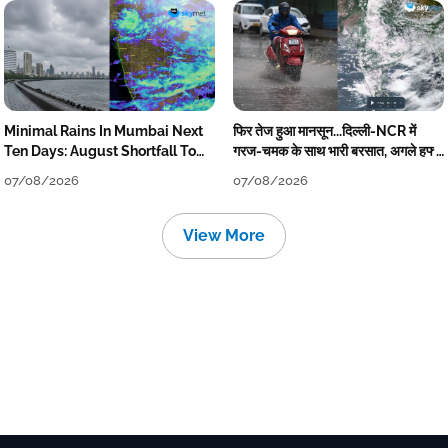
Minimal Rains In Mumbai Next
फिर तेज हुआ मानसून...दिल्ली-NCR में
Ten Days: August Shortfall To
गरज-चमक के साथ भारी बरसात, अगले हफ्ते
Grow
तक जारी रहेगी बारिश
07/08/2026
07/08/2026
View More