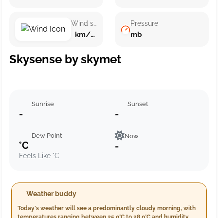
Wind speed
Pressure
km/h ()
mb
Skysense by skymet
Sunrise
Sunset
-
-
Dew Point
Now
°C
-
Feels Like °C
Weather buddy
Today's weather will see a predominantly cloudy morning, with
temperatures ranging between 25.0°C to 28.0°C and humidity