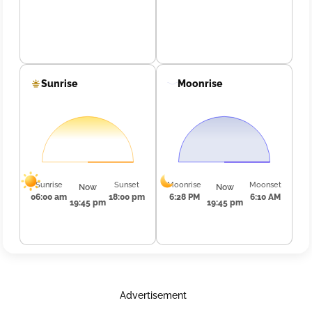
Sunrise
Moonrise
Sunrise
Sunset
Moonrise
Moonset
Now
Now
06:00 am
18:00 pm
6:28 PM
6:10 AM
19:45 pm
19:45 pm
Advertisement