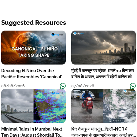
Suggested Resources
Decoding El Nino Over the
मुंबई में मानसून पर ब्रेक! अगले 10 दिन कम
Pacific: Resembles 'Canonical'
बारिश के आसार, अगस्त में बढ़ेगी बारिश की
कमी
08/08/2026
07/08/2026
Minimal Rains In Mumbai Next
फिर तेज हुआ मानसून...दिल्ली-NCR में
Ten Days: August Shortfall To
गरज-चमक के साथ भारी बरसात, अगले हफ्ते