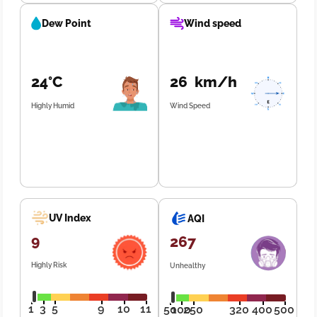
Dew Point
Wind speed
24°C
26 km/h
Highly Humid
Wind Speed
UV Index
AQI
9
267
Highly Risk
Unhealthy
1
3
5
9
10
11
50
100
250
320
400
500