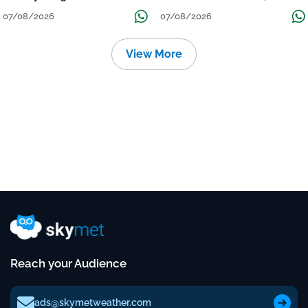
Grow
तक जारी रहेगी बारिश
07/08/2026
07/08/2026
View More
Reach your Audience
ads@skymetweather.com