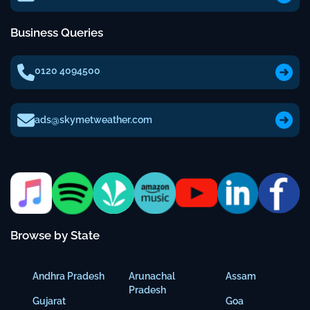
Business Queries
0120 4094500
ads@skymetweather.com
Browse by State
Andhra Pradesh
Arunachal
Assam
Pradesh
Gujarat
Goa