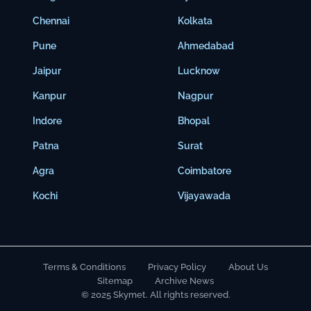
Chennai
Kolkata
Pune
Ahmedabad
Jaipur
Lucknow
Kanpur
Nagpur
Indore
Bhopal
Patna
Surat
Agra
Coimbatore
Kochi
Vijayawada
Terms & Conditions
Privacy Policy
About Us
Sitemap
Archive News
© 2025 Skymet. All rights reserved.