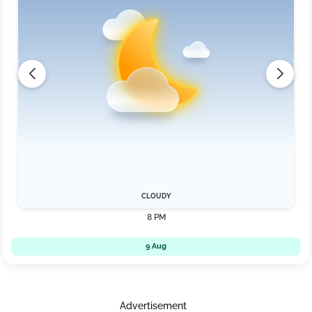
CLOUDY
8 PM
9 Aug
Advertisement