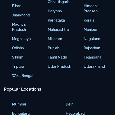
Chhattisgarh
Bihar
Himachal
Haryana
Pradesh
Jharkhand
Karnataka
Kerala
Madhya
Pradesh
Maharashtra
Manipur
Meghalaya
Mizoram
Nagaland
Odisha
Punjab
Rajasthan
Sikkim
Tamil Nadu
Telangana
Tripura
Uttar Pradesh
Uttarakhand
West Bengal
Popular Locations
Mumbai
Delhi
Bengaluru
Hyderabad