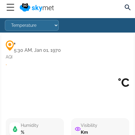
,
5:30 AM, Jan 01, 1970
AQI
·
°C
Humidity
Visibility
%
Km