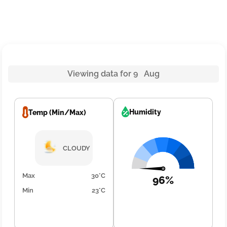
Viewing data for 9 Aug
Humidity
Temp (Min/Max)
CLOUDY
Max
30°C
96%
Min
23°C