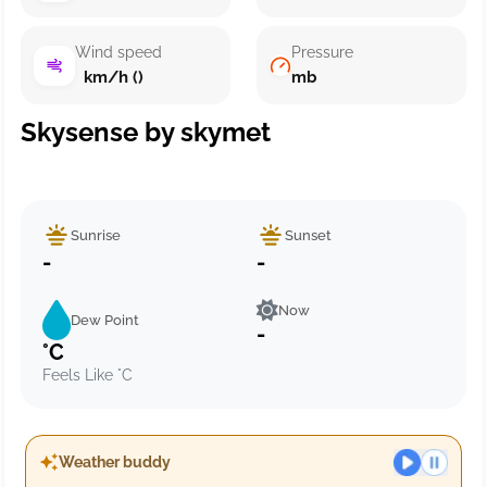
Wind speed
Pressure
km/h ()
mb
Skysense by skymet
Sunrise
Sunset
-
-
Now
Dew Point
-
°C
Feels Like °C
Weather buddy