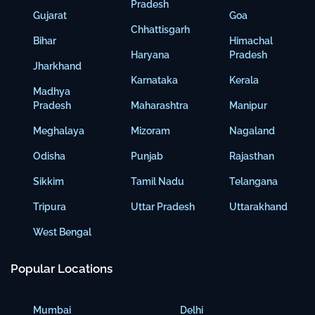
Pradesh
Gujarat
Goa
Chhattisgarh
Bihar
Himachal
Haryana
Pradesh
Jharkhand
Karnataka
Kerala
Madhya
Pradesh
Maharashtra
Manipur
Meghalaya
Mizoram
Nagaland
Odisha
Punjab
Rajasthan
Sikkim
Tamil Nadu
Telangana
Tripura
Uttar Pradesh
Uttarakhand
West Bengal
Popular Locations
Mumbai
Delhi