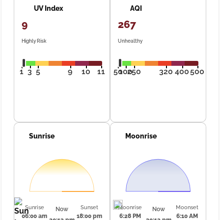
UV Index
AQI
9
267
Highly Risk
Unhealthy
1
3
5
9
10
11
50
100
250
320
400
500
Sunrise
Moonrise
Sunrise
Sunset
Moonrise
Moonset
Now
Now
06:00 am
18:00 pm
6:28 PM
6:10 AM