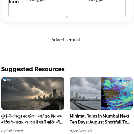
20:13 pm
20:13 pm
Advertisement
Suggested Resources
मुंबई में मानसून पर ब्रेक! अगले 10 दिन कम
Minimal Rains In Mumbai Next
बारिश के आसार, अगस्त में बढ़ेगी बारिश की
Ten Days: August Shortfall To
कमी
Grow
07/08/2026
07/08/2026