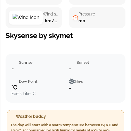
Wind speed
Pressure
km/h ()
mb
Skysense by skymet
Sunrise
Sunset
-
-
Dew Point
Now
°C
-
Feels Like °C
Weather buddy
The day will start with a warm temperature between 24.0°C and
26.0°C, accompanied by high humidity levels of 93% to 99%.