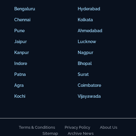
Bengaluru
Hyderabad
Chennai
Kolkata
Pune
Ahmedabad
Jaipur
Lucknow
Kanpur
Nagpur
Indore
Bhopal
Patna
Surat
Agra
Coimbatore
Kochi
Vijayawada
Terms & Conditions
Privacy Policy
About Us
Sitemap
Archive News