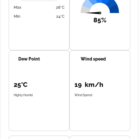
Max
28°C
Min
24°C
85%
Dew Point
Wind speed
25°C
19 km/h
Highly Humid
Wind Speed