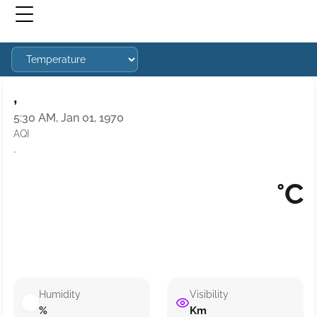
,
5:30 AM, Jan 01, 1970
AQI
·
°C
Humidity
Visibility
%
Km