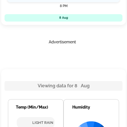
8 PM
8 Aug
Advertisement
Viewing data for 8 Aug
Temp (Min/Max)
Humidity
LIGHT RAIN