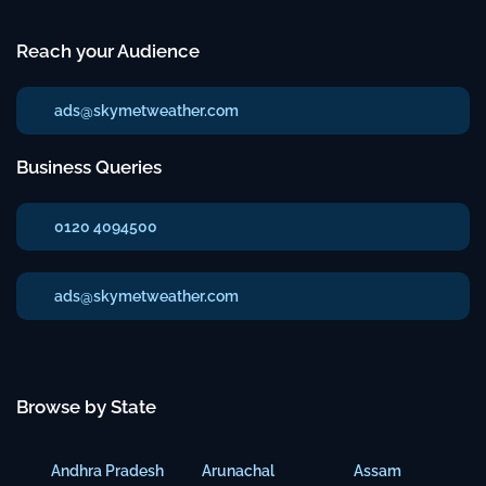
Reach your Audience
ads@skymetweather.com
Business Queries
0120 4094500
ads@skymetweather.com
Browse by State
Andhra Pradesh
Arunachal
Assam