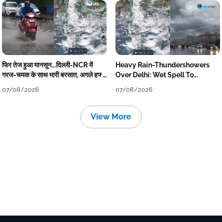
फिर तेज हुआ मानसून...दिल्ली-NCR में
Heavy Rain-Thundershowers
गरज-चमक के साथ भारी बरसात, अगले हफ्ते
Over Delhi: Wet Spell To
तक जारी रहेगी बारिश
Continue Till Mid-Week Next
07/08/2026
07/08/2026
View More