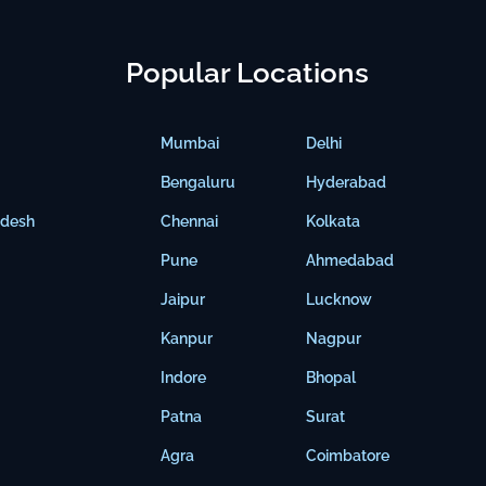
Popular Locations
Mumbai
Delhi
Bengaluru
Hyderabad
adesh
Chennai
Kolkata
Pune
Ahmedabad
Jaipur
Lucknow
Kanpur
Nagpur
Indore
Bhopal
Patna
Surat
Agra
Coimbatore