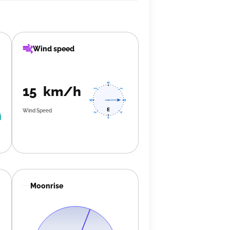
Wind speed
15 km/h
Wind Speed
Moonrise