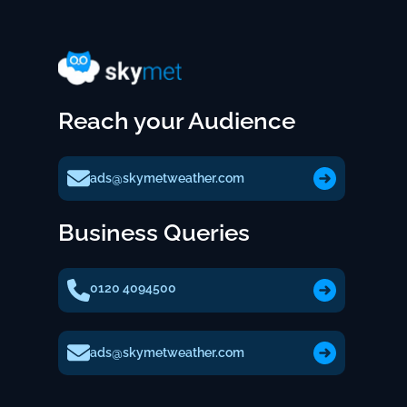
Reach your Audience
ads@skymetweather.com
Business Queries
0120 4094500
ads@skymetweather.com