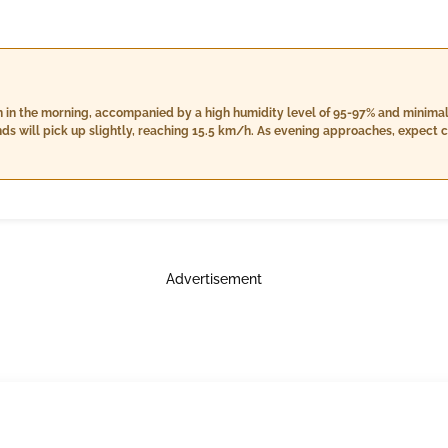
ain in the morning, accompanied by a high humidity level of 95-97% and minima
ds will pick up slightly, reaching 15.5 km/h. As evening approaches, expect c
emain high between 93% and 97%, while winds decrease to 13.7 km/h. Overall, t
 increased humidity from 94-99%, lower wind speeds of 13.6 km/h, and a slight 
Advertisement