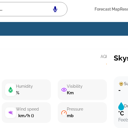
Forecast Map
Res
Sky
AQI
·
Su
Humidity
Visibility
-
%
Km
D
Wind speed
Pressure
°C
km/h ()
mb
Feel