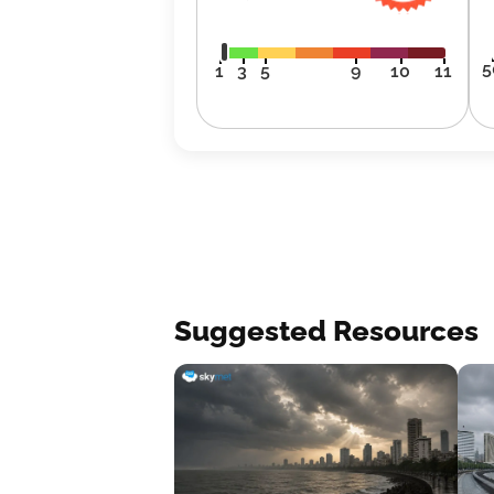
5
1
3
5
9
10
11
Suggested Resources