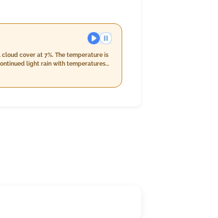
l cloud cover at 7%. The temperature is
ontinued light rain with temperatures
he night will bring consistent light
uptick in rainfall to 15 mm.