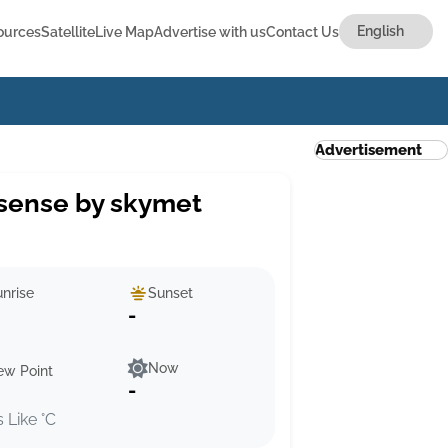
ources
Satellite
Live Map
Advertise with us
Contact Us
Advertisement
sense by skymet
nrise
Sunset
-
Now
ew Point
-
s Like °C