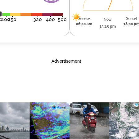
Sunrise
Sunset
0
100
250
320
400
500
Now
06:00 am
18:00 p
13:25 pm
Advertisement