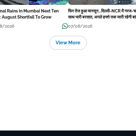
mal Rains In Mumbai Next Ten
फिर तेज हुआ मानसून...दिल्ली-NCR में गरज-
: August Shortfall To Grow
साथ भारी बरसात, अगले हफ्ते तक जारी रहेगी ब
8/2026
07/08/2026
View More