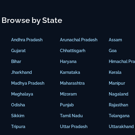
Browse by State
Andhra Pradesh
Arunachal Pradesh
Assam
Gujarat
Chhattisgarh
Goa
Bihar
Haryana
Himachal Pr
Jharkhand
Karnataka
Kerala
Madhya Pradesh
Maharashtra
Manipur
Meghalaya
Mizoram
Nagaland
Odisha
Punjab
Rajasthan
Sikkim
Tamil Nadu
Telangana
Tripura
Uttar Pradesh
Uttarakhand