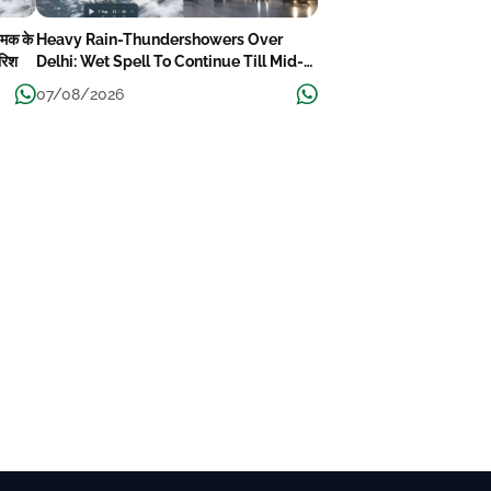
चमक के
Heavy Rain-Thundershowers Over
ारिश
Delhi: Wet Spell To Continue Till Mid-
Week Next
07/08/2026