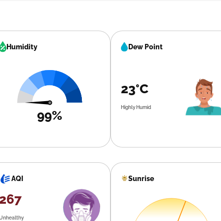
Humidity
Dew Point
23°C
Highly Humid
99%
Sunrise
AQI
267
Unhealthy