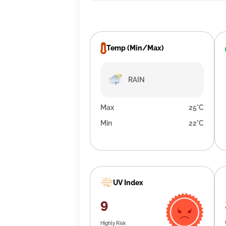
Temp (Min/Max)
RAIN
Max
25°C
Min
22°C
UV Index
9
Highly Risk