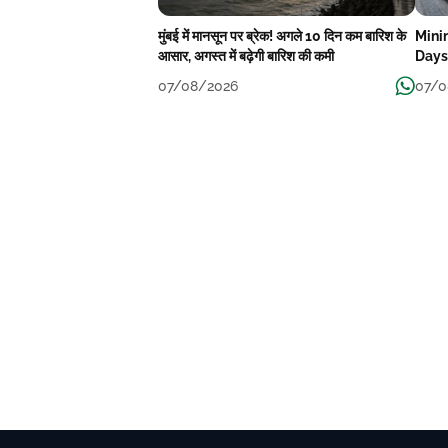
मुंबई में मानसून पर ब्रेक! अगले 10 दिन कम बारिश के
Mini
आसार, अगस्त में बढ़ेगी बारिश की कमी
Days
07/08/2026
07/0