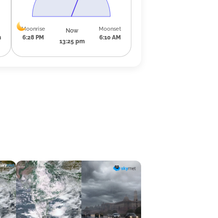
Moonrise
Moonset
Now
m
6:28 PM
6:10 AM
13:25 pm