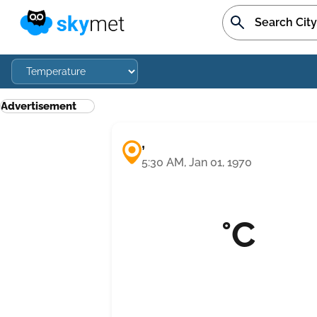
Advertisement
,
5:30 AM, Jan 01, 1970
°C