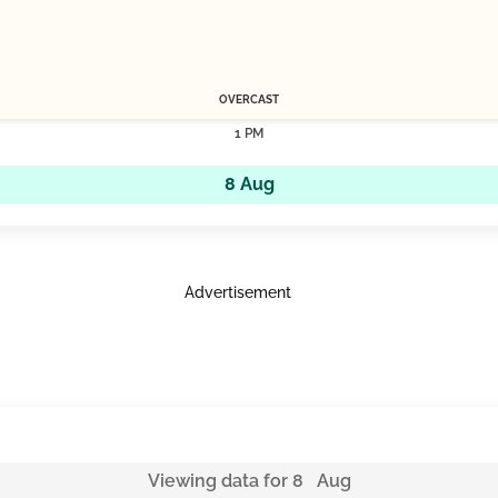
OVERCAST
1 PM
8 Aug
Advertisement
Viewing data for 8 Aug