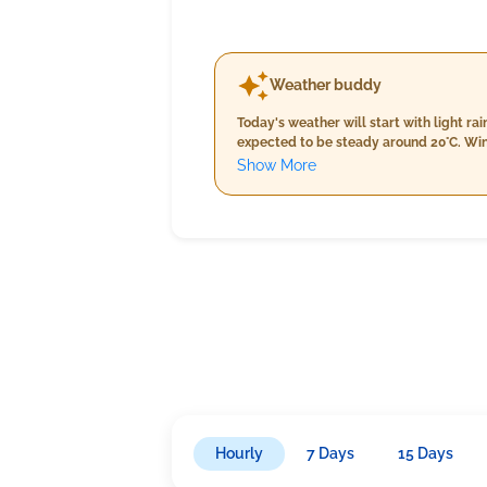
Weather buddy
Today's weather will start with light r
expected to be steady around 20°C. Win
ranging from 20-22°C. Humidity levels r
Show More
rain with temperatures holding at 20°C,
Hourly
7 Days
15 Days