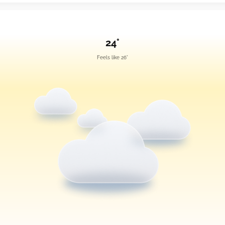
24°
Feels like 26°