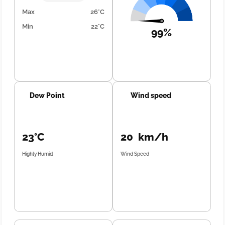
Max
26°C
Min
22°C
99%
Dew Point
Wind speed
23°C
20 km/h
Highly Humid
Wind Speed