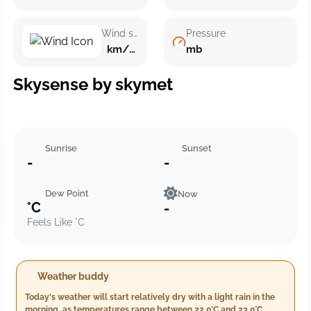
Wind speed
Pressure
km/h ()
mb
Skysense by skymet
Sunrise
Sunset
-
-
Dew Point
Now
°C
-
Feels Like °C
Weather buddy
Today's weather will start relatively dry with a light rain in the
morning, as temperatures range between 22.0°C and 23.0°C