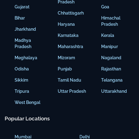
Pradesh
Gujarat
Goa
Chhattisgarh
Bihar
Himachal
Haryana
Pradesh
Jharkhand
Karnataka
Kerala
Madhya
Pradesh
Maharashtra
Manipur
Meghalaya
Mizoram
Nagaland
Odisha
Punjab
Rajasthan
Sikkim
Tamil Nadu
Telangana
Tripura
Uttar Pradesh
Uttarakhand
West Bengal
Popular Locations
Mumbai
Delhi