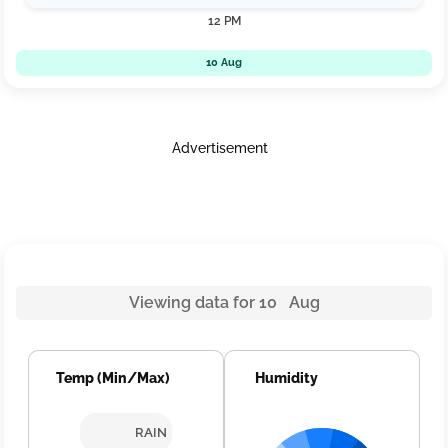
12 PM
10 Aug
Advertisement
Viewing data for 10 Aug
Temp (Min/Max)
Humidity
RAIN