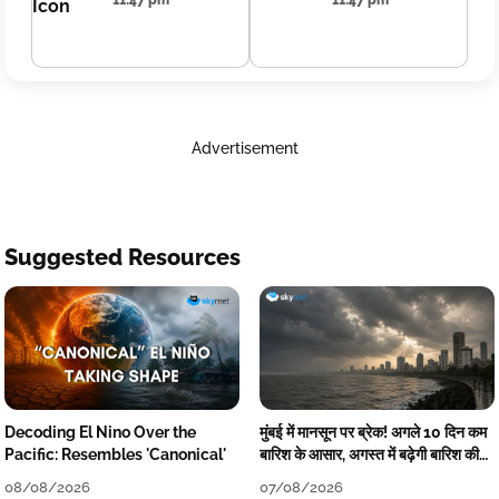
11:47 pm
11:47 pm
Advertisement
Suggested Resources
Decoding El Nino Over the
मुंबई में मानसून पर ब्रेक! अगले 10 दिन कम
Pacific: Resembles 'Canonical'
बारिश के आसार, अगस्त में बढ़ेगी बारिश की
कमी
08/08/2026
07/08/2026