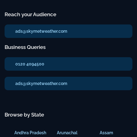
Reach your Audience
ads@skymetweather.com
Business Queries
0120 4094500
ads@skymetweather.com
Browse by State
Andhra Pradesh
Arunachal
Assam