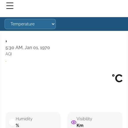
,
5:30 AM, Jan 01, 1970
AQI
·
°C
Humidity
Visibility
%
Km