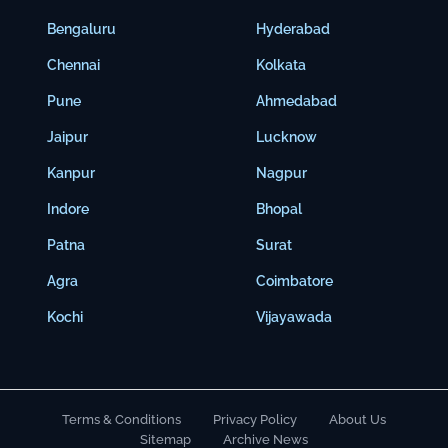
Bengaluru
Hyderabad
Chennai
Kolkata
Pune
Ahmedabad
Jaipur
Lucknow
Kanpur
Nagpur
Indore
Bhopal
Patna
Surat
Agra
Coimbatore
Kochi
Vijayawada
Terms & Conditions
Privacy Policy
About Us
Sitemap
Archive News