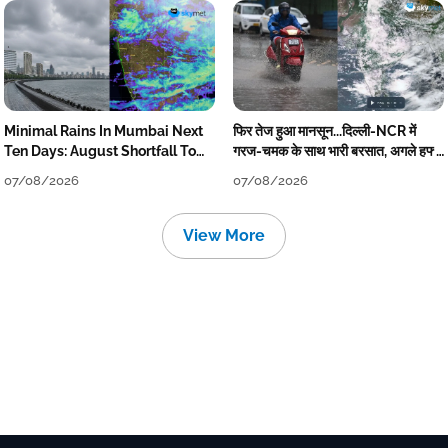
Minimal Rains In Mumbai Next
फिर तेज हुआ मानसून...दिल्ली-NCR में
Ten Days: August Shortfall To
गरज-चमक के साथ भारी बरसात, अगले हफ्ते
Grow
तक जारी रहेगी बारिश
07/08/2026
07/08/2026
View More