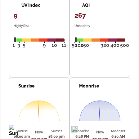
UV Index
AQI
9
267
Highly Risk
Unhealthy
1
3
5
9
10
11
50
100
250
320
400
500
Sunrise
Moonrise
Sunrise
Sunset
Moonrise
Moonset
Now
Now
06:00 am
18:00 pm
6:28 PM
6:10 AM