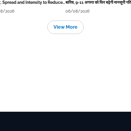
i; Spread and Intensity to Reduce
बारिश, 9-11 अगस्त को फिर बढ़ेगी मानसूनी गत
rrow-Day After
8/2026
06/08/2026
View More