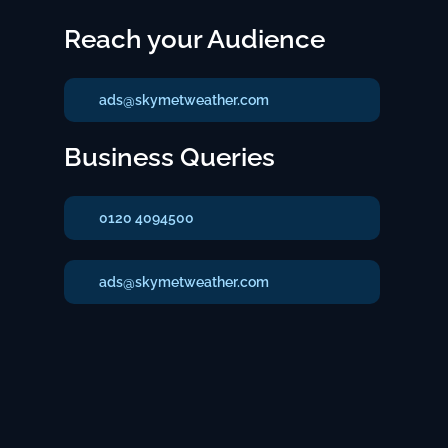
Reach your Audience
ads@skymetweather.com
Business Queries
0120 4094500
ads@skymetweather.com