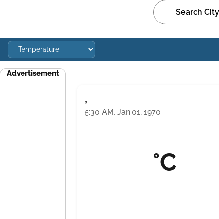
Advertisement
,
5:30 AM, Jan 01, 1970
°C