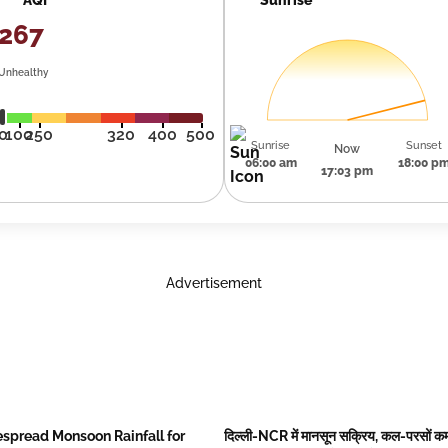
267
Unhealthy
0
100
250
320
400
500
Sunrise
Sunset
Now
06:00 am
18:00 p
17:03 pm
Advertisement
spread Monsoon Rainfall for
दिल्ली-NCR में मानसून सक्रिय, कल-परसों कम