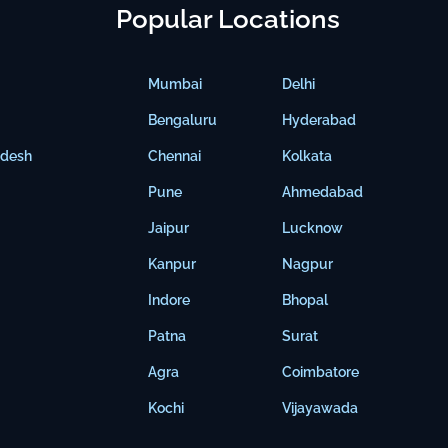
Popular Locations
Mumbai
Delhi
Bengaluru
Hyderabad
adesh
Chennai
Kolkata
Pune
Ahmedabad
Jaipur
Lucknow
Kanpur
Nagpur
Indore
Bhopal
Patna
Surat
Agra
Coimbatore
Kochi
Vijayawada