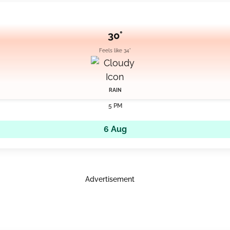
30°
Feels like 34°
RAIN
5 PM
6 Aug
Advertisement