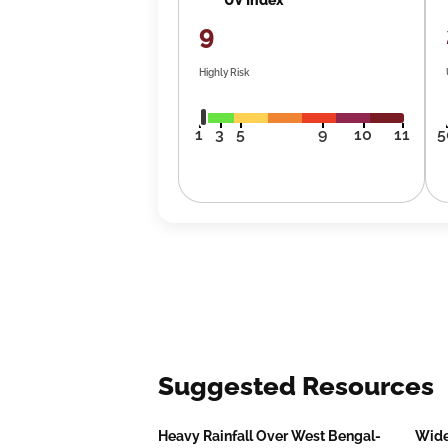
9
Highly Risk
1
3
5
9
10
11
5
Suggested Resources
Heavy Rainfall Over West Bengal-
Wide