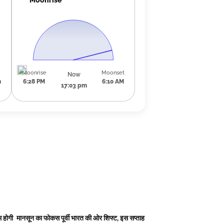
Moonrise
Moonset
Now
m
6:28 PM
6:10 AM
17:03 pm
 होगी
मानसून का फोकस पूर्वी भारत की ओर शिफ्ट, इस सप्ताह