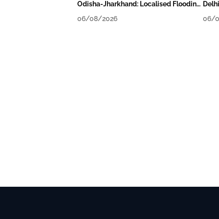
Odisha-Jharkhand: Localised Flooding
Delh
Likely
Tomo
06/08/2026
06/0