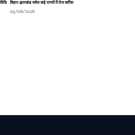
िविधि
बिहार-झारखंड समेत कई राज्यों में तेज बारिश
05/08/2026