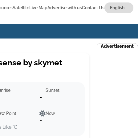
ources
Satellite
Live Map
Advertise with us
Contact Us
Advertisement
sense by skymet
nrise
Sunset
-
ew Point
Now
-
s Like °C