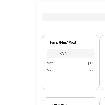
Temp (Min/Max)
RAIN
Max
32°C
Min
27°C
UV Index