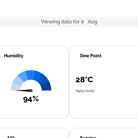
Viewing data for 6 Aug
Humidity
Dew Point
28°C
Highly Humid
94%
AQI
Sunrise