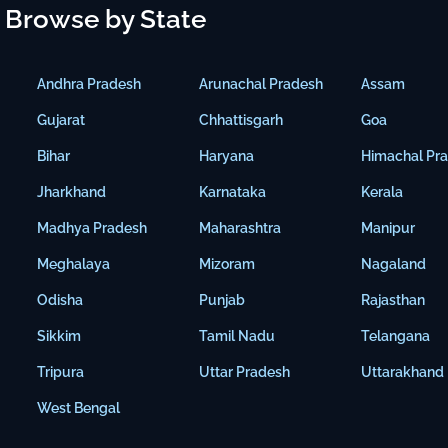
Browse by State
Andhra Pradesh
Arunachal Pradesh
Assam
Gujarat
Chhattisgarh
Goa
Bihar
Haryana
Himachal Pr
Jharkhand
Karnataka
Kerala
Madhya Pradesh
Maharashtra
Manipur
Meghalaya
Mizoram
Nagaland
Odisha
Punjab
Rajasthan
Sikkim
Tamil Nadu
Telangana
Tripura
Uttar Pradesh
Uttarakhand
West Bengal