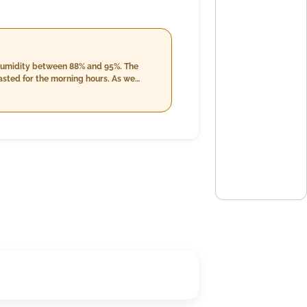
 humidity between 88% and 95%. The
 for the morning hours. As we
en 87% and 97%. Cloud cover remains
conditions, with wind speeds dropping to
Winds are relatively calm, maintaining
precipitation at night accompanied by