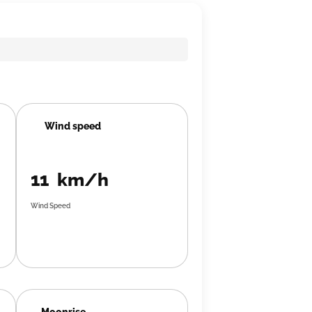
Wind speed
11 km/h
Wind Speed
Moonrise