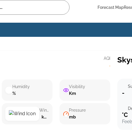
Forecast Map
Res
Sky
AQI
·
Su
Humidity
Visibility
-
%
Km
D
Wind speed
Pressure
°C
km/h ()
mb
Feel