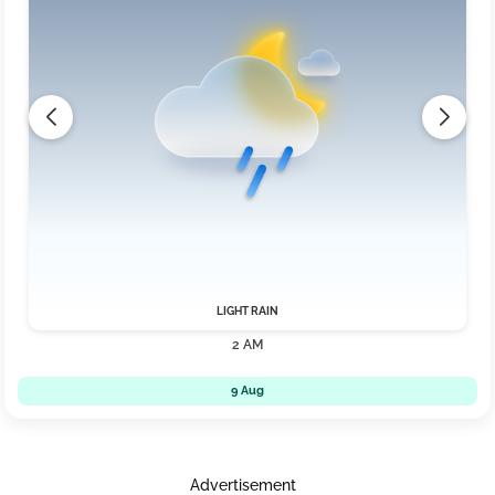
LIGHT RAIN
2 AM
9 Aug
Advertisement