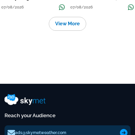
Grow
तक जारी रहेगी बारिश
07/08/2026
07/08/2026
View More
Reach your Audience
ads@skymetweather.com