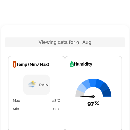
Viewing data for 9 Aug
Humidity
Temp (Min/Max)
RAIN
Max
28°C
97%
Min
24°C