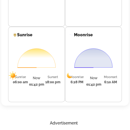
Sunrise
Moonrise
Sunrise
Sunset
Moonrise
Moonset
Now
Now
06:00 am
18:00 pm
6:28 PM
6:10 AM
01:42 pm
01:42 pm
Advertisement