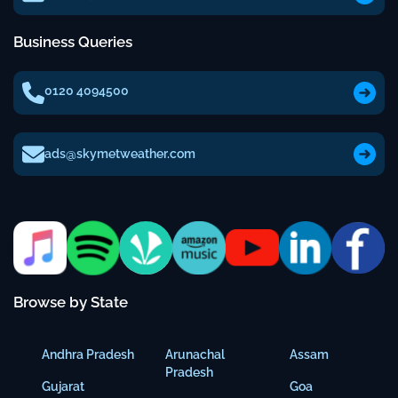
Business Queries
0120 4094500
ads@skymetweather.com
Browse by State
Andhra Pradesh
Arunachal
Assam
Pradesh
Gujarat
Goa