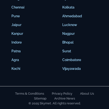
Chennai
Kolkata
Pune
Ahmedabad
Jaipur
Lucknow
Kanpur
Nagpur
Indore
Bhopal
Patna
Surat
Agra
Coimbatore
Kochi
Vijayawada
Terms & Conditions
Privacy Policy
About Us
Sitemap
Archive News
© 2025 Skymet. All rights reserved.