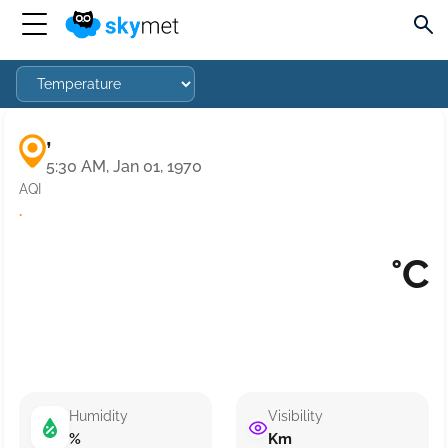
,
5:30 AM, Jan 01, 1970
AQI
·
°C
Humidity
Visibility
%
Km