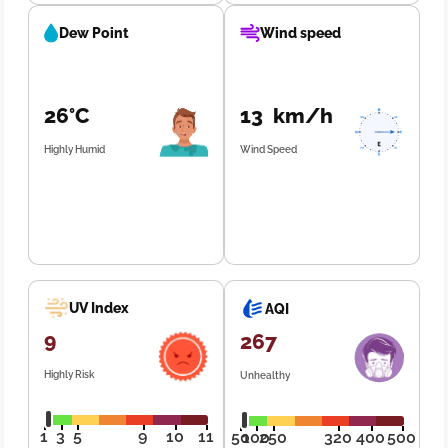
Dew Point
Wind speed
26°C
13 km/h
Highly Humid
Wind Speed
UV Index
AQI
9
267
Highly Risk
Unhealthy
1
3
5
9
10
11
50
100
250
320
400
500