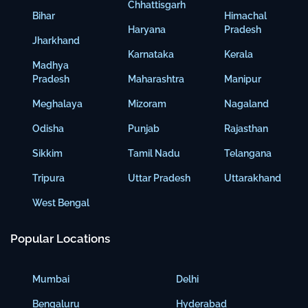
Chhattisgarh
Bihar
Himachal
Haryana
Pradesh
Jharkhand
Karnataka
Kerala
Madhya
Pradesh
Maharashtra
Manipur
Meghalaya
Mizoram
Nagaland
Odisha
Punjab
Rajasthan
Sikkim
Tamil Nadu
Telangana
Tripura
Uttar Pradesh
Uttarakhand
West Bengal
Popular Locations
Mumbai
Delhi
Bengaluru
Hyderabad