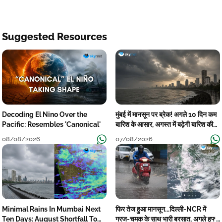
Suggested Resources
Decoding El Nino Over the
मुंबई में मानसून पर ब्रेक! अगले 10 दिन कम
Pacific: Resembles 'Canonical'
बारिश के आसार, अगस्त में बढ़ेगी बारिश की
कमी
08/08/2026
07/08/2026
Minimal Rains In Mumbai Next
फिर तेज हुआ मानसून...दिल्ली-NCR में
Ten Days: August Shortfall To
गरज-चमक के साथ भारी बरसात, अगले हफ्ते