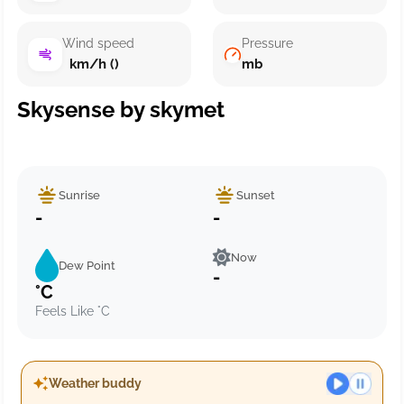
Wind speed
Pressure
km/h ()
mb
Skysense by skymet
Sunrise
Sunset
-
-
Now
Dew Point
-
°C
Feels Like °C
Weather buddy