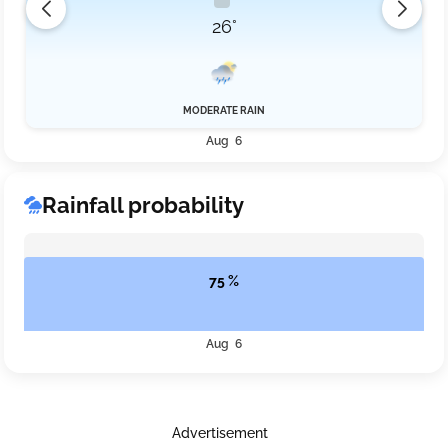
26°
MODERATE RAIN
Aug 6
Rainfall probability
75 %
Aug 6
Advertisement