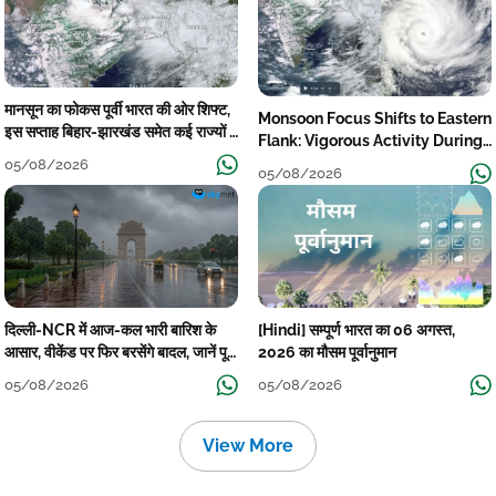
मानसून का फोकस पूर्वी भारत की ओर शिफ्ट,
Monsoon Focus Shifts to Eastern
इस सप्ताह बिहार-झारखंड समेत कई राज्यों में
Flank: Vigorous Activity During
तेज बारिश
The Week
05/08/2026
05/08/2026
दिल्ली-NCR में आज-कल भारी बारिश के
[Hindi] सम्पूर्ण भारत का 06 अगस्त,
आसार, वीकेंड पर फिर बरसेंगे बादल, जानें पूरा
2026 का मौसम पूर्वानुमान
मौसम पूर्वानुमान
05/08/2026
05/08/2026
View More