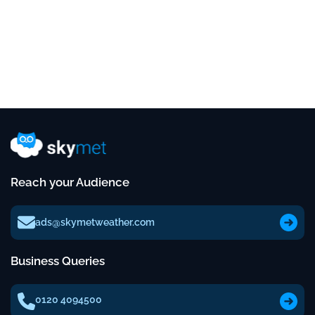
Reach your Audience
ads@skymetweather.com
Business Queries
0120 4094500