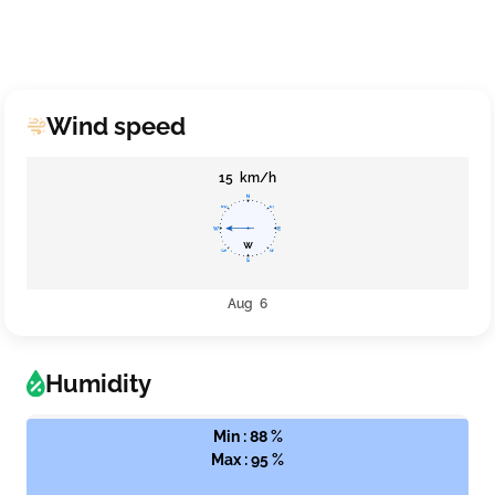
Wind speed
15 km/h
Aug 6
Humidity
Min : 88 %
Max : 95 %