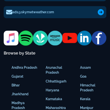
ads@skymetweather.com
Browse by State
Andhra Pradesh
Arunachal
Assam
Pradesh
Gujarat
Goa
Chhattisgarh
Bihar
Himachal
Haryana
Pradesh
Jharkhand
Karnataka
Kerala
Madhya
Pradesh
Maharashtra
Manipur