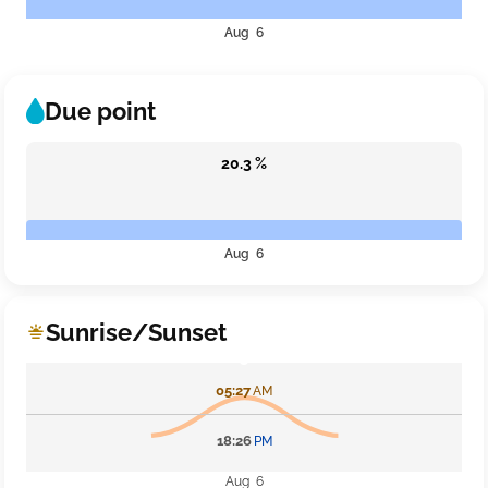
Aug 6
Due point
20.3 %
Aug 6
Sunrise/Sunset
05:27
AM
18:26
PM
Aug 6