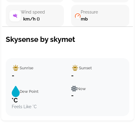
Wind speed
Pressure
km/h ()
mb
Skysense by skymet
Sunrise
Sunset
-
-
Now
Dew Point
-
°C
Feels Like °C