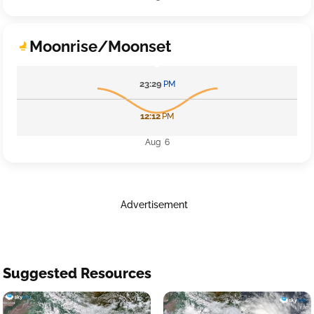
Moonrise/Moonset
23:29
PM
12:12
PM
Aug 6
Advertisement
Suggested Resources