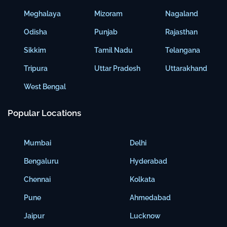
Meghalaya
Mizoram
Nagaland
Odisha
Punjab
Rajasthan
Sikkim
Tamil Nadu
Telangana
Tripura
Uttar Pradesh
Uttarakhand
West Bengal
Popular Locations
Mumbai
Delhi
Bengaluru
Hyderabad
Chennai
Kolkata
Pune
Ahmedabad
Jaipur
Lucknow