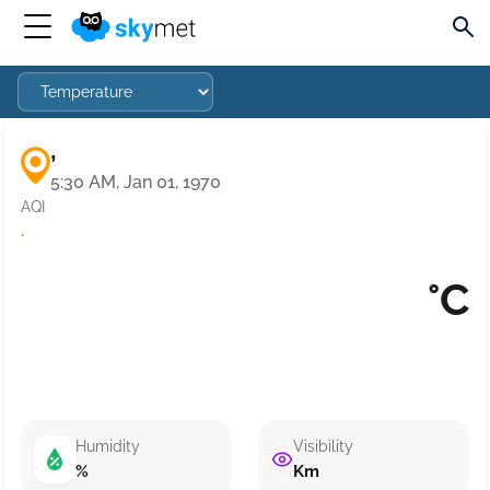
,
5:30 AM, Jan 01, 1970
AQI
·
°C
Humidity
Visibility
%
Km