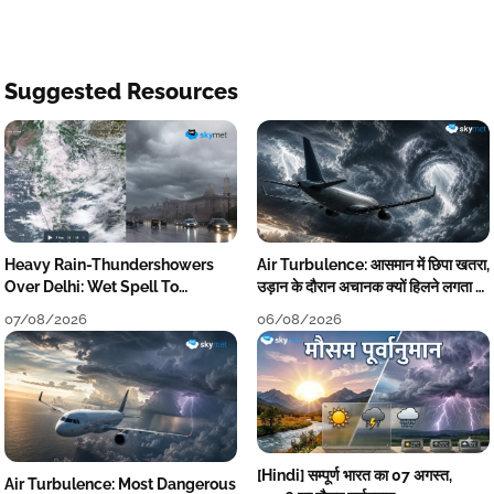
Suggested Resources
Heavy Rain-Thundershowers
Air Turbulence: आसमान में छिपा खतरा,
Over Delhi: Wet Spell To
उड़ान के दौरान अचानक क्यों हिलने लगता है
Continue Till Mid-Week Next
विमान? जानें वजह
07/08/2026
06/08/2026
[Hindi] सम्पूर्ण भारत का 07 अगस्त,
Air Turbulence: Most Dangerous