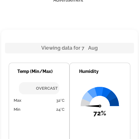
Advertisement
Viewing data for 7 Aug
Temp (Min/Max)
Humidity
OVERCAST
Max
32°C
Min
24°C
72%