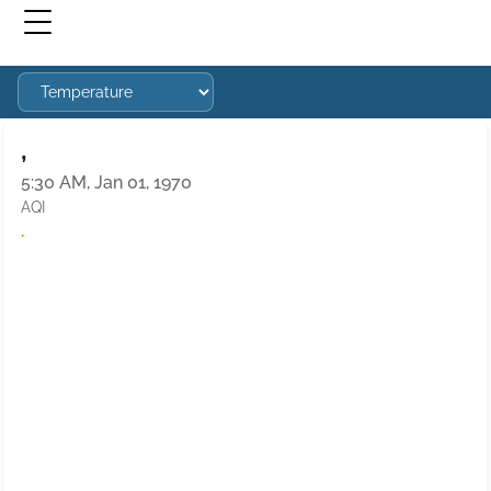
,
5:30 AM, Jan 01, 1970
AQI
·