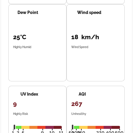
Dew Point
Wind speed
25°C
18 km/h
Highly Humid
Wind Speed
UV Index
AQI
9
267
Highly Risk
Unhealthy
1
3
5
9
10
11
50
100
250
320
400
500