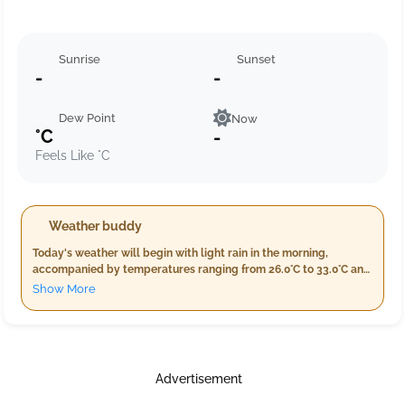
Sunrise
Sunset
-
-
Dew Point
Now
°C
-
Feels Like °C
Weather buddy
Today's weather will begin with light rain in the morning,
accompanied by temperatures ranging from 26.0°C to 33.0°C and
humidity between 73%-98%. As evening approaches, expect a
Show More
higher rainfall of about 16.0 mm along with slightly warmer
temperatures of 30.0°C - 34.0°C and reduced wind speeds to
around 13.2 km/h. The night will bring light rain and cooler
conditions, ranging from 26.0°C-28.0°C with high humidity
between 94%-99%. Stay prepared for a rainy day ahead.
Advertisement