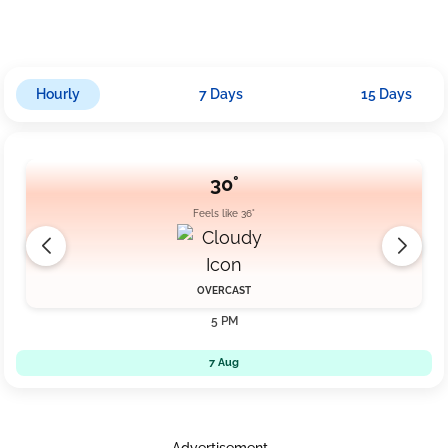
Hourly
7 Days
15 Days
30°
Feels like 36°
OVERCAST
5 PM
7 Aug