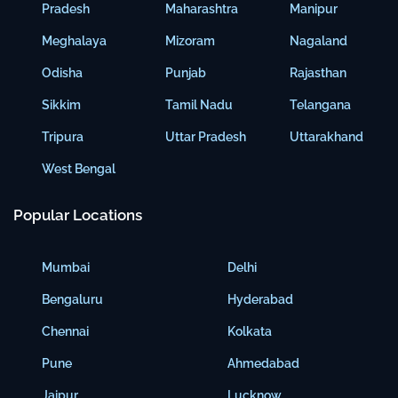
Pradesh
Maharashtra
Manipur
Meghalaya
Mizoram
Nagaland
Odisha
Punjab
Rajasthan
Sikkim
Tamil Nadu
Telangana
Tripura
Uttar Pradesh
Uttarakhand
West Bengal
Popular Locations
Mumbai
Delhi
Bengaluru
Hyderabad
Chennai
Kolkata
Pune
Ahmedabad
Jaipur
Lucknow