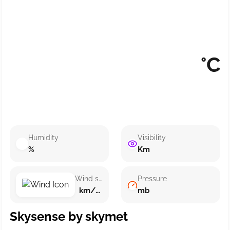
°C
Humidity
Visibility
%
Km
Wind speed
Pressure
km/h ()
mb
Skysense by skymet