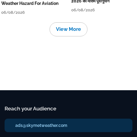
2026 का मौसम पूर्वानुमान
Weather Hazard For Aviation
06/08/2026
06/08/2026
View More
Reach your Audience
ads@skymetweather.com