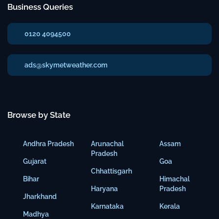
Business Queries
0120 4094500
ads@skymetweather.com
Browse by State
Andhra Pradesh
Arunachal
Assam
Pradesh
Gujarat
Goa
Chhattisgarh
Bihar
Himachal
Haryana
Pradesh
Jharkhand
Karnataka
Kerala
Madhya