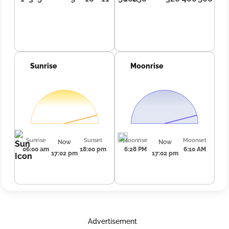
Sunrise
Moonrise
Sunrise
Sunset
Moonrise
Moonset
Now
Now
06:00 am
18:00 pm
6:28 PM
6:10 AM
17:02 pm
17:02 pm
Advertisement